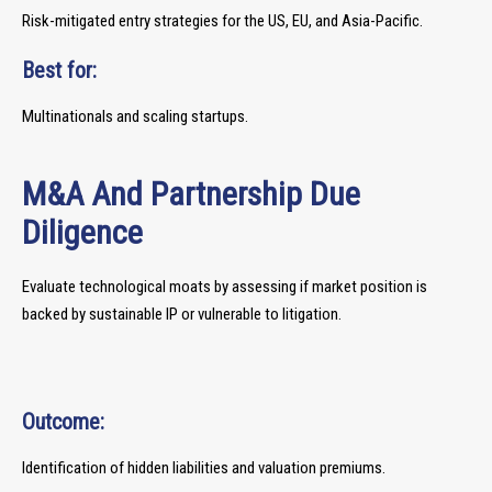
Risk-mitigated entry strategies for the US, EU, and Asia-Pacific.
Best for:
Multinationals and scaling startups.
M&A And Partnership Due
Diligence
Evaluate technological moats by assessing if market position is
backed by sustainable IP or vulnerable to litigation.
Outcome:
Identification of hidden liabilities and valuation premiums.