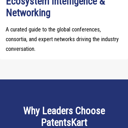
Ecosystem Intelligence &
Networking
A curated guide to the global conferences,
consortia, and expert networks driving the industry
conversation.
Why Leaders Choose
PatentsKart