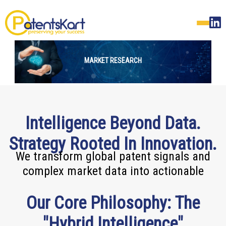
MARKET RESEARCH
Intelligence Beyond Data.
Strategy Rooted In Innovation.
We transform global patent signals and
complex market data into actionable
Our Core Philosophy: The
"Hybrid Intelligence"