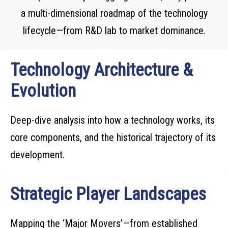
a multi-dimensional roadmap of the technology
lifecycle—from R&D lab to market dominance.
Technology Architecture &
Evolution
Deep-dive analysis into how a technology works, its
core components, and the historical trajectory of its
development.
Strategic Player Landscapes
Mapping the ‘Major Movers’—from established