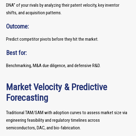
DNA” of your rivals by analyzing their patent velocity, key inventor
shifts, and acquisition patterns.
Outcome:
Predict competitor pivots before they hit the market.
Best for:
Benchmarking, M&A due diligence, and defensive R&D.
Market Velocity & Predictive
Forecasting
Traditional TAM/SAM with adoption curves to assess market size via
engineering feasibility and regulatory timelines across
semiconductors, DAC, and bio-fabrication.