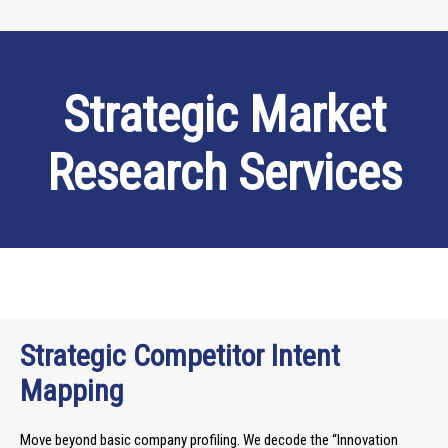
Strategic Market
Research Services
Strategic Competitor Intent
Mapping
Move beyond basic company profiling. We decode the “Innovation