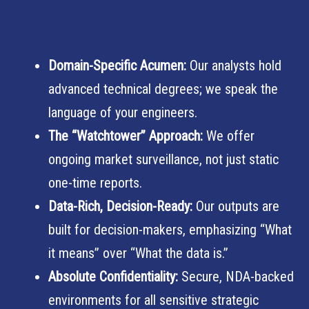
Domain-Specific Acumen:
Our analysts hold
advanced technical degrees; we speak the
language of your engineers.
The “Watchtower” Approach:
We offer
ongoing market surveillance, not just static
one-time reports.
Data-Rich, Decision-Ready:
Our outputs are
built for decision-makers, emphasizing “What
it means” over “What the data is.”
Absolute Confidentiality:
Secure, NDA-backed
environments for all sensitive strategic