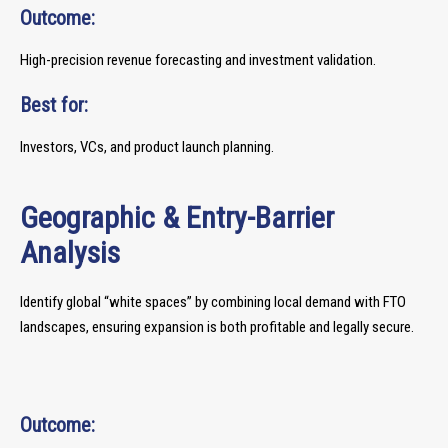
Outcome:
High-precision revenue forecasting and investment validation.
Best for:
Investors, VCs, and product launch planning.
Geographic & Entry-Barrier
Analysis
Identify global “white spaces” by combining local demand with FTO
landscapes, ensuring expansion is both profitable and legally secure.
Outcome: