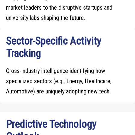
market leaders to the disruptive startups and
university labs shaping the future.
Sector-Specific Activity
Tracking
Cross-industry intelligence identifying how
specialized sectors (e.g., Energy, Healthcare,
Automotive) are uniquely adopting new tech.
Predictive Technology