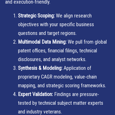
and execution-friendly.
Strategic Scoping:
We align research
objectives with your specific business
questions and target regions.
Multimodal Data Mining:
We pull from global
patent offices, financial filings, technical
disclosures, and analyst networks.
Synthesis & Modeling:
Application of
proprietary CAGR modeling, value-chain
mapping, and strategic scoring frameworks.
Expert Validation:
Findings are pressure-
tested by technical subject matter experts
and industry veterans.