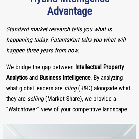
Advantage
Standard market research tells you what is
happening today.
PatentsKart tells you what will
happen three years from now.
We bridge the gap between
Intellectual Property
Analytics
and
Business Intelligence
. By analyzing
what global leaders are
filing
(R&D) alongside what
they are
selling
(Market Share), we provide a
“Watchtower” view of your competitive landscape.