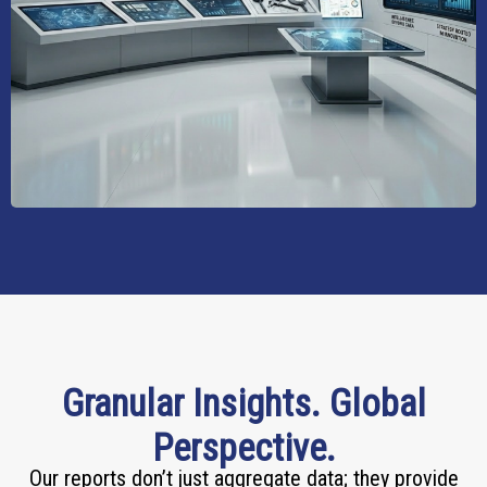
Granular Insights. Global
Perspective.
Our reports don’t just aggregate data; they provide