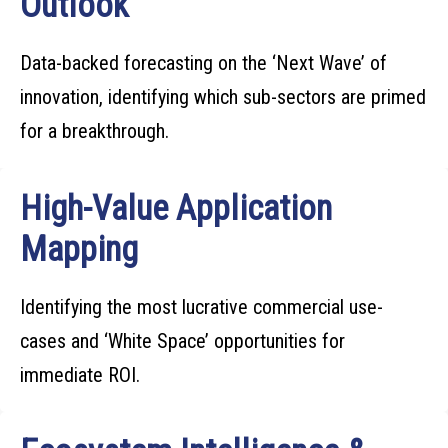
Outlook
Data-backed forecasting on the ‘Next Wave’ of
innovation, identifying which sub-sectors are primed
for a breakthrough.
High-Value Application
Mapping
Identifying the most lucrative commercial use-
cases and ‘White Space’ opportunities for
immediate ROI.