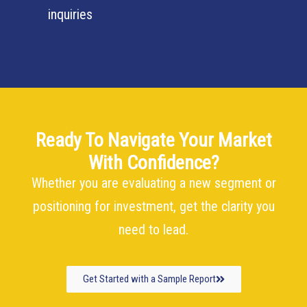
inquiries
Ready To Navigate Your Market
With Confidence?
Whether you are evaluating a new segment or
positioning for investment, get the clarity you
need to lead.
Get Started with a Sample Report