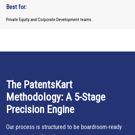
Best for:
Private Equity and Corporate Development teams.
The PatentsKart
Methodology: A 5-Stage
Precision Engine
Our process is structured to be boardroom-ready