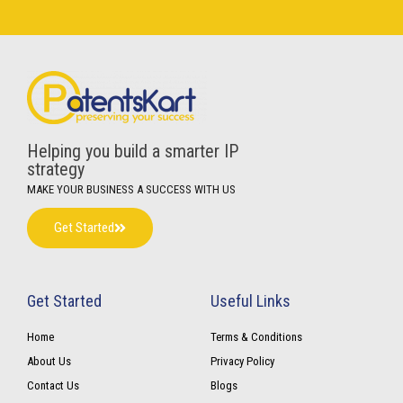
Helping you build a smarter IP
strategy
MAKE YOUR BUSINESS A SUCCESS WITH US
Get Started
Get Started
Useful Links
Home
Terms & Conditions
About Us
Privacy Policy
Contact Us
Blogs