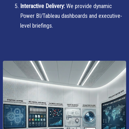
Interactive Delivery:
We provide dynamic
Power BI/Tableau dashboards and executive-
level briefings.