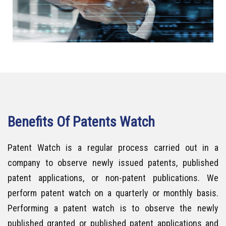
Benefits Of Patents Watch
Patent Watch is a regular process carried out in a
company to observe newly issued patents, published
patent applications, or non-patent publications. We
perform patent watch on a quarterly or monthly basis.
Performing a patent watch is to observe the newly
published granted or published patent applications and