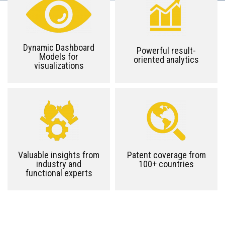
Dynamic Dashboard
Powerful result-
Models for
oriented analytics
visualizations
Valuable insights from
Patent coverage from
industry and
100+ countries
functional experts