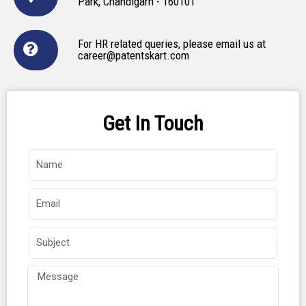
Park, Chandigarh - 160101
For HR related queries, please email us at
career@patentskart.com
Get In Touch