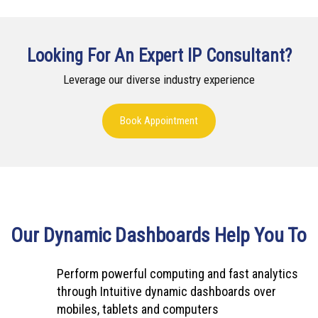
Looking For An Expert IP Consultant?
Leverage our diverse industry experience
Book Appointment
Our Dynamic Dashboards Help You To
Perform powerful computing and fast analytics
through Intuitive dynamic dashboards over
mobiles, tablets and computers