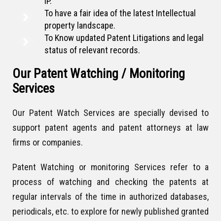
IP.
To have a fair idea of the latest Intellectual
property landscape.
To Know updated Patent Litigations and legal
status of relevant records.
Our Patent Watching / Monitoring
Services
Our Patent Watch Services are specially devised to
support patent agents and patent attorneys at law
firms or companies.
Patent Watching or monitoring Services refer to a
process of watching and checking the patents at
regular intervals of the time in authorized databases,
periodicals, etc. to explore for newly published granted