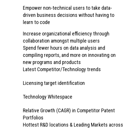
Empower non-technical users to take data-
driven business decisions without having to
learn to code
Increase organizational efficiency through
collaboration amongst multiple users
Spend fewer hours on data analysis and
compiling reports, and more on innovating on
new programs and products
Latest Competitor/Technology trends
Licensing target identification
Technology Whitespace
Relative Growth (CAGR) in Competitor Patent
Portfolios
Hottest R&D locations & Leading Markets across