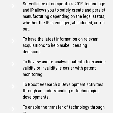
Surveillance of competitors 2019 technology
and IP allows you to safely create and persist
manufacturing depending on the legal status,
whether the IP is engaged, abandoned, or run
out.
To have the latest information on relevant
acquisitions to help make licensing
decisions.
To Review and re-analysis patents to examine
validity or invalidity is easier with patent
monitoring.
To Boost Research & Development activities
through an understanding of technological
developments.
To enable the transfer of technology through