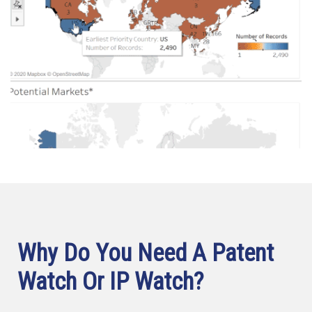
Why Do You Need A Patent
Watch Or IP Watch?