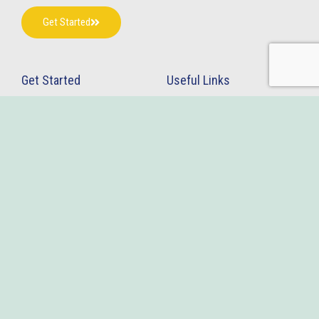
Get Started
Get Started
Useful Links
Home
Terms & Conditions
About Us
Privacy Policy
Contact Us
Blogs
Services
InsideSEP
Drug Patent Linkage Database
Follow Us