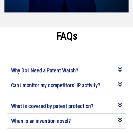
FAQs
Why Do I Need a Patent Watch?
Can I monitor my competitors' IP activity?
What is covered by patent protection?
When is an invention novel?