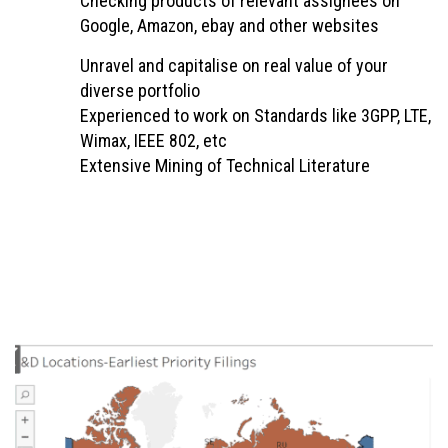
Checking products of relevant assignees on
Google, Amazon, ebay and other websites
Unravel and capitalise on real value of your
diverse portfolio
Experienced to work on Standards like 3GPP, LTE,
Wimax, IEEE 802, etc
Extensive Mining of Technical Literature