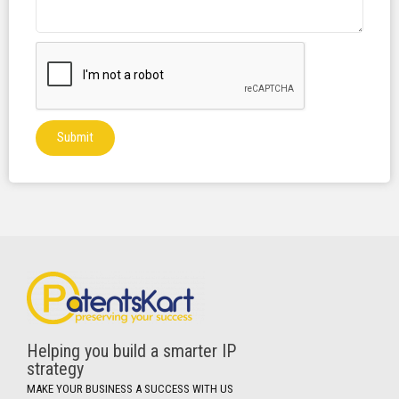
Submit
Helping you build a smarter IP
strategy
MAKE YOUR BUSINESS A SUCCESS WITH US