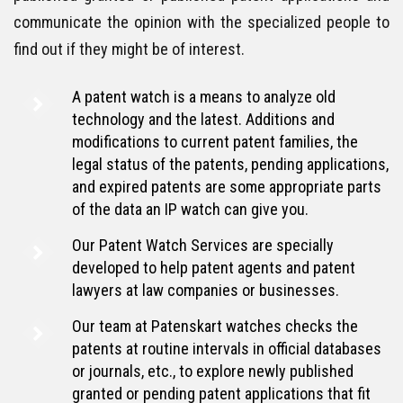
communicate the opinion with the specialized people to
find out if they might be of interest.
A patent watch is a means to analyze old
technology and the latest. Additions and
modifications to current patent families, the
legal status of the patents, pending applications,
and expired patents are some appropriate parts
of the data an IP watch can give you.
Our Patent Watch Services are specially
developed to help patent agents and patent
lawyers at law companies or businesses.
Our team at Patenskart watches checks the
patents at routine intervals in official databases
or journals, etc., to explore newly published
granted or pending patent applications that fit