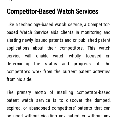
Competitor-Based Watch Services
Like a technology-based watch service, a Competitor-
based Watch Service aids clients in monitoring and
alerting newly issued patents and or published patent
applications about their competitors. This watch
service will enable watch wholly focused on
determining the status and progress of the
competitor’s work from the current patent activities
from his side.
The primary motto of instilling competitor-based
patent watch service is to discover the dumped,
expired, or abandoned competitors’ patents that can
be used without violating any patent or without any