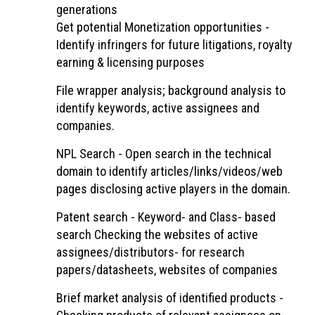
generations
Get potential Monetization opportunities -
Identify infringers for future litigations, royalty
earning & licensing purposes
File wrapper analysis; background analysis to
identify keywords, active assignees and
companies.
NPL Search - Open search in the technical
domain to identify articles/links/videos/web
pages disclosing active players in the domain.
Patent search - Keyword- and Class- based
search Checking the websites of active
assignees/distributors- for research
papers/datasheets, websites of companies
Brief market analysis of identified products -