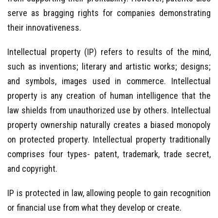
serve as bragging rights for companies demonstrating
their innovativeness.
Intellectual property (IP) refers to results of the mind,
such as inventions; literary and artistic works; designs;
and symbols, images used in commerce. Intellectual
property is any creation of human intelligence that the
law shields from unauthorized use by others. Intellectual
property ownership naturally creates a biased monopoly
on protected property. Intellectual property traditionally
comprises four types- patent, trademark, trade secret,
and copyright.
IP is protected in law, allowing people to gain recognition
or financial use from what they develop or create.