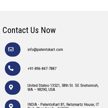
Contact Us Now
info@patentskart.com
+91-896-847-7887
United States-13521, 58th St. SE Snohomish,
WA – 98290, USA
INDIA - PatentsKart B1, Netsmartz House, IT