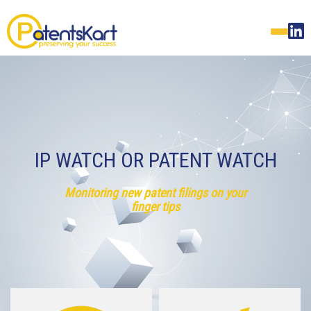
IP WATCH OR PATENT WATCH
Monitoring new patent filings on your
finger tips