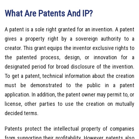
What Are Patents And IP?
A patent is a sole right granted for an invention. A patent
gives a property right by a sovereign authority to a
creator. This grant equips the inventor exclusive rights to
the patented process, design, or innovation for a
designated period for broad disclosure of the invention.
To get a patent, technical information about the creation
must be demonstrated to the public in a patent
application. In addition, the patent owner may permit to, or
license, other parties to use the creation on mutually
decided terms.
Patents protect the intellectual property of companies
from supporting their profitability. However, patents also