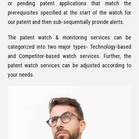
or pending patent applications that match the
prerequisites specified at the start of the watch for
our patent and then sub-sequentially provide alerts.
The patent watch & monitoring services can be
categorized into two major types- Technology-based
and Competitor-based watch services. Further, the
patent watch services can be adjusted according to
your needs.