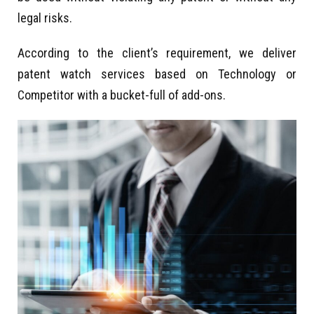
legal risks.
According to the client’s requirement, we deliver
patent watch services based on Technology or
Competitor with a bucket-full of add-ons.