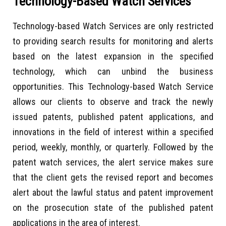
Technology-Based Watch Services
Technology-based Watch Services are only restricted
to providing search results for monitoring and alerts
based on the latest expansion in the specified
technology, which can unbind the business
opportunities. This Technology-based Watch Service
allows our clients to observe and track the newly
issued patents, published patent applications, and
innovations in the field of interest within a specified
period, weekly, monthly, or quarterly. Followed by the
patent watch services, the alert service makes sure
that the client gets the revised report and becomes
alert about the lawful status and patent improvement
on the prosecution state of the published patent
applications in the area of interest.