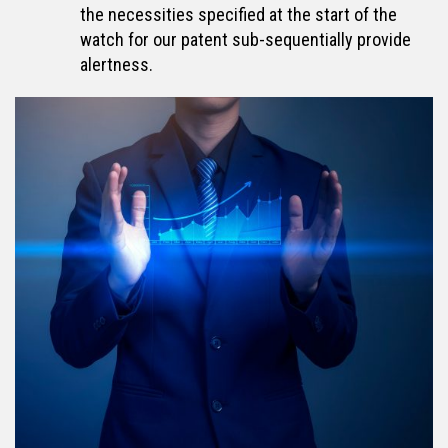
the necessities specified at the start of the
watch for our patent sub-sequentially provide
alertness.