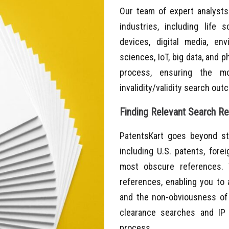
Our team of expert analysts
industries, including life 
devices, digital media, env
sciences, IoT, big data, and 
process, ensuring the mos
invalidity/validity search ou
Finding Relevant Search Res
PatentsKart goes beyond st
including U.S. patents, fore
most obscure references. 
references, enabling you to 
and the non-obviousness of 
clearance searches and IP
process.