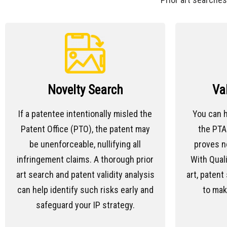
Novelty Search
Va
If a patentee intentionally misled the
You can h
Patent Office (PTO), the patent may
the PTAB
be unenforceable, nullifying all
proves n
infringement claims. A thorough prior
With Quali
art search and patent validity analysis
art, patent 
can help identify such risks early and
to mak
safeguard your IP strategy.