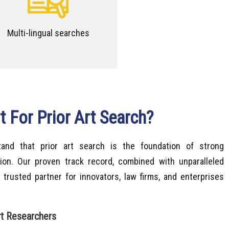
Multi-lingual searches
 For Prior Art Search?
tand that prior art search is the foundation of strong
ction. Our proven track record, combined with unparalleled
 trusted partner for innovators, law firms, and enterprises
rt Researchers