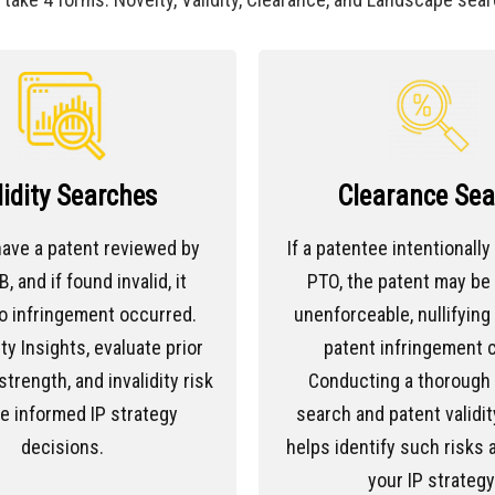
lidity Searches
Clearance Sea
ave a patent reviewed by
If a patentee intentionally
, and if found invalid, it
PTO, the patent may b
o infringement occurred.
unenforceable, nullifying 
ty Insights, evaluate prior
patent infringement c
strength, and invalidity risk
Conducting a thorough p
e informed IP strategy
search and patent validit
decisions.
helps identify such risks 
your IP strategy