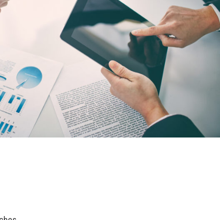
rches.