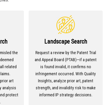
rch
Landscape Search
 misled the
Request a review by the Patent Trial
e deemed
and Appeal Board (PTAB)—if a patent
all related
is found invalid, it confirms no
laims.
infringement occurred. With Quality
rior art
Insights, analyze prior art, patent
y analysis
strength, and invalidity risk to make
and protect
informed IP strategy decisions.
.