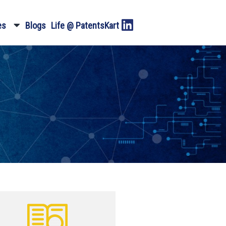
es
Blogs
Life @ PatentsKart