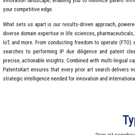
innovation landscape, enabling you to minimize patent inf
your competitive edge.
What sets us apart is our results-driven approach, powere
diverse domain expertise in life sciences, pharmaceuticals,
IoT, and more. From conducting freedom to operate (FTO) s
searches to performing IP due diligence and patent cle
precise, actionable insights. Combined with multi-lingual ca
PatentsKart ensures that every prior art search delivers n
strategic intelligence needed for innovation and internationa
Ty
Prior art searches