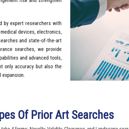
ringement risk and strengthen
d by expert researchers with
 medical devices, electronics,
earches and state-of-the-art
arance searches, we provide
pabilities and advanced tools,
ot only accuracy but also the
l expansion.
pes Of Prior Art Searches
 take 4 forms: Novelty, Validity, Clearance, and Landscape sea