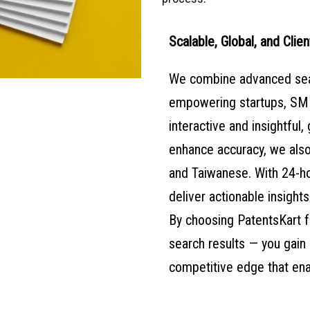
Scalable, Global, and Clien
We combine advanced searc
empowering startups, SME
interactive and insightful, 
enhance accuracy, we also
and Taiwanese. With 24-ho
deliver actionable insights
By choosing PatentsKart fo
search results — you gain 
competitive edge that ena