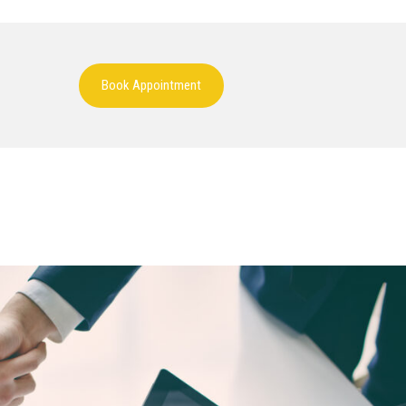
Book Appointment