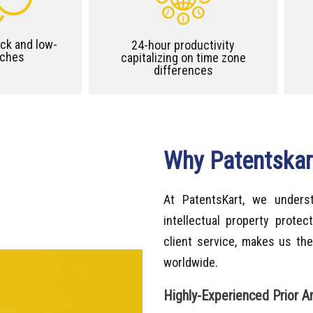
ck and low-
24-hour productivity
rches
capitalizing on time zone
differences
Why Patentskart
At PatentsKart, we unders
intellectual property prote
client service, makes us the
worldwide.
Highly-Experienced Prior A