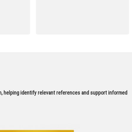
, helping identify relevant references and support informed