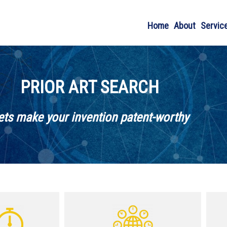
Home
About
Servic
PRIOR ART SEARCH
ets make your invention patent-worthy