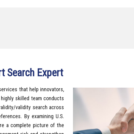
rt Search Expert
services that help innovators,
 highly skilled team conducts
alidity/validity search across
references. By examining U.S.
ure a complete picture of the