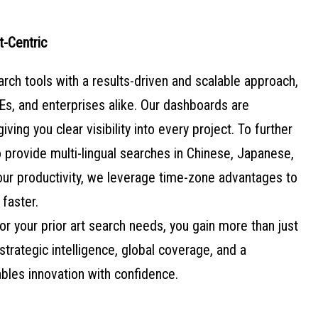
t-Centric
h tools with a results-driven and scalable approach,
s, and enterprises alike. Our dashboards are
giving you clear visibility into every project. To further
 provide multi-lingual searches in Chinese, Japanese,
ur productivity, we leverage time-zone advantages to
 faster.
r your prior art search needs, you gain more than just
strategic intelligence, global coverage, and a
bles innovation with confidence.