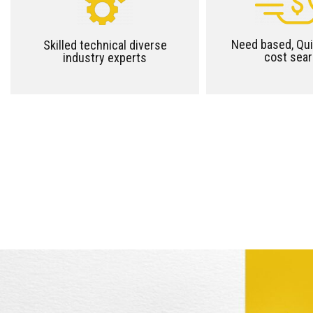
Need based, Qui
Skilled technical diverse
cost sea
industry experts