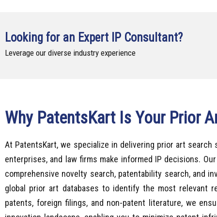
Looking for an Expert IP Consultant?
Leverage our diverse industry experience
Why PatentsKart Is Your Prior A
At PatentsKart, we specialize in delivering prior art search 
enterprises, and law firms make informed IP decisions. Our
comprehensive novelty search, patentability search, and inv
global prior art databases to identify the most relevant 
patents, foreign filings, and non-patent literature, we ens