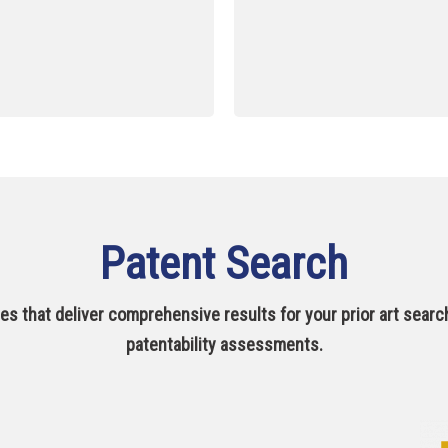
Patent Search
s that deliver comprehensive results for your prior art search
patentability assessments.