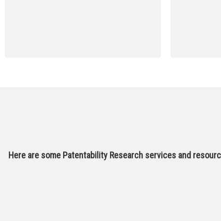
Here are some Patentability Research services and resource