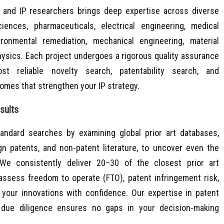
 and IP researchers brings deep expertise across diverse
sciences, pharmaceuticals, electrical engineering, medical
ironmental remediation, mechanical engineering, material
physics. Each project undergoes a rigorous quality assurance
t reliable novelty search, patentability search, and
tcomes that strengthen your IP strategy.
ults​
andard searches by examining global prior art databases,
ign patents, and non-patent literature, to uncover even the
We consistently deliver 20–30 of the closest prior art
assess freedom to operate (FTO), patent infringement risk,
your innovations with confidence. Our expertise in patent
 due diligence ensures no gaps in your decision-making