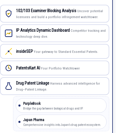
102/103 Examiner Blocking Analysis
Uncover potential
licensees and build a portfolio infringement watchtower.
IP Analytics Dynamic Dashboard
Competitor tracking and
technology deep dive.
insideSEP
Your gateway to Standard Essential Patents.
PatentsKart AI
Your Portfolio Watchtower
Drug Patent Linkage
Harness advanced intelligence for
Drug–Patent Linkage.
PurpleBook
Bridge the gap between biological drugs and IP.
Japan Pharma
Comprehensive insights into Japan’s drug patent ecosystem.