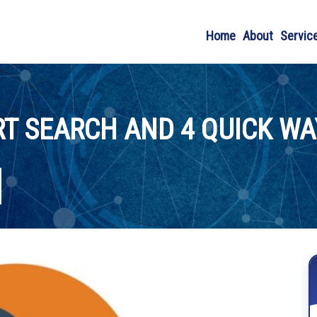
Home
About
Servic
RT SEARCH AND 4 QUICK WAY