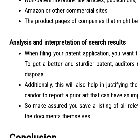
Non-patent literature like articles, publications,
Amazon or other commercial sites
The product pages of companies that might be 
Analysis and interpretation of search results
When filing your patent application, you want 
To get a better and sturdier patent, auditors
disposal.
Additionally, this will also help in justifying t
candor to report a prior art that can have an im
So make assured you save a listing of all rel
the documents themselves.