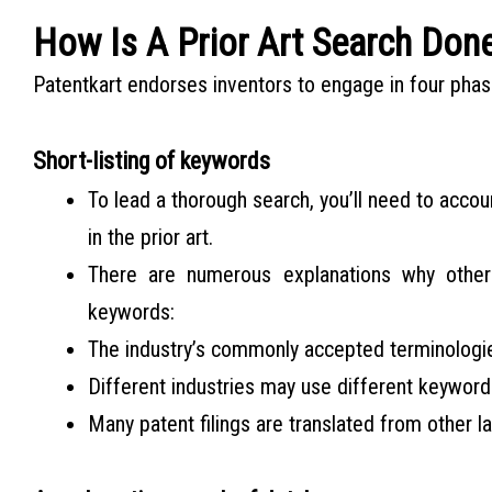
How Is A Prior Art Search Don
Patentkart endorses inventors to engage in four phase
Short-listing of keywords
To lead a thorough search, you’ll need to accou
in the prior art.
There are numerous explanations why othe
keywords:
The industry’s commonly accepted terminolog
Different industries may use different keyword
Many patent filings are translated from other l