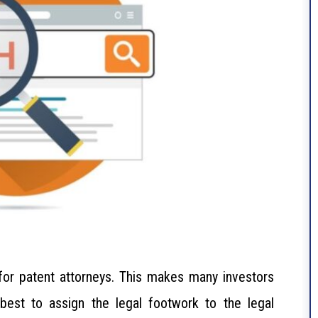
 for patent attorneys. This makes many investors
 best to assign the legal footwork to the legal