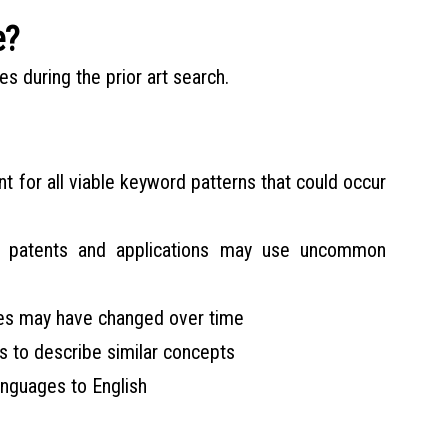
e?
s during the prior art search.
nt for all viable keyword patterns that could occur
r patents and applications may use uncommon
ies may have changed over time
s to describe similar concepts
anguages to English