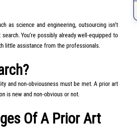
ch as science and engineering, outsourcing isn’t
t search. You’re possibly already well-equipped to
h little assistance from the professionals.
arch?
lity and non-obviousness must be met. A prior art
on is new and non-obvious or not.
es Of A Prior Art