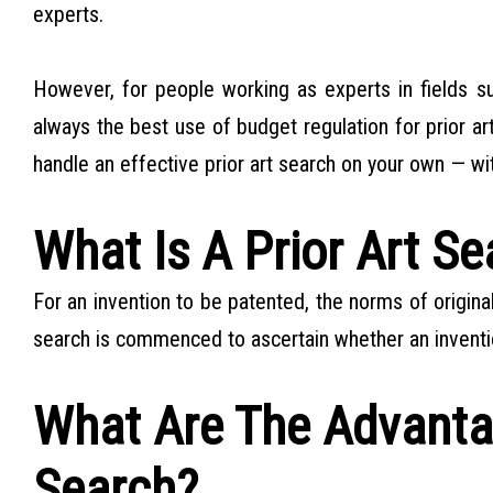
experts.
However, for people working as experts in fields su
always the best use of budget regulation for prior ar
handle an effective prior art search on your own — wit
What Is A Prior Art Se
For an invention to be patented, the norms of origina
search is commenced to ascertain whether an inventi
What Are The Advantag
Search?