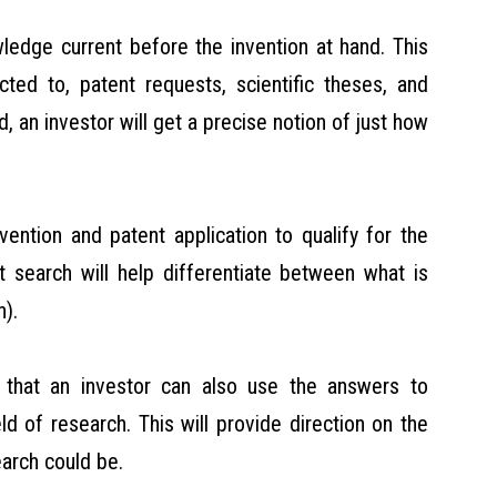
wledge current before the invention at hand. This
ted to, patent requests, scientific theses, and
d, an investor will get a precise notion of just how
vention and patent application to qualify for the
rt search will help differentiate between what is
n).
 that an investor can also use the answers to
ld of research. This will provide direction on the
arch could be.