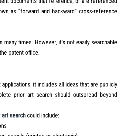
atent documents that reference, or are referenced
known as “forward and backward” cross-reference
n many times. However, it’s not easily searchable
the patent office.
 applications; it includes all ideas that are publicly
plete prior art search should outspread beyond
r art search
could include:
ons