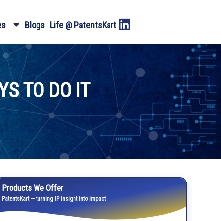
es
Blogs
Life @ PatentsKart
S TO DO IT
Products We Offer
PatentsKart — turning IP insight into impact