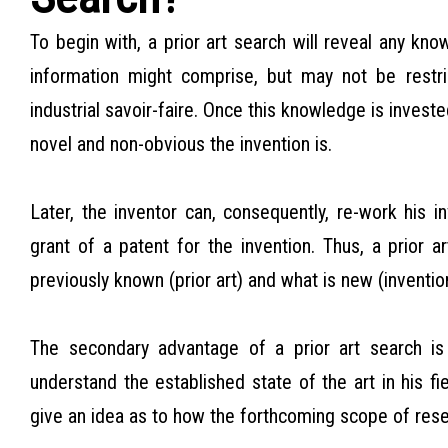
To begin with, a prior art search will reveal any kno
information might comprise, but may not be restric
industrial savoir-faire. Once this knowledge is investe
novel and non-obvious the invention is.
Later, the inventor can, consequently, re-work his in
grant of a patent for the invention. Thus, a prior a
previously known (prior art) and what is new (inventio
The secondary advantage of a prior art search is
understand the established state of the art in his fie
give an idea as to how the forthcoming scope of rese