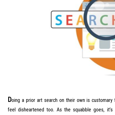
D
oing a prior art search on their own is customary
feel disheartened too. As the squabble goes, it’s