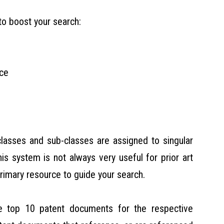
to boost your search:
ace
classes and sub-classes are assigned to singular
is system is not always very useful for prior art
primary resource to guide your search.
he top 10 patent documents for the respective