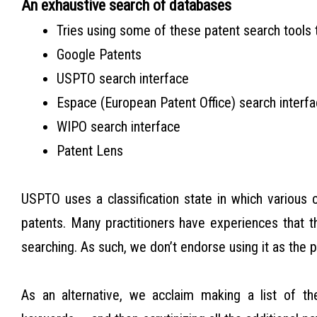
An exhaustive search of databases
Tries using some of these patent search tools 
Google Patents
USPTO search interface
Espace (European Patent Office) search interf
WIPO search interface
Patent Lens
USPTO uses a classification state in which various 
patents. Many practitioners have experiences that th
searching. As such, we don’t endorse using it as the 
As an alternative, we acclaim making a list of t