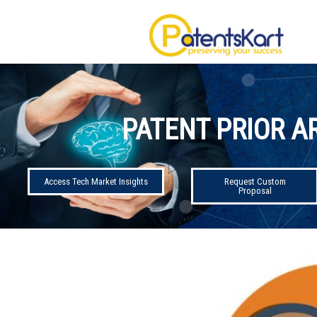
PATENT PRIOR A
Access Tech Market Insights
Request Custom
Proposal