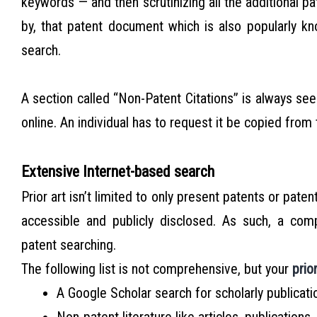
keywords — and then scrutinizing all the additional p
by, that patent document which is also popularly 
search.
A section called “Non-Patent Citations” is always see
online. An individual has to request it be copied from 
Extensive Internet-based search
Prior art isn’t limited to only present patents or patent
accessible and publicly disclosed. As such, a com
patent searching.
The following list is not comprehensive, but your
prio
A Google Scholar search for scholarly publicati