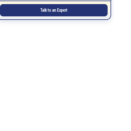
Talk to an Expert