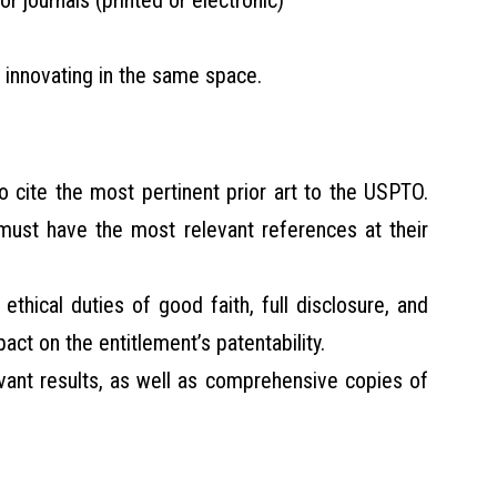
 or journals (printed or electronic)
innovating in the same space.
to cite the most pertinent prior art to the USPTO.
 must have the most relevant references at their
he ethical duties of good faith, full disclosure, and
pact on the entitlement’s patentability.
evant results, as well as comprehensive copies of