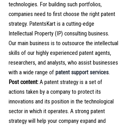
technologies. For building such portfolios,
companies need to first choose the right patent
strategy. PatentsKart is a cutting-edge
Intellectual Property (IP) consulting business.
Our main business is to outsource the intellectual
skills of our highly experienced patent agents,
researchers, and analysts, who assist businesses
with a wide range of
patent support services
.
Post content:
A patent strategy is a set of
actions taken by a company to protect its
innovations and its position in the technological
sector in which it operates. A strong patent
strategy will help your company expand and