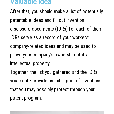
Valuable Idea
After that, you should make a list of potentially
patentable ideas and fill out invention
disclosure documents (IDRs) for each of them.
IDRs serve as a record of your workers’
company-related ideas and may be used to
prove your company’s ownership of its
intellectual property.
Together, the list you gathered and the IDRs
you create provide an initial pool of inventions
that you may possibly protect through your
patent program.