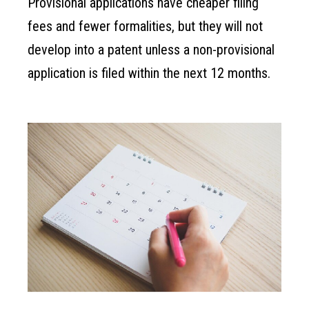
Provisional applications have cheaper filing
fees and fewer formalities, but they will not
develop into a patent unless a non-provisional
application is filed within the next 12 months.