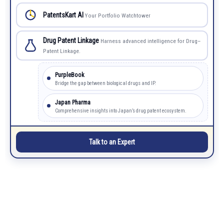
PatentsKart AI
Your Portfolio Watchtower
Drug Patent Linkage
Harness advanced intelligence for Drug–
Patent Linkage.
PurpleBook
Bridge the gap between biological drugs and IP.
Japan Pharma
Comprehensive insights into Japan’s drug patent ecosystem.
Talk to an Expert