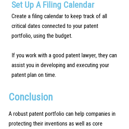
Set Up A Filing Calendar
Create a filing calendar to keep track of all
critical dates connected to your patent
portfolio, using the budget.
If you work with a good patent lawyer, they can
assist you in developing and executing your
patent plan on time.
Conclusion
A robust patent portfolio can help companies in
protecting their inventions as well as core