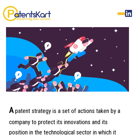
A
patent strategy is a set of actions taken by a
company to protect its innovations and its
position in the technological sector in which it