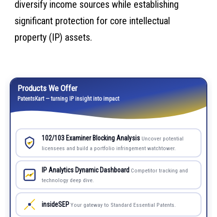
diversify income sources while establishing
significant protection for core intellectual
property (IP) assets.
Products We Offer
PatentsKart — turning IP insight into impact
102/103 Examiner Blocking Analysis
Uncover potential
licensees and build a portfolio infringement watchtower.
IP Analytics Dynamic Dashboard
Competitor tracking and
technology deep dive.
insideSEP
Your gateway to Standard Essential Patents.