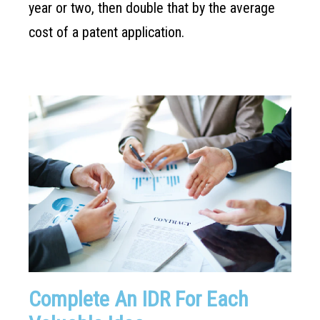
year or two, then double that by the average
cost of a patent application.
Complete An IDR For Each