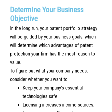
Determine Your Business
Objective
In the long run, your patent portfolio strategy
will be guided by your business goals, which
will determine which advantages of patent
protection your firm has the most reason to
value.
To figure out what your company needs,
consider whether you want to:
Keep your company’s essential
technologies safe.
Licensing increases income sources.