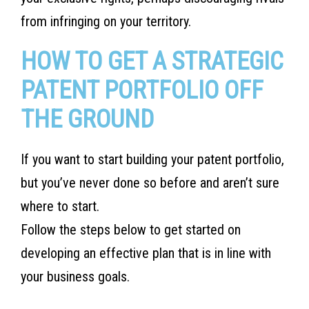
from infringing on your territory.
HOW TO GET A STRATEGIC
PATENT PORTFOLIO OFF
THE GROUND
If you want to start building your patent portfolio,
but you’ve never done so before and aren’t sure
where to start.
Follow the steps below to get started on
developing an effective plan that is in line with
your business goals.