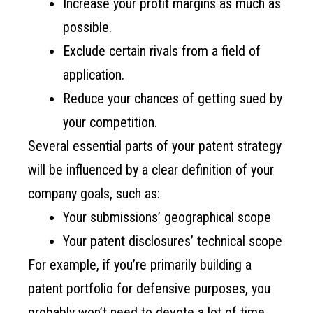
Increase your profit margins as much as
possible.
Exclude certain rivals from a field of
application.
Reduce your chances of getting sued by
your competition.
Several essential parts of your patent strategy
will be influenced by a clear definition of your
company goals, such as:
Your submissions’ geographical scope
Your patent disclosures’ technical scope
For example, if you’re primarily building a
patent portfolio for defensive purposes, you
probably won’t need to devote a lot of time