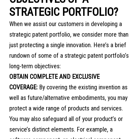
STRATEGIC PORTFOLIO?
When we assist our customers in developing a
strategic patent portfolio, we consider more than
just protecting a single innovation. Here’s a brief
rundown of some of a strategic patent portfolio’s
long-term objectives:
OBTAIN COMPLETE AND EXCLUSIVE
COVERAGE:
By covering the existing invention as
well as future/alternative embodiments, you may
protect a wide range of products and services.
You may also safeguard all of your product’s or
service’s distinct elements. For example, a