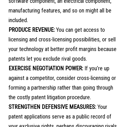
software component, an electrical component,
manufacturing features, and so on might all be
included.
PRODUCE REVENUE:
You can get access to
licensing and cross-licensing possibilities, or sell
your technology at better profit margins because
patents let you exclude rival goods.
EXERCISE NEGOTIATION POWER:
If you’re up
against a competitor, consider cross-licensing or
forming a partnership rather than going through
the costly patent litigation procedure.
STRENGTHEN DEFENSIVE MEASURES:
Your
patent applications serve as a public record of
your exclusive rights, perhaps discouraging rivals