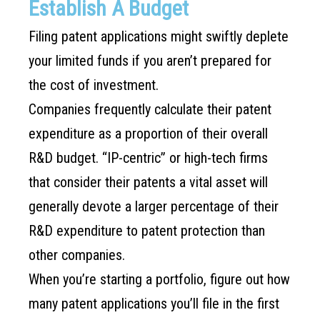
Establish A Budget
Filing patent applications might swiftly deplete
your limited funds if you aren’t prepared for
the cost of investment.
Companies frequently calculate their patent
expenditure as a proportion of their overall
R&D budget. “IP-centric” or high-tech firms
that consider their patents a vital asset will
generally devote a larger percentage of their
R&D expenditure to patent protection than
other companies.
When you’re starting a portfolio, figure out how
many patent applications you’ll file in the first