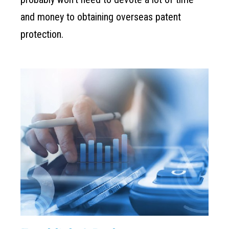
and money to obtaining overseas patent
protection.