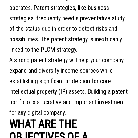
operates. Patent strategies, like business
strategies, frequently need a preventative study
of the status quo in order to detect risks and
possibilities. The patent strategy is inextricably
linked to the PLCM strategy.
A strong patent strategy will help your company
expand and diversify income sources while
establishing significant protection for core
intellectual property (IP) assets. Building a patent
portfolio is a lucrative and important investment
for any digital company.
WHAT ARE THE
OBJECTIVES OF A