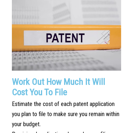
Work Out How Much It Will
Cost You To File
Estimate the cost of each patent application
you plan to file to make sure you remain within
your budget.