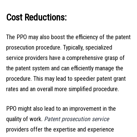
Cost Reductions:
The PPO may also boost the efficiency of the patent
prosecution procedure. Typically, specialized
service providers have a comprehensive grasp of
the patent system and can efficiently manage the
procedure. This may lead to speedier patent grant
rates and an overall more simplified procedure.
PPO might also lead to an improvement in the
quality of work.
Patent prosecution service
providers offer the expertise and experience