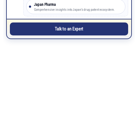
Japan Pharma
Comprehensive insights into Japan’s drug patent ecosystem.
Talk to an Expert