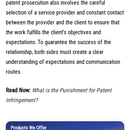
patent prosecution also involves the careful
selection of a service provider and constant contact
between the provider and the client to ensure that
the work fulfills the client’s objectives and
expectations. To guarantee the success of the
relationship, both sides must create a clear
understanding of expectations and communication
routes.
Read Now:
What is the Punishment for Patent
Infringement?
Products We Offer