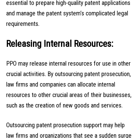
essential to prepare high-quality patent applications
and manage the patent system’s complicated legal
requirements.
Releasing Internal Resources:
PPO may release internal resources for use in other
crucial activities. By outsourcing patent prosecution,
law firms and companies can allocate internal
resources to other crucial areas of their businesses,
such as the creation of new goods and services.
Outsourcing patent prosecution support may help
law firms and organizations that see a sudden surge