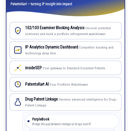
PatentsKart — turning IP insight into impact
102/103 Examiner Blocking Analysis
Uncover potential
licensees and build a portfolio infringement watchtower.
IP Analytics Dynamic Dashboard
Competitor tracking and
technology deep dive.
insideSEP
Your gateway to Standard Essential Patents.
PatentsKart AI
Your Portfolio Watchtower
Drug Patent Linkage
Harness advanced intelligence for Drug–
Patent Linkage.
PurpleBook
Bridge the gap between biological drugs and IP.