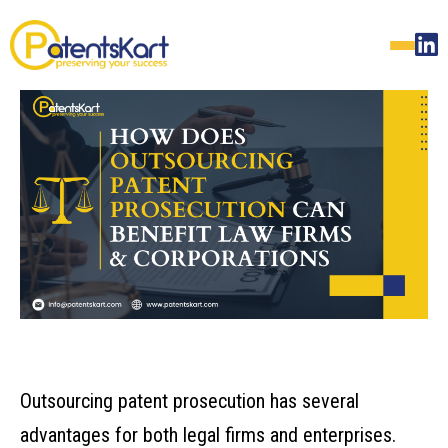
Outsourcing patent prosecution has several
advantages for both legal firms and enterprises.