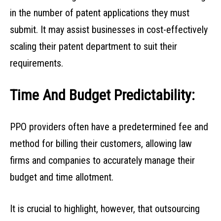
in the number of patent applications they must
submit. It may assist businesses in cost-effectively
scaling their patent department to suit their
requirements.
Time And Budget Predictability:
PPO providers often have a predetermined fee and
method for billing their customers, allowing law
firms and companies to accurately manage their
budget and time allotment.
It is crucial to highlight, however, that outsourcing