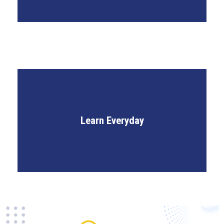
Weekly Knowledge Challenges
Learn Everyday
Holistic Skill Development
IPR Knowledge Hub