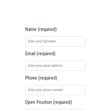
Name (required)
Email (required)
Phone (required)
Open Position (required)