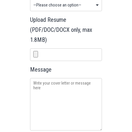
Upload Resume
(PDF/DOC/DOCX only, max
1.8MB)
Message