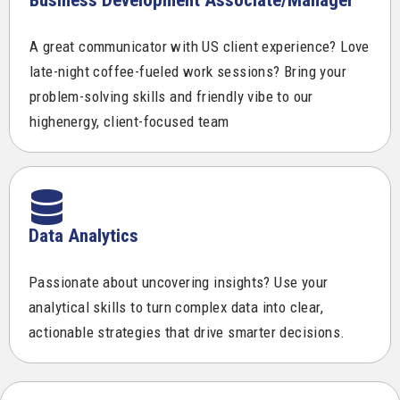
A great communicator with US client experience? Love
late-night coffee-fueled work sessions? Bring your
problem-solving skills and friendly vibe to our
highenergy, client-focused team
Data Analytics
Passionate about uncovering insights? Use your
analytical skills to turn complex data into clear,
actionable strategies that drive smarter decisions.