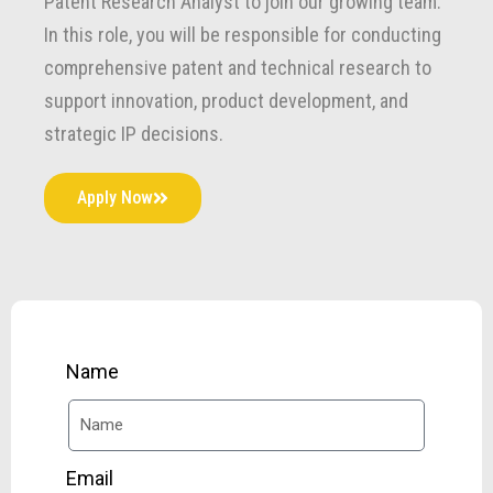
Patent Research Analyst to join our growing team.
In this role, you will be responsible for conducting
comprehensive patent and technical research to
support innovation, product development, and
strategic IP decisions.
Apply Now
Name
Email