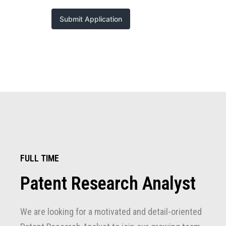
FULL TIME
Patent Research Analyst
We are looking for a motivated and detail-oriented