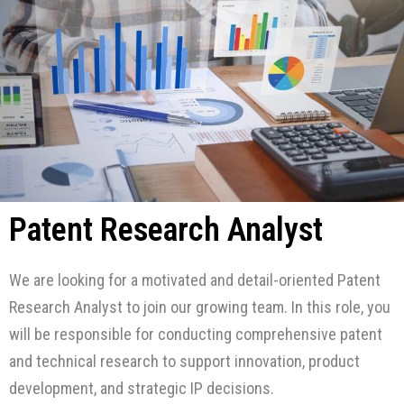
Patent Research Analyst
We are looking for a motivated and detail-oriented Patent
Research Analyst to join our growing team. In this role, you
will be responsible for conducting comprehensive patent
and technical research to support innovation, product
development, and strategic IP decisions.