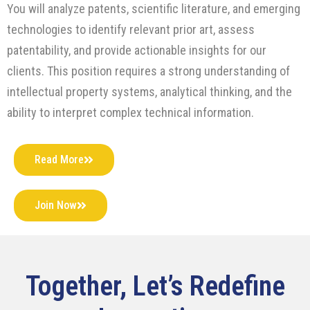
You will analyze patents, scientific literature, and emerging
technologies to identify relevant prior art, assess
patentability, and provide actionable insights for our
clients. This position requires a strong understanding of
intellectual property systems, analytical thinking, and the
ability to interpret complex technical information.
Read More
Join Now
Together, Let’s Redefine