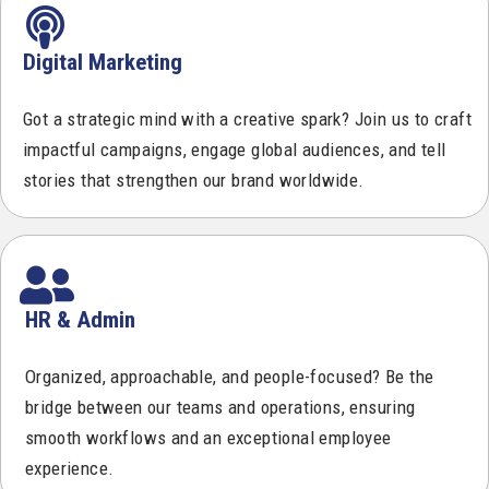
Digital Marketing
Got a strategic mind with a creative spark? Join us to craft
impactful campaigns, engage global audiences, and tell
stories that strengthen our brand worldwide.
HR & Admin
Organized, approachable, and people-focused? Be the
bridge between our teams and operations, ensuring
smooth workflows and an exceptional employee
experience.