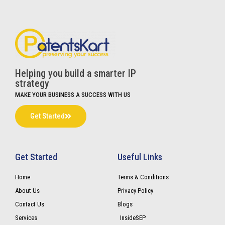
Helping you build a smarter IP
strategy
MAKE YOUR BUSINESS A SUCCESS WITH US
Get Started
Get Started
Useful Links
Home
Terms & Conditions
About Us
Privacy Policy
Contact Us
Blogs
Services
InsideSEP