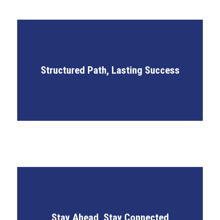
Defined Growth Metrics
Structured Path, Lasting Success
Career Roadmapping
Structured Onboarding Journey
IP Community Networking
Stay Ahead, Stay Connected
International Learning Forums