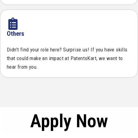
Others
Didn’t find your role here? Surprise us! If you have skills
that could make an impact at PatentsKart, we want to
hear from you.
Apply Now