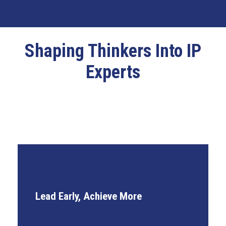
Shaping Thinkers Into IP
Experts
International Client Exposure
Lead Early, Achieve More
Early Leadership Roles
Accelerated Career Pathways