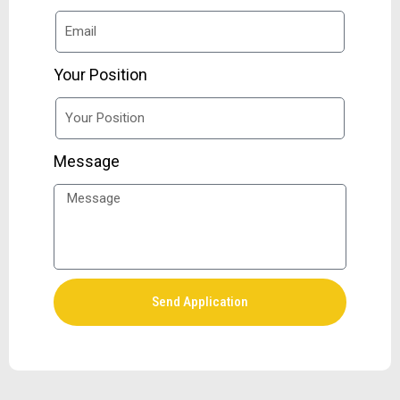
Your Position
Message
Send Application