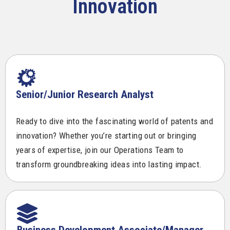
Innovation
Senior/Junior Research Analyst
Ready to dive into the fascinating world of patents and
innovation? Whether you’re starting out or bringing
years of expertise, join our Operations Team to
transform groundbreaking ideas into lasting impact.
Business Development Associate/Manager