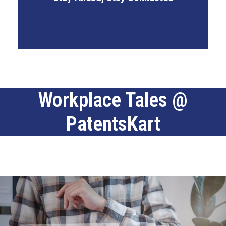
Industry Certifications Access
Workplace Tales @
PatentsKart