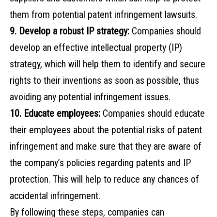
them from potential patent infringement lawsuits.
9. Develop a robust IP strategy:
Companies should
develop an effective intellectual property (IP)
strategy, which will help them to identify and secure
rights to their inventions as soon as possible, thus
avoiding any potential infringement issues.
10. Educate employees:
Companies should educate
their employees about the potential risks of patent
infringement and make sure that they are aware of
the company’s policies regarding patents and IP
protection. This will help to reduce any chances of
accidental infringement.
By following these steps, companies can