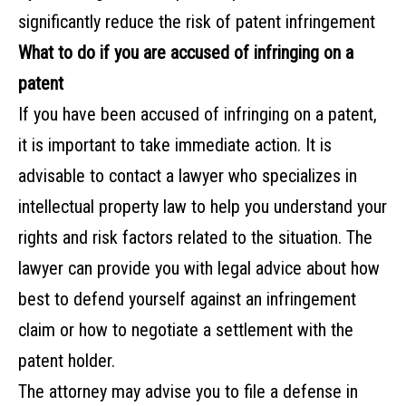
significantly reduce the risk of patent infringement
What to do if you are accused of infringing on a
patent
If you have been accused of infringing on a patent,
it is important to take immediate action. It is
advisable to contact a lawyer who specializes in
intellectual property law to help you understand your
rights and risk factors related to the situation. The
lawyer can provide you with legal advice about how
best to defend yourself against an infringement
claim or how to negotiate a settlement with the
patent holder.
The attorney may advise you to file a defense in