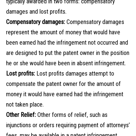
typically awarded in two forms: compensatory
damages and lost profits.
Compensatory damages:
Compensatory damages
represent the amount of money that would have
been earned had the infringement not occurred and
are designed to put the patent owner in the position
he or she would have been in absent infringement.
Lost profits:
Lost profits damages attempt to
compensate the patent owner for the amount of
money it would have earned had the infringement
not taken place.
Other Relief:
Other forms of relief, such as
injunctions or orders requiring payment of attorneys’
fees, may be available in a patent infringement