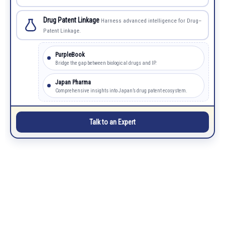
Drug Patent Linkage
Harness advanced intelligence for Drug–
Patent Linkage.
PurpleBook
Bridge the gap between biological drugs and IP.
Japan Pharma
Comprehensive insights into Japan’s drug patent ecosystem.
Talk to an Expert