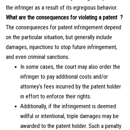
the infringer as a result of its egregious behavior.
What are the consequences for violating a patent ?
The consequences for patent infringement depend
on the particular situation, but generally include
damages, injunctions to stop future infringement,
and even criminal sanctions.
In some cases, the court may also order the
infringer to pay additional costs and/or
attorney’s fees incurred by the patent holder
in effort to enforce their rights.
Additionally, if the infringement is deemed
willful or intentional, triple damages may be
awarded to the patent holder. Such a penalty