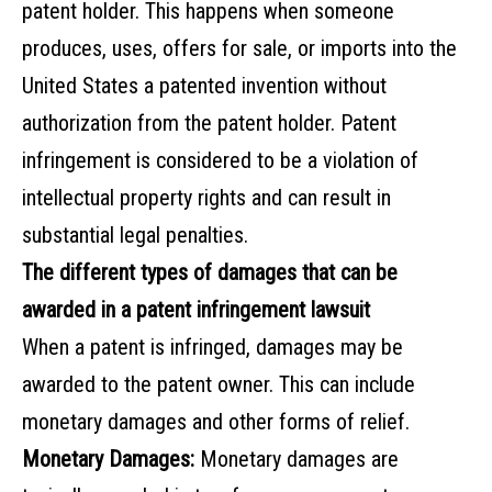
patent holder. This happens when someone
produces, uses, offers for sale, or imports into the
United States a patented invention without
authorization from the patent holder. Patent
infringement is considered to be a violation of
intellectual property rights and can result in
substantial legal penalties.
The different types of damages that can be
awarded in a patent infringement lawsuit
When a patent is infringed, damages may be
awarded to the patent owner. This can include
monetary damages and other forms of relief.
Monetary Damages:
Monetary damages are