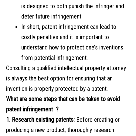
is designed to both punish the infringer and
deter future infringement.
In short, patent infringement can lead to
costly penalties and it is important to
understand how to protect one’s inventions
from potential infringement.
Consulting a qualified intellectual property attorney
is always the best option for ensuring that an
invention is properly protected by a patent.
What are some steps that can be taken to avoid
patent infringement ?
1. Research existing patents:
Before creating or
producing a new product, thoroughly research