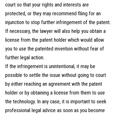
court so that your rights and interests are
protected, or they may recommend filing for an
injunction to stop further infringement of the patent.
If necessary, the lawyer will also help you obtain a
license from the patent holder which would allow
you to use the patented invention without fear of
further legal action.
If the infringement is unintentional, it may be
possible to settle the issue without going to court
by either reaching an agreement with the patent
holder or by obtaining a license from them to use
the technology. In any case, it is important to seek
professional legal advice as soon as you become