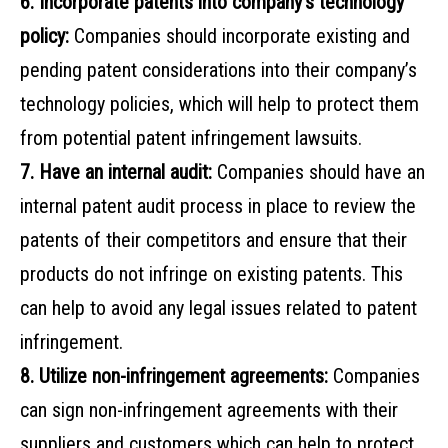
6. Incorporate patents into company’s technology
policy:
Companies should incorporate existing and
pending patent considerations into their company’s
technology policies, which will help to protect them
from potential patent infringement lawsuits.
7. Have an internal audit:
Companies should have an
internal patent audit process in place to review the
patents of their competitors and ensure that their
products do not infringe on existing patents. This
can help to avoid any legal issues related to patent
infringement.
8. Utilize non-infringement agreements:
Companies
can sign non-infringement agreements with their
suppliers and customers which can help to protect