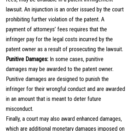
lawsuit. An injunction is an order issued by the court
prohibiting further violation of the patent. A
payment of attorneys’ fees requires that the
infringer pay for the legal costs incurred by the
patent owner as a result of prosecuting the lawsuit.
Punitive Damages:
In some cases, punitive
damages may be awarded to the patent owner.
Punitive damages are designed to punish the
infringer for their wrongful conduct and are awarded
in an amount that is meant to deter future
misconduct.
Finally, a court may also award enhanced damages,
which are additional monetary damages imposed on