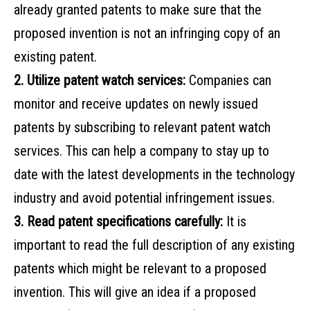
already granted patents to make sure that the
proposed invention is not an infringing copy of an
existing patent.
2. Utilize patent watch services:
Companies can
monitor and receive updates on newly issued
patents by subscribing to relevant patent watch
services. This can help a company to stay up to
date with the latest developments in the technology
industry and avoid potential infringement issues.
3. Read patent specifications carefully:
It is
important to read the full description of any existing
patents which might be relevant to a proposed
invention. This will give an idea if a proposed