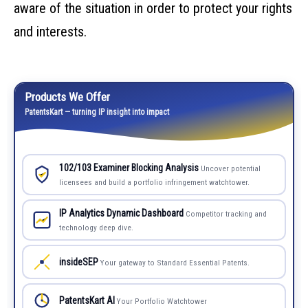
aware of the situation in order to protect your rights
and interests.
Products We Offer
PatentsKart — turning IP insight into impact
102/103 Examiner Blocking Analysis
Uncover potential
licensees and build a portfolio infringement watchtower.
IP Analytics Dynamic Dashboard
Competitor tracking and
technology deep dive.
insideSEP
Your gateway to Standard Essential Patents.
PatentsKart AI
Your Portfolio Watchtower