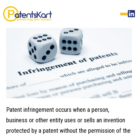
Patent infringement occurs when a person,
business or other entity uses or sells an invention
protected by a patent without the permission of the