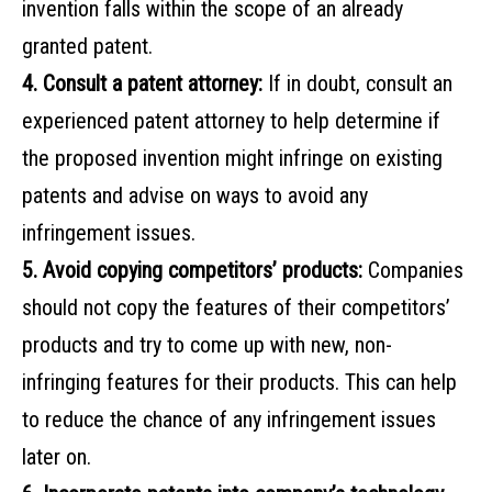
invention falls within the scope of an already
granted patent.
4. Consult a patent attorney:
If in doubt, consult an
experienced patent attorney to help determine if
the proposed invention might infringe on existing
patents and advise on ways to avoid any
infringement issues.
5. Avoid copying competitors’ products:
Companies
should not copy the features of their competitors’
products and try to come up with new, non-
infringing features for their products. This can help
to reduce the chance of any infringement issues
later on.