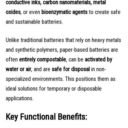
conductive inks, carbon nanomaterials, metal
oxides
, or even
bioenzymatic agents
to create safe
and sustainable batteries.
Unlike traditional batteries that rely on heavy metals
and synthetic polymers, paper-based batteries are
often
entirely compostable
, can be
activated by
water or air
, and are
safe for disposal
in non-
specialized environments. This positions them as
ideal solutions for temporary or disposable
applications.
Key Functional Benefits: