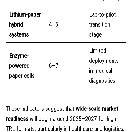
Lithium-paper
Lab-to-pilot
hybrid
4–5
transition
systems
stage
Limited
Enzyme-
deployments
powered
6–7
in medical
paper cells
diagnostics
These indicators suggest that
wide-scale market
readiness
will begin around 2025–2027 for high-
TRL formats, particularly in healthcare and logistics.