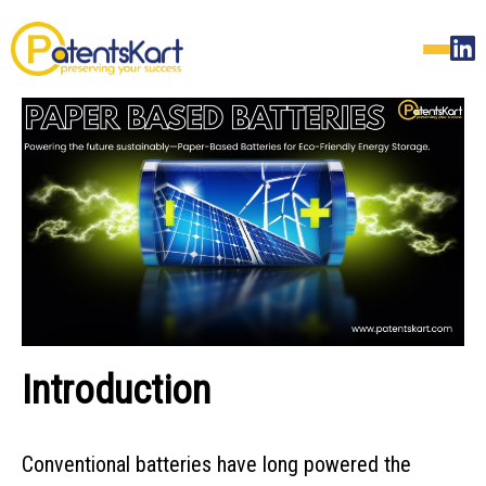
Introduction
Conventional batteries have long powered the