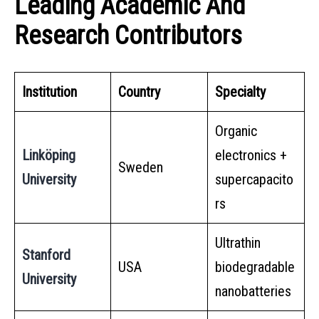
Leading Academic And
Research Contributors
Institution
Country
Specialty
Organic
Linköping
electronics +
Sweden
University
supercapacito
rs
Ultrathin
Stanford
USA
biodegradable
University
nanobatteries