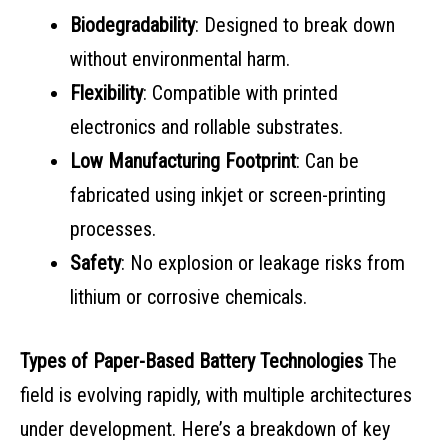
Biodegradability
: Designed to break down
without environmental harm.
Flexibility
: Compatible with printed
electronics and rollable substrates.
Low Manufacturing Footprint
: Can be
fabricated using inkjet or screen-printing
processes.
Safety
: No explosion or leakage risks from
lithium or corrosive chemicals.
Types of Paper-Based Battery Technologies
The
field is evolving rapidly, with multiple architectures
under development. Here’s a breakdown of key