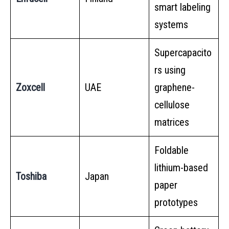
smart labeling
systems
Supercapacito
rs using
Zoxcell
UAE
graphene-
cellulose
matrices
Foldable
lithium-based
Toshiba
Japan
paper
prototypes