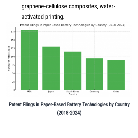
graphene-cellulose composites, water-
activated printing.
Patent Filings in Paper-Based Battery Technologies by Country
(2018-2024)