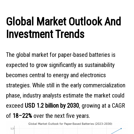
Global Market Outlook And
Investment Trends
The global market for paper-based batteries is
expected to grow significantly as sustainability
becomes central to energy and electronics
strategies. While still in the early commercialization
phase, industry analysts estimate the market could
exceed
USD 1.2 billion by 2030
, growing at a CAGR
of
18–22%
over the next five years.