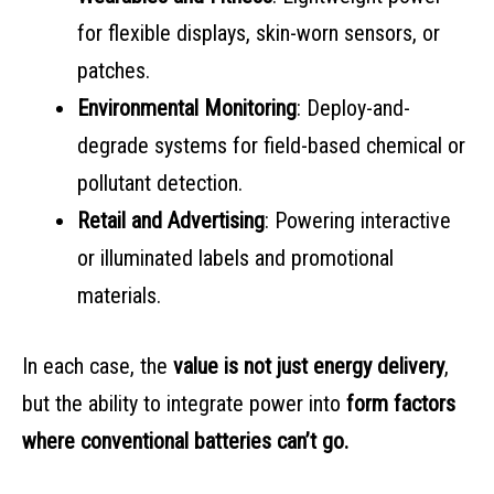
for flexible displays, skin-worn sensors, or
patches.
Environmental Monitoring
: Deploy-and-
degrade systems for field-based chemical or
pollutant detection.
Retail and Advertising
: Powering interactive
or illuminated labels and promotional
materials.
In each case, the
value is not just energy delivery
,
but the ability to integrate power into
form factors
where conventional batteries can’t go.