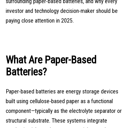
surrounding paper-based batteries, and why every
investor and technology decision-maker should be
paying close attention in 2025.
What Are Paper-Based
Batteries?
Paper-based batteries are energy storage devices
built using cellulose-based paper as a functional
component—typically as the electrolyte separator or
structural substrate. These systems integrate