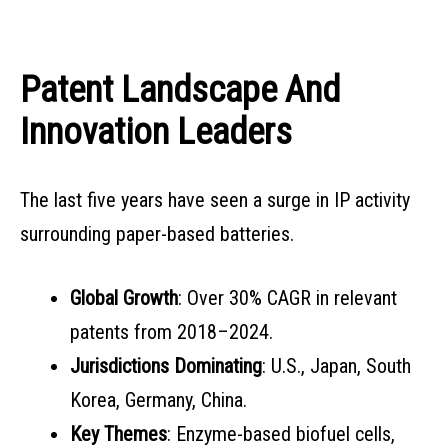
Patent Landscape And
Innovation Leaders
The last five years have seen a surge in IP activity
surrounding paper-based batteries.
Global Growth
: Over 30% CAGR in relevant
patents from 2018–2024.
Jurisdictions Dominating
: U.S., Japan, South
Korea, Germany, China.
Key Themes
: Enzyme-based biofuel cells,