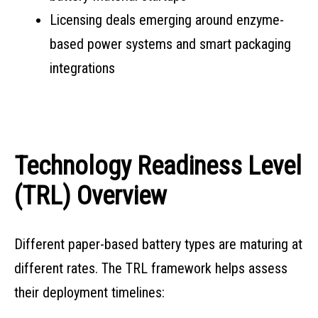
Licensing deals emerging around enzyme-
based power systems and smart packaging
integrations
Technology Readiness Level
(TRL) Overview
Different paper-based battery types are maturing at
different rates. The TRL framework helps assess
their deployment timelines: