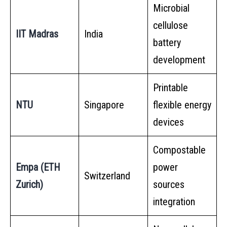
Microbial
cellulose
IIT Madras
India
battery
development
Printable
NTU
Singapore
flexible energy
devices
Compostable
Empa (ETH
power
Switzerland
Zurich)
sources
integration