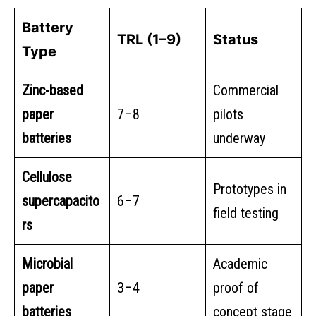
Battery
TRL (1–9)
Status
Type
Zinc-based
Commercial
paper
7–8
pilots
batteries
underway
Cellulose
Prototypes in
supercapacito
6–7
field testing
rs
Microbial
Academic
paper
3–4
proof of
batteries
concept stage