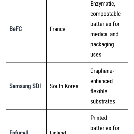
Enzymatic,
compostable
batteries for
BeFC
France
medical and
packaging
uses
Graphene-
enhanced
Samsung SDI
South Korea
flexible
substrates
Printed
batteries for
Enfucell
Finland