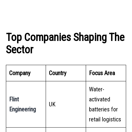
Top Companies Shaping The
Sector
Company
Country
Focus Area
Water-
Flint
activated
UK
Engineering
batteries for
retail logistics