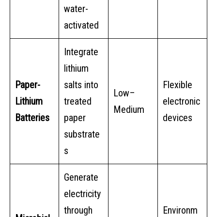
water-
activated
Integrate
lithium
Paper-
salts into
Flexible
Low–
Lithium
treated
electronic
Medium
Batteries
paper
devices
substrate
s
Generate
electricity
through
Environm