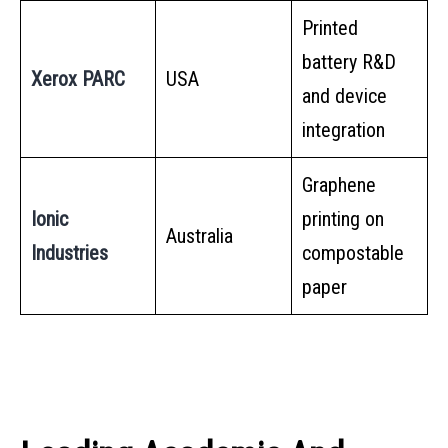
Printed
battery R&D
Xerox PARC
USA
and device
integration
Graphene
Ionic
printing on
Australia
Industries
compostable
paper