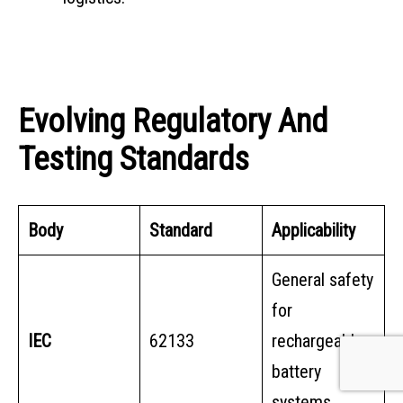
Evolving Regulatory And
Testing Standards
Body
Standard
Applicability
General safety
for
IEC
62133
rechargeable
battery
systems