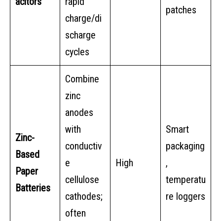
acitors
rapid
patches
charge/di
scharge
cycles
Combine
zinc
anodes
with
Smart
Zinc-
conductiv
packaging
Based
e
High
,
Paper
cellulose
temperatu
Batteries
cathodes;
re loggers
often