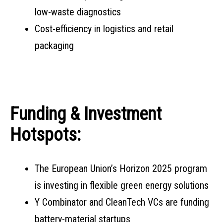
low-waste diagnostics
Cost-efficiency in logistics and retail
packaging
Funding & Investment
Hotspots:
The European Union’s Horizon 2025 program
is investing in flexible green energy solutions
Y Combinator and CleanTech VCs are funding
battery-material startups