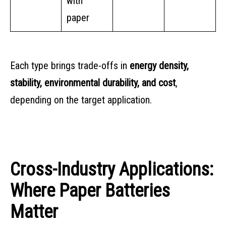
with
paper
Each type brings trade-offs in
energy density,
stability, environmental durability, and cost
,
depending on the target application.
Cross-Industry Applications:
Where Paper Batteries
Matter