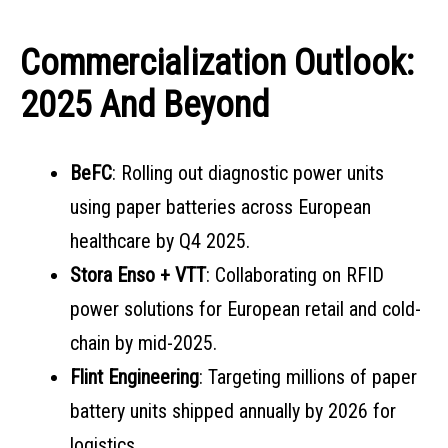
Commercialization Outlook:
2025 And Beyond
BeFC
: Rolling out diagnostic power units
using paper batteries across European
healthcare by Q4 2025.
Stora Enso + VTT
: Collaborating on RFID
power solutions for European retail and cold-
chain by mid-2025.
Flint Engineering
: Targeting millions of paper
battery units shipped annually by 2026 for
logistics.