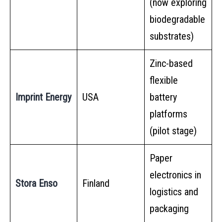
(now exploring
biodegradable
substrates)
Zinc-based
flexible
Imprint Energy
USA
battery
platforms
(pilot stage)
Paper
electronics in
Stora Enso
Finland
logistics and
packaging