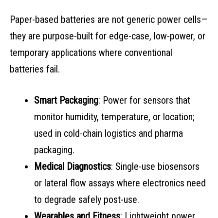
Paper-based batteries are not generic power cells—
they are purpose-built for edge-case, low-power, or
temporary applications where conventional
batteries fail.
Smart Packaging
: Power for sensors that
monitor humidity, temperature, or location;
used in cold-chain logistics and pharma
packaging.
Medical Diagnostics
: Single-use biosensors
or lateral flow assays where electronics need
to degrade safely post-use.
Wearables and Fitness
: Lightweight power