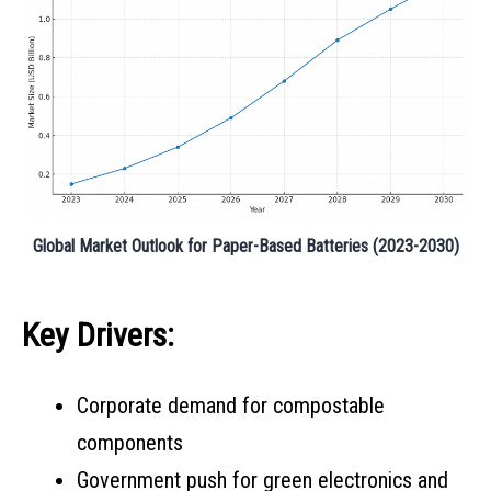
Global Market Outlook for Paper-Based Batteries (2023-2030)
Key Drivers:
Corporate demand for compostable
components
Government push for green electronics and