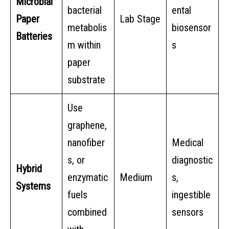
Microbial
bacterial
ental
Paper
Lab Stage
metabolis
biosensor
Batteries
m within
s
paper
substrate
Use
graphene,
nanofiber
Medical
s, or
diagnostic
Hybrid
enzymatic
Medium
s,
Systems
fuels
ingestible
combined
sensors