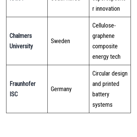
r innovation
Cellulose-
Chalmers
graphene
Sweden
University
composite
energy tech
Circular design
Fraunhofer
and printed
Germany
ISC
battery
systems