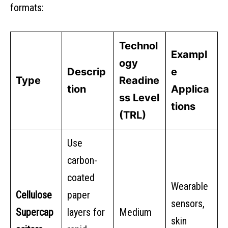
formats:
Technol
Exampl
ogy
Descrip
e
Type
Readine
tion
Applica
ss Level
tions
(TRL)
Use
carbon-
coated
Wearable
Cellulose
paper
sensors,
Supercap
layers for
Medium
skin