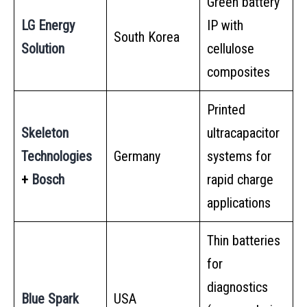
Green battery
LG Energy
IP with
South Korea
Solution
cellulose
composites
Printed
Skeleton
ultracapacitor
Technologies
Germany
systems for
+
Bosch
rapid charge
applications
Thin batteries
for
diagnostics
Blue Spark
USA