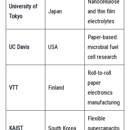
Nanocellulose
University of
Japan
and thin film
Tokyo
electrolytes
Paper-based
UC Davis
USA
microbial fuel
cell research
Roll-to-roll
paper
VTT
Finland
electronics
manufacturing
Flexible
KAIST
South Korea
supercapacito