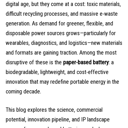
digital age, but they come at a cost: toxic materials,
difficult recycling processes, and massive e-waste
generation. As demand for greener, flexible, and
disposable power sources grows—particularly for
wearables, diagnostics, and logistics—new materials
and formats are gaining traction. Among the most
disruptive of these is the
paper-based battery
: a
biodegradable, lightweight, and cost-effective
innovation that may redefine portable energy in the
coming decade.
This blog explores the science, commercial
potential, innovation pipeline, and IP landscape