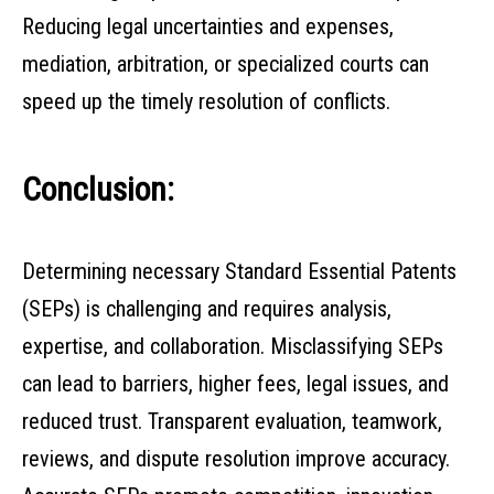
Reducing legal uncertainties and expenses,
mediation, arbitration, or specialized courts can
speed up the timely resolution of conflicts.
Conclusion:
Determining necessary Standard Essential Patents
(SEPs) is challenging and requires analysis,
expertise, and collaboration. Misclassifying SEPs
can lead to barriers, higher fees, legal issues, and
reduced trust. Transparent evaluation, teamwork,
reviews, and dispute resolution improve accuracy.