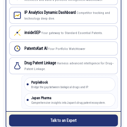
IP Analytics Dynamic Dashboard
Competitor tracking and
technology deep dive.
insideSEP
Your gateway to Standard Essential Patents.
PatentsKart AI
Your Portfolio Watchtower
Drug Patent Linkage
Harness advanced intelligence for Drug–
Patent Linkage.
PurpleBook
Bridge the gap between biological drugs and IP.
Japan Pharma
Comprehensive insights into Japan’s drug patent ecosystem.
Talk to an Expert