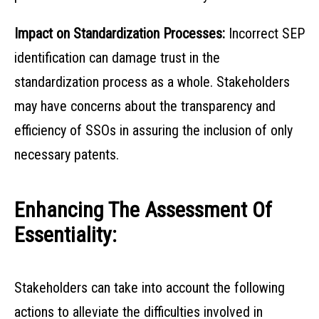
Impact on Standardization Processes:
Incorrect SEP
identification can damage trust in the
standardization process as a whole. Stakeholders
may have concerns about the transparency and
efficiency of SSOs in assuring the inclusion of only
necessary patents.
Enhancing The Assessment Of
Essentiality:
Stakeholders can take into account the following
actions to alleviate the difficulties involved in