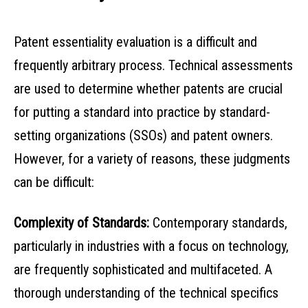
Patent essentiality evaluation is a difficult and
frequently arbitrary process. Technical assessments
are used to determine whether patents are crucial
for putting a standard into practice by standard-
setting organizations (SSOs) and patent owners.
However, for a variety of reasons, these judgments
can be difficult:
Complexity of Standards:
Contemporary standards,
particularly in industries with a focus on technology,
are frequently sophisticated and multifaceted. A
thorough understanding of the technical specifics