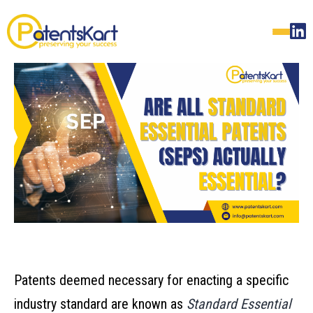
Patents deemed necessary for enacting a specific
industry standard are known as
Standard Essential