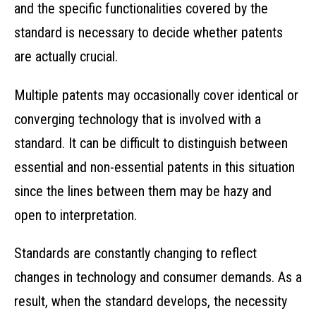
and the specific functionalities covered by the
standard is necessary to decide whether patents
are actually crucial.
Multiple patents may occasionally cover identical or
converging technology that is involved with a
standard. It can be difficult to distinguish between
essential and non-essential patents in this situation
since the lines between them may be hazy and
open to interpretation.
Standards are constantly changing to reflect
changes in technology and consumer demands. As a
result, when the standard develops, the necessity