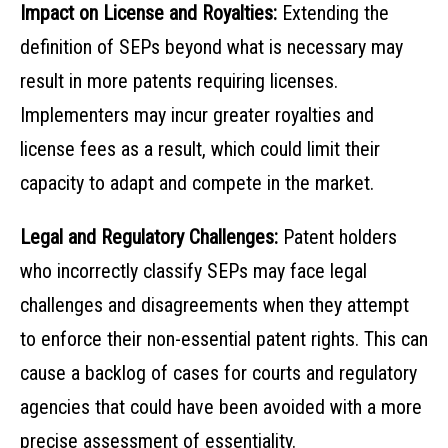
Impact on License and Royalties:
Extending the
definition of SEPs beyond what is necessary may
result in more patents requiring licenses.
Implementers may incur greater royalties and
license fees as a result, which could limit their
capacity to adapt and compete in the market.
Legal and Regulatory Challenges:
Patent holders
who incorrectly classify SEPs may face legal
challenges and disagreements when they attempt
to enforce their non-essential patent rights. This can
cause a backlog of cases for courts and regulatory
agencies that could have been avoided with a more
precise assessment of essentiality.