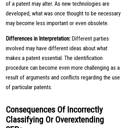
of a patent may alter. As new technologies are
developed, what was once thought to be necessary
may become less important or even obsolete.
Differences in Interpretation:
Different parties
involved may have different ideas about what
makes a patent essential. The identification
procedure can become even more challenging as a
result of arguments and conflicts regarding the use
of particular patents.
Consequences Of Incorrectly
Classifying Or Overextending