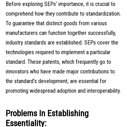
Before exploring SEPs’ importance, it is crucial to
comprehend how they contribute to standardization.
To guarantee that distinct goods from various
manufacturers can function together successfully,
industry standards are established. SEPs cover the
technologies required to implement a particular
standard. These patents, which frequently go to
innovators who have made major contributions to
the standard’s development, are essential for
promoting widespread adoption and interoperability.
Problems In Establishing
Essentiality: