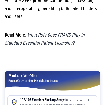
Accurate SEPs promote competition, innovation,
and interoperability, benefiting both patent holders
and users.
Read More:
What Role Does FRAND Play in
Standard Essential Patent Licensing?
Products We Offer
PatentsKart — turning IP insight into impact
102/103 Examiner Blocking Analysis
Uncover potential
licensees and build a portfolio infringement watchtower.