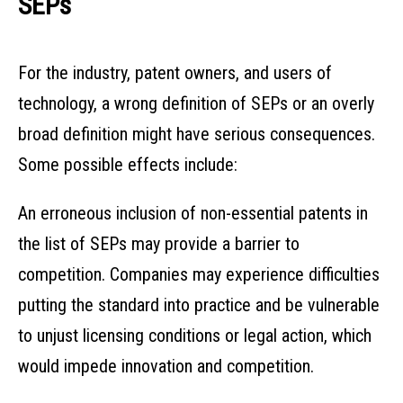
SEPs
For the industry, patent owners, and users of
technology, a wrong definition of SEPs or an overly
broad definition might have serious consequences.
Some possible effects include:
An erroneous inclusion of non-essential patents in
the list of SEPs may provide a barrier to
competition. Companies may experience difficulties
putting the standard into practice and be vulnerable
to unjust licensing conditions or legal action, which
would impede innovation and competition.