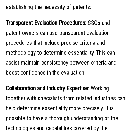
establishing the necessity of patents:
Transparent Evaluation Procedures:
SSOs and
patent owners can use transparent evaluation
procedures that include precise criteria and
methodology to determine essentiality. This can
assist maintain consistency between criteria and
boost confidence in the evaluation.
Collaboration and Industry Expertise
: Working
together with specialists from related industries can
help determine essentiality more precisely. It is
possible to have a thorough understanding of the
technologies and capabilities covered by the