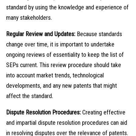
standard by using the knowledge and experience of
many stakeholders.
Regular Review and Updates:
Because standards
change over time, it is important to undertake
ongoing reviews of essentiality to keep the list of
SEPs current. This review procedure should take
into account market trends, technological
developments, and any new patents that might
affect the standard.
Dispute Resolution Procedures:
Creating effective
and impartial dispute resolution procedures can aid
in resolving disputes over the relevance of patents.