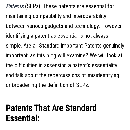
Patents
(SEPs). These patents are essential for
maintaining compatibility and interoperability
between various gadgets and technology. However,
identifying a patent as essential is not always
simple. Are all Standard important Patents genuinely
important, as this blog will examine? We will look at
the difficulties in assessing a patent’s essentiality
and talk about the repercussions of misidentifying
or broadening the definition of SEPs.
Patents That Are Standard
Essential: