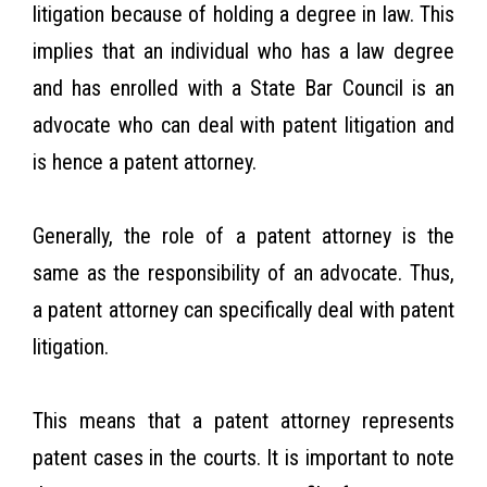
litigation because of holding a degree in law. This
implies that an individual who has a law degree
and has enrolled with a State Bar Council is an
advocate who can deal with patent litigation and
is hence a patent attorney.
Generally, the role of a patent attorney is the
same as the responsibility of an advocate. Thus,
a patent attorney can specifically deal with patent
litigation.
This means that a patent attorney represents
patent cases in the courts. It is important to note