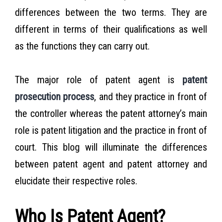
differences between the two terms. They are
different in terms of their qualifications as well
as the functions they can carry out.
The major role of patent agent is
patent
prosecution process
, and they practice in front of
the controller whereas the patent attorney’s main
role is patent litigation and the practice in front of
court. This blog will illuminate the differences
between patent agent and patent attorney and
elucidate their respective roles.
Who Is Patent Agent?