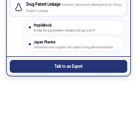
Drug Patent Linkage
Harness advanced intelligence for Drug–
Patent Linkage.
PurpleBook
Bridge the gap between biological drugs and IP.
Japan Pharma
Comprehensive insights into Japan’s drug patent ecosystem.
Talk to an Expert