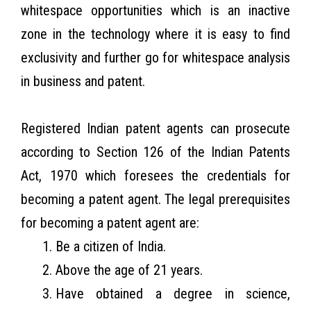
whitespace opportunities which is an inactive
zone in the technology where it is easy to find
exclusivity and further go for whitespace analysis
in business and patent.
Registered Indian patent agents can prosecute
according to Section 126 of the Indian Patents
Act, 1970 which foresees the credentials for
becoming a patent agent. The legal prerequisites
for becoming a patent agent are:
Be a citizen of India.
Above the age of 21 years.
Have obtained a degree in science,