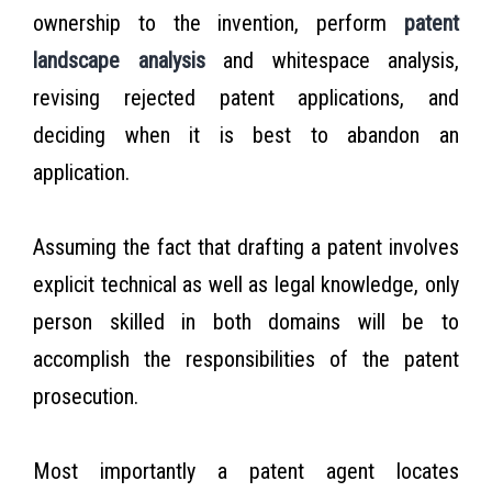
ownership to the invention, perform
patent
landscape analysis
and whitespace analysis,
revising rejected patent applications, and
deciding when it is best to abandon an
application.
Assuming the fact that drafting a patent involves
explicit technical as well as legal knowledge, only
person skilled in both domains will be to
accomplish the responsibilities of the patent
prosecution.
Most importantly a patent agent locates