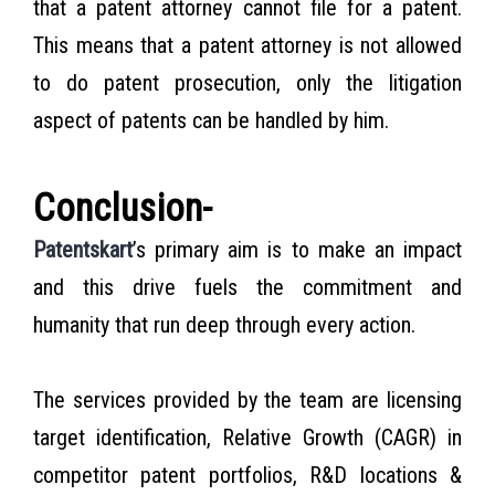
that a patent attorney cannot file for a patent.
This means that a patent attorney is not allowed
to do patent prosecution, only the litigation
aspect of patents can be handled by him.
Conclusion-
Patentskart
’s primary aim is to make an impact
and this drive fuels the commitment and
humanity that run deep through every action.
The services provided by the team
are
licensing
target identification, Relative Growth (CAGR) in
competitor patent portfolios, R&D locations &