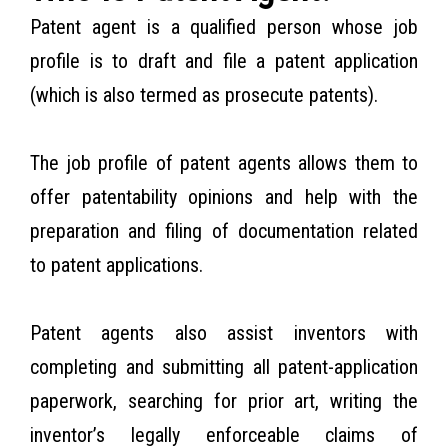
Patent agent is a qualified person whose job
profile is to draft and file a patent application
(which is also termed as prosecute patents).
The job profile of patent agents allows them to
offer patentability opinions and help with the
preparation and filing of documentation related
to patent applications.
Patent agents also assist inventors with
completing and submitting all patent-application
paperwork, searching for prior art, writing the
inventor’s legally enforceable claims of