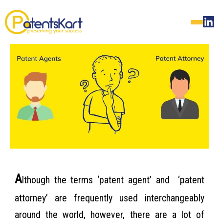
A
lthough the terms ‘patent agent’ and ‘patent
attorney’ are frequently used interchangeably
around the world, however, there are a lot of