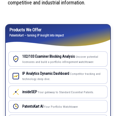
competitive and industrial information.
Products We Offer
PatentsKart — turning IP insight into impact
102/103 Examiner Blocking Analysis
Uncover potential
licensees and build a portfolio infringement watchtower.
IP Analytics Dynamic Dashboard
Competitor tracking and
technology deep dive.
insideSEP
Your gateway to Standard Essential Patents.
PatentsKart AI
Your Portfolio Watchtower