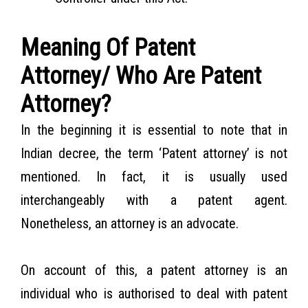
Meaning Of Patent
Attorney/ Who Are Patent
Attorney?
In the beginning it is essential to note that in
Indian decree, the term ‘Patent attorney’ is not
mentioned. In fact, it is usually used
interchangeably with a patent agent.
Nonetheless, an attorney is an advocate.
On account of this, a patent attorney is an
individual who is authorised to deal with patent