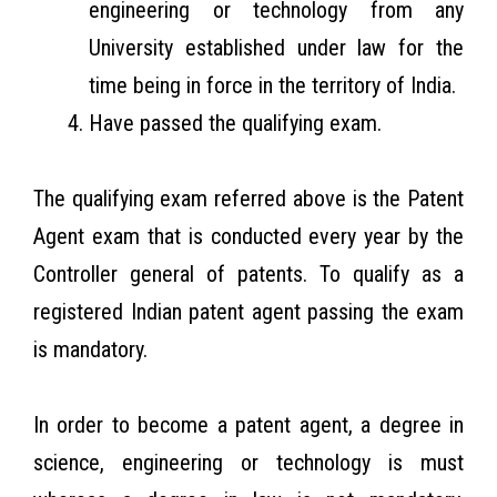
engineering or technology from any
University established under law for the
time being in force in the territory of India.
Have passed the qualifying exam.
The qualifying exam referred above is the Patent
Agent exam that is conducted every year by the
Controller general of patents. To qualify as a
registered Indian patent agent passing the exam
is mandatory.
In order to become a patent agent, a degree in
science, engineering or technology is must