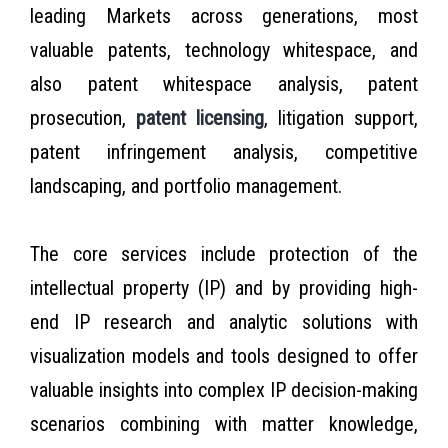
leading Markets across generations, most
valuable patents, technology whitespace, and
also patent whitespace analysis, patent
prosecution,
patent licensing
, litigation support,
patent infringement analysis, competitive
landscaping, and portfolio management.
The core services include protection of the
intellectual property (IP) and by providing high-
end IP research and analytic solutions with
visualization models and tools designed to offer
valuable insights into complex IP decision-making
scenarios combining with matter knowledge,