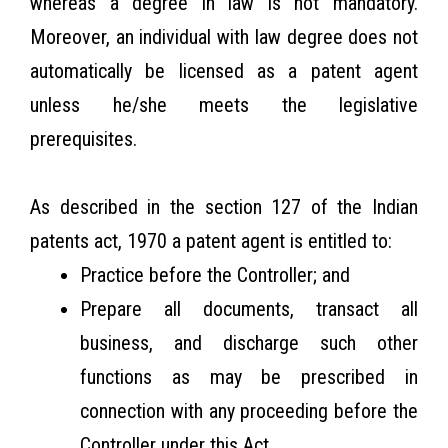
whereas a degree in law is not mandatory.
Moreover, an individual with law degree does not
automatically be licensed as a patent agent
unless he/she meets the legislative
prerequisites.
As described in the section 127 of the Indian
patents act, 1970 a patent agent is entitled to:
Practice before the Controller; and
Prepare all documents, transact all
business, and discharge such other
functions as may be prescribed in
connection with any proceeding before the
Controller under this Act.