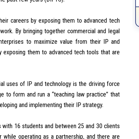
their careers by exposing them to advanced tech
P work. By bringing together commercial and legal
enterprises to maximize value from their IP and
by exposing them to advanced tech tools that are
al uses of IP and technology is the driving force
ge to form and run a “teaching law practice” that
eloping and implementing their IP strategy.
ds with 16 students and between 25 and 30 clients
r while operating as a partnership, and there are