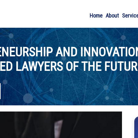
Home
About
Servic
NEURSHIP AND INNOVATIO
ED LAWYERS OF THE FUTUR