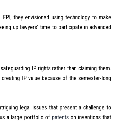
FPI, they envisioned using technology to make
eeing up lawyers’ time to participate in advanced
safeguarding IP rights rather than claiming them.
d creating IP value because of the semester-long
riguing legal issues that present a challenge to
s a large portfolio of
patents
on inventions that