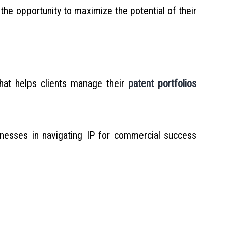
the opportunity to maximize the potential of their
hat helps clients manage their
patent portfolios
inesses in navigating IP for commercial success