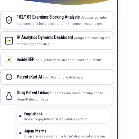
102/103 Examiner Blocking Analysis
Uncover potential
licensees and build a portfolio infringement watchtower.
IP Analytics Dynamic Dashboard
Competitor tracking and
technology deep dive.
insideSEP
Your gateway to Standard Essential Patents.
PatentsKart AI
Your Portfolio Watchtower
Drug Patent Linkage
Harness advanced intelligence for
Drug–Patent Linkage.
PurpleBook
Bridge the gap between biological drugs and IP.
Japan Pharma
Comprehensive insights into Japan’s drug patent ecosystem.