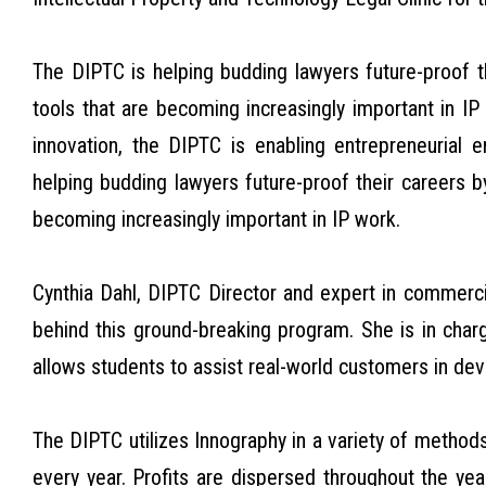
The DIPTC is helping budding lawyers future-proof 
tools that are becoming increasingly important in I
innovation, the DIPTC is enabling entrepreneurial 
helping budding lawyers future-proof their careers 
becoming increasingly important in IP work.
Cynthia Dahl, DIPTC Director and expert in commerci
behind this ground-breaking program. She is in char
allows students to assist real-world customers in dev
The DIPTC utilizes Innography in a variety of metho
every year. Profits are dispersed throughout the yea