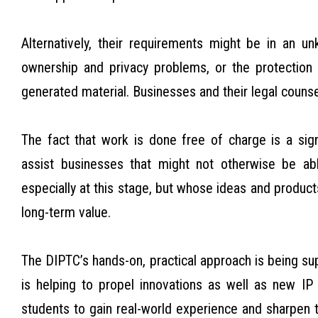
Alternatively, their requirements might be in an 
ownership and privacy problems, or the protection of 
generated material. Businesses and their legal couns
The fact that work is done free of charge is a sig
assist businesses that might not otherwise be abl
especially at this stage, but whose ideas and product
long-term value.
The DIPTC’s hands-on, practical approach is being s
is helping to propel innovations as well as new IP
students to gain real-world experience and sharpen th