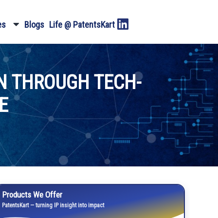
es
Blogs
Life @ PatentsKart
N THROUGH TECH-
E
Products We Offer
PatentsKart — turning IP insight into impact