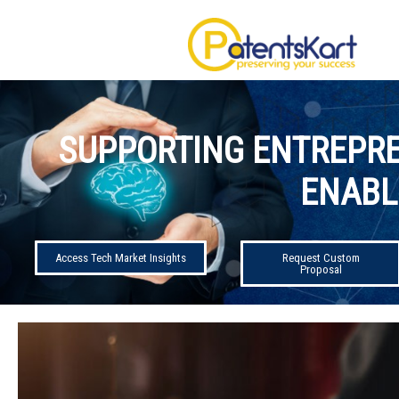
SUPPORTING ENTREPRE
ENABL
Access Tech Market Insights
Request Custom
Proposal