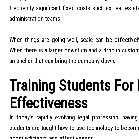
frequently significant fixed costs such as real esta
administration teams.
When things are going well, scale can be effectivel
When there is a larger downturn and a drop in custom
an anchor that can bring the company down.
Training Students For 
Effectiveness
In today’s rapidly evolving legal profession, havin
students are taught how to use technology to become “s
boost efficiency and effectiveness.