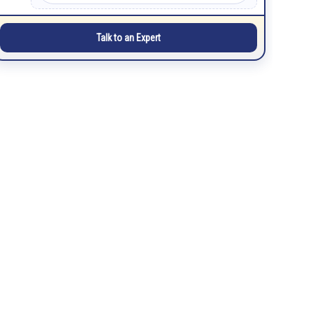
Talk to an Expert