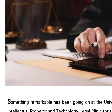
S
omething remarkable has been going on at the Univ
Intellectual Property and Technology Legal Clinic for 