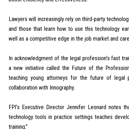
Lawyers will increasingly rely on third-party technolo
and those that learn how to use this technology early
well as a competitive edge in the job market and ca
In acknowledgment of the legal profession’s fast tr
a new initiative called the Future of the Profession
teaching young attorneys for the future of legal 
collaboration with Innography.
FPI’s Executive Director Jennifer Leonard notes t
technology tools in practice settings teaches deve
training.”