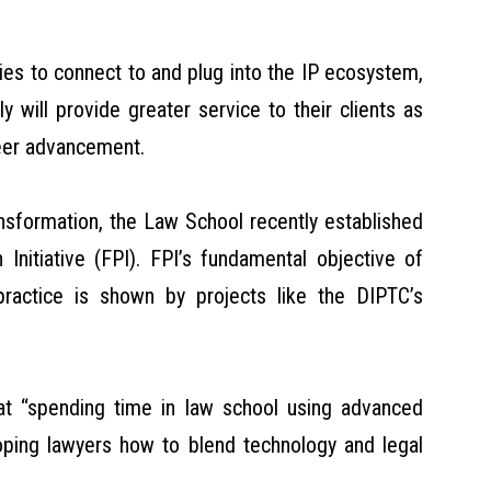
gies to connect to and plug into the IP ecosystem,
 will provide greater service to their clients as
reer advancement.
ansformation, the Law School recently established
 Initiative (FPI). FPI’s fundamental objective of
practice is shown by projects like the DIPTC’s
hat “spending time in law school using advanced
loping lawyers how to blend technology and legal