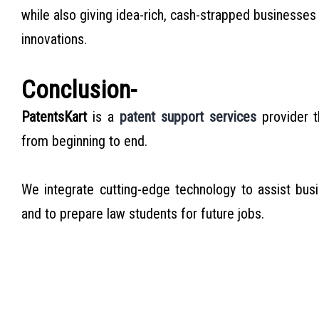
while also giving idea-rich, cash-strapped businesses 
innovations.
Conclusion-
PatentsKart
is a
patent support services
provider t
from beginning to end.
We integrate cutting-edge technology to assist bus
and to prepare law students for future jobs.