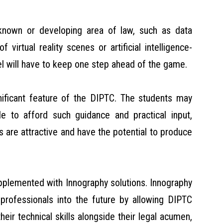
unknown or developing area of law, such as data
virtual reality scenes or artificial intelligence-
el will have to keep one step ahead of the game.
nificant feature of the DIPTC. The students may
e to afford such guidance and practical input,
s are attractive and have the potential to produce
upplemented with Innography solutions. Innography
 professionals into the future by allowing DIPTC
eir technical skills alongside their legal acumen,