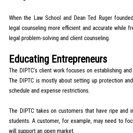
When the Law School and Dean Ted Ruger founded 
legal counseling more efficient and accurate while fr
legal problem-solving and client counseling.
Educating Entrepreneurs
The DIPTC’s client work focuses on establishing and 
The DIPTC is mostly about setting up protection an
schedule and expense restrictions.
The DIPTC takes on customers that have ripe and int
students. A customer, for example, may need to focu
will support an open market.