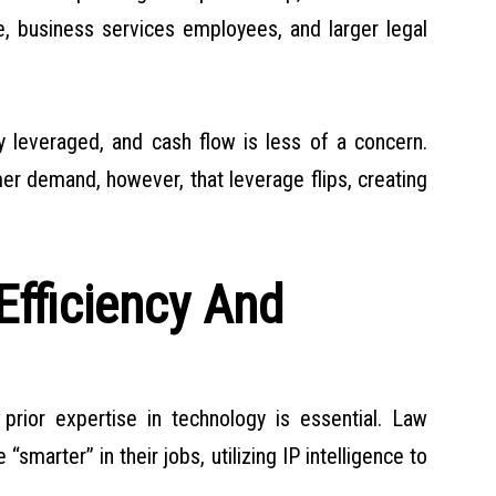
te, business services employees, and larger legal
y leveraged, and cash flow is less of a concern.
er demand, however, that leverage flips, creating
Efficiency And
g prior expertise in technology is essential. Law
marter” in their jobs, utilizing IP intelligence to