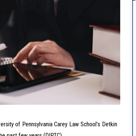
ersity of Pennsylvania Carey Law School’s Detkin
the past few years (DIPTC).