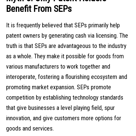
Benefit From SEPs
It is frequently believed that SEPs primarily help
patent owners by generating cash via licensing. The
truth is that SEPs are advantageous to the industry
as a whole. They make it possible for goods from
various manufacturers to work together and
interoperate, fostering a flourishing ecosystem and
promoting market expansion. SEPs promote
competition by establishing technology standards
that give businesses a level playing field, spur
innovation, and give customers more options for
goods and services.