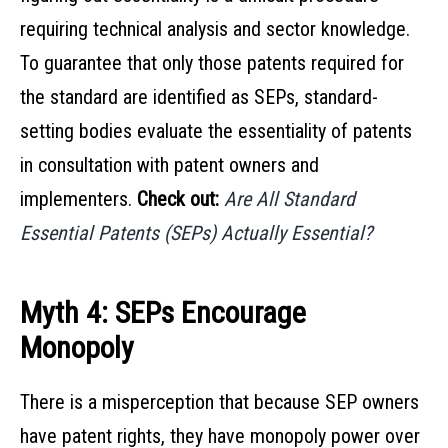
requiring technical analysis and sector knowledge.
To guarantee that only those patents required for
the standard are identified as SEPs, standard-
setting bodies evaluate the essentiality of patents
in consultation with patent owners and
implementers.
Check out:
Are All Standard
Essential Patents (SEPs) Actually Essential?
Myth 4: SEPs Encourage
Monopoly
There is a misperception that because SEP owners
have patent rights, they have monopoly power over