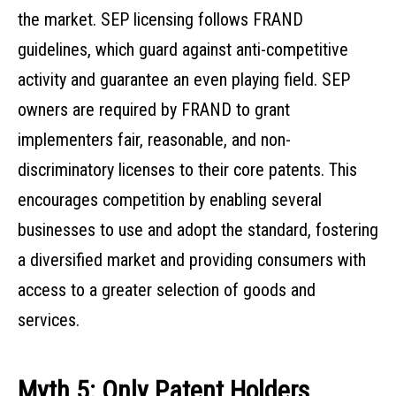
the market. SEP licensing follows FRAND
guidelines, which guard against anti-competitive
activity and guarantee an even playing field. SEP
owners are required by FRAND to grant
implementers fair, reasonable, and non-
discriminatory licenses to their core patents. This
encourages competition by enabling several
businesses to use and adopt the standard, fostering
a diversified market and providing consumers with
access to a greater selection of goods and
services.
Myth 5: Only Patent Holders