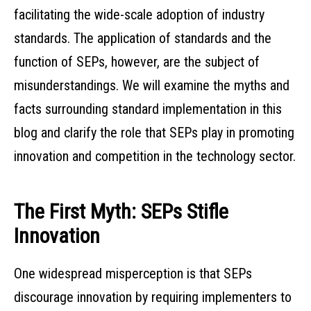
facilitating the wide-scale adoption of industry
standards. The application of standards and the
function of SEPs, however, are the subject of
misunderstandings. We will examine the myths and
facts surrounding standard implementation in this
blog and clarify the role that SEPs play in promoting
innovation and competition in the technology sector.
The First Myth: SEPs Stifle
Innovation
One widespread misperception is that SEPs
discourage innovation by requiring implementers to