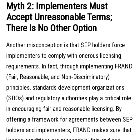
Myth 2: Implementers Must
Accept Unreasonable Terms;
There Is No Other Option
Another misconception is that SEP holders force
implementers to comply with onerous licensing
requirements. In fact, through implementing FRAND
(Fair, Reasonable, and Non-Discriminatory)
principles, standards development organizations
(SDOs) and regulatory authorities play a critical role
in encouraging fair and reasonable licensing. By
offering a framework for agreements between SEP
holders and implementers, FRAND makes sure that