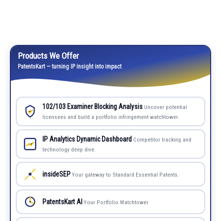
Products We Offer
PatentsKart — turning IP insight into impact
102/103 Examiner Blocking Analysis
Uncover potential
licensees and build a portfolio infringement watchtower.
IP Analytics Dynamic Dashboard
Competitor tracking and
technology deep dive.
insideSEP
Your gateway to Standard Essential Patents.
PatentsKart AI
Your Portfolio Watchtower