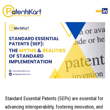
Standard Essential Patents (SEPs) are essential for
advancing interoperability, fostering innovation, and