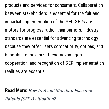
products and services for consumers. Collaboration
between stakeholders is essential for the fair and
impartial implementation of the SEP. SEPs are
motors for progress rather than barriers. Industry
standards are essential for advancing technology
because they offer users compatibility, options, and
benefits. To maximize these advantages,
cooperation, and recognition of SEP implementation
realities are essential.
Read More:
How to Avoid Standard Essential
Patents (SEPs) Litigation?