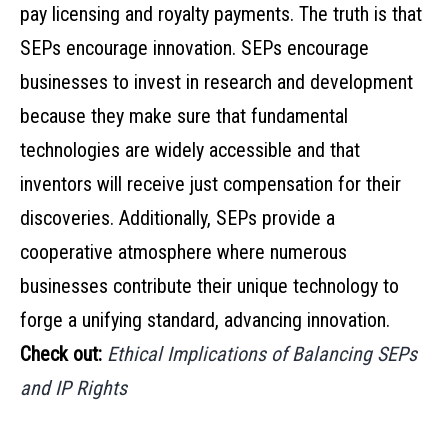
pay licensing and royalty payments. The truth is that
SEPs encourage innovation. SEPs encourage
businesses to invest in research and development
because they make sure that fundamental
technologies are widely accessible and that
inventors will receive just compensation for their
discoveries. Additionally, SEPs provide a
cooperative atmosphere where numerous
businesses contribute their unique technology to
forge a unifying standard, advancing innovation.
Check out:
Ethical Implications of Balancing SEPs
and IP Rights