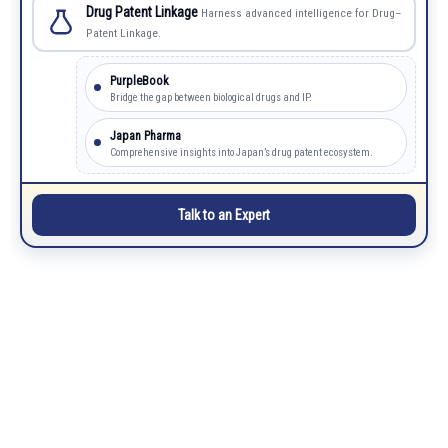
Drug Patent Linkage
Harness advanced intelligence for Drug–
Patent Linkage.
PurpleBook
Bridge the gap between biological drugs and IP.
Japan Pharma
Comprehensive insights into Japan’s drug patent ecosystem.
Talk to an Expert