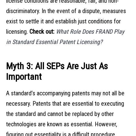
license conditions are reasonable, fair, and non-
discriminatory. In the event of a dispute, measures
exist to settle it and establish just conditions for
licensing.
Check out:
What Role Does FRAND Play
in Standard Essential Patent Licensing?
Myth 3: All SEPs Are Just As
Important
A standard’s accompanying patents may not all be
necessary. Patents that are essential to executing
the standard and cannot be replaced by other
technologies are known as essential. However,
figuring out essentiality is a difficult procedure