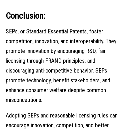
Conclusion:
SEPs, or Standard Essential Patents, foster
competition, innovation, and interoperability. They
promote innovation by encouraging R&D, fair
licensing through FRAND principles, and
discouraging anti-competitive behavior. SEPs
promote technology, benefit stakeholders, and
enhance consumer welfare despite common
misconceptions.
Adopting SEPs and reasonable licensing rules can
encourage innovation, competition, and better