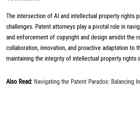
The intersection of AI and intellectual property rights
challenges. Patent attorneys play a pivotal role in navi
and enforcement of copyright and design amidst the ra
collaboration, innovation, and proactive adaptation to 
maintaining the integrity of intellectual property rights 
Also Read:
Navigating the Patent Paradox: Balancing 