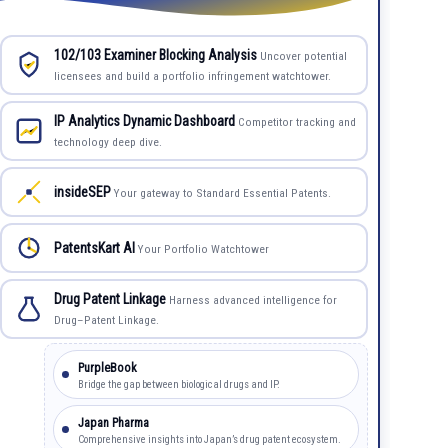
102/103 Examiner Blocking Analysis
Uncover potential
licensees and build a portfolio infringement watchtower.
IP Analytics Dynamic Dashboard
Competitor tracking and
technology deep dive.
insideSEP
Your gateway to Standard Essential Patents.
PatentsKart AI
Your Portfolio Watchtower
Drug Patent Linkage
Harness advanced intelligence for
Drug–Patent Linkage.
PurpleBook
Bridge the gap between biological drugs and IP.
Japan Pharma
Comprehensive insights into Japan’s drug patent ecosystem.