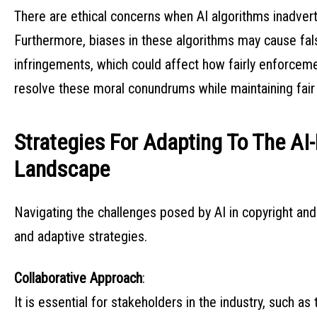
There are ethical concerns when AI algorithms inadvert
Furthermore, biases in these algorithms may cause fal
infringements, which could affect how fairly enforceme
resolve these moral conundrums while maintaining fai
Strategies For Adapting To The AI-
Landscape
Navigating the challenges posed by AI in copyright a
and adaptive strategies.
Collaborative Approach
:
It is essential for stakeholders in the industry, such a