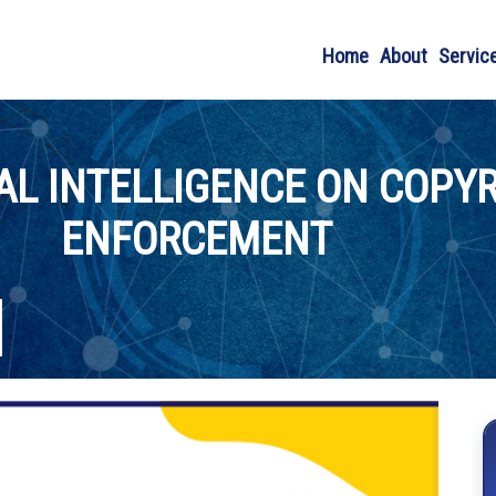
Home
About
Servic
IAL INTELLIGENCE ON COPY
ENFORCEMENT