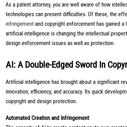
As a patent attorney, you are well aware of how intell
technologies can present difficulties. Of these, the effec
infringement
and copyright enforcement has gained a lot
artificial intelligence is changing the intellectual prop
design enforcement issues as well as protection.
AI: A Double-Edged Sword In Copyr
Artificial intelligence has brought about a significant r
innovation, efficiency, and accuracy. Its quick develop
copyright and design protection.
Automated Creation and Infringement
: