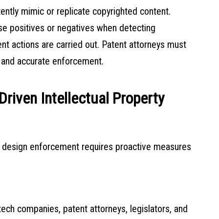
ently mimic or replicate copyrighted content.
se positives or negatives when detecting
nt actions are carried out. Patent attorneys must
r and accurate enforcement.
Driven Intellectual Property
nd design enforcement requires proactive measures
s tech companies, patent attorneys, legislators, and