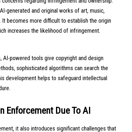
es concerns regarding infringement and ownership.
AI-generated and original works of art, music,
It becomes more difficult to establish the origin
ich increases the likelihood of infringement.
, AI-powered tools give copyright and design
thods, sophisticated algorithms can search the
his development helps to safeguard intellectual
dure.
gn Enforcement Due To AI
ent, it also introduces significant challenges that