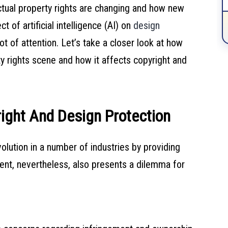
ectual property rights are changing and how new
t of artificial intelligence (AI) on
design
 of attention. Let’s take a closer look at how
erty rights scene and how it affects copyright and
ight And Design Protection
evolution in a number of industries by providing
ment, nevertheless, also presents a dilemma for