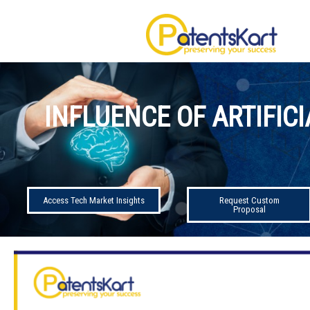
INFLUENCE OF ARTIFIC
Access Tech Market Insights
Request Custom
Proposal