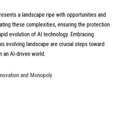
 presents a landscape ripe with opportunities and
gating these complexities, ensuring the protection
pid evolution of AI technology. Embracing
this evolving landscape are crucial steps toward
in an AI-driven world.
Innovation and Monopoly