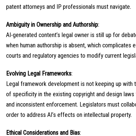
patent attorneys and IP professionals must navigate.
Ambiguity in Ownership and Authorship
:
AI-generated content’s legal owner is still up for deb
when human authorship is absent, which complicates esta
courts and regulatory agencies to modify current legisl
Evolving Legal Frameworks
:
Legal framework development is not keeping up with t
of specificity in the existing copyright and design law
and inconsistent enforcement. Legislators must collabo
order to address AI’s effects on intellectual property.
Ethical Considerations and Bias
: