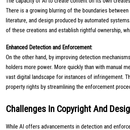
The capacity of AI to create content on its own creat
There is a growing blurring of the boundaries between 
literature, and design produced by automated systems. 
of these creations and establish rightful ownership, wh
Enhanced Detection and Enforcement
:
On the other hand, by improving detection mechanisms
holders more power. More quickly than with manual me
vast digital landscape for instances of infringement. T
property rights by streamlining the enforcement proce
Challenges In Copyright And Desi
While AI offers advancements in detection and enforcem