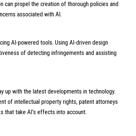
on can propel the creation of thorough policies and
ncerns associated with AI.
cing AI-powered tools. Using AI-driven design
tiveness of detecting infringements and assisting
stay up with the latest developments in technology.
nt of intellectual property rights, patent attorneys
s that take AI’s effects into account.