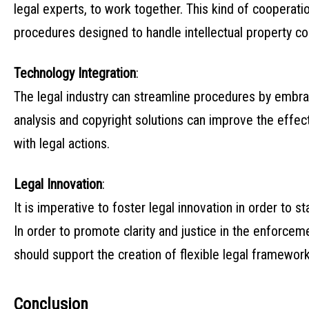
legal experts, to work together. This kind of cooperati
procedures designed to handle intellectual property co
Technology Integration
:
The legal industry can streamline procedures by embra
analysis and copyright solutions can improve the effec
with legal actions.
Legal Innovation
:
It is imperative to foster legal innovation in order to 
In order to promote clarity and justice in the enforceme
should support the creation of flexible legal framework
Conclusion