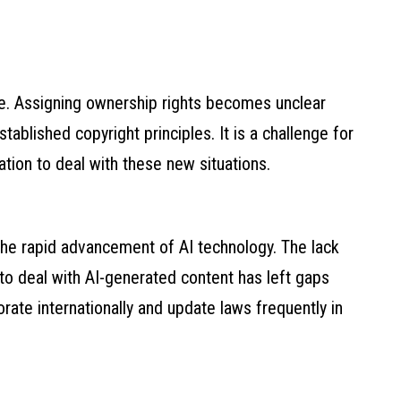
ate. Assigning ownership rights becomes unclear
blished copyright principles. It is a challenge for
ation to deal with these new situations.
he rapid advancement of AI technology. The lack
s to deal with AI-generated content has left gaps
rate internationally and update laws frequently in