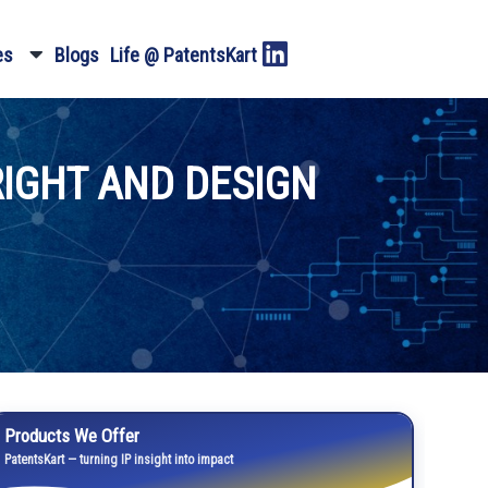
es
Blogs
Life @ PatentsKart
RIGHT AND DESIGN
Products We Offer
PatentsKart — turning IP insight into impact