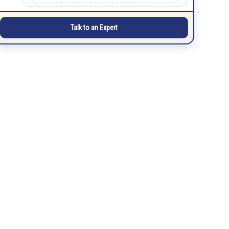
Talk to an Expert