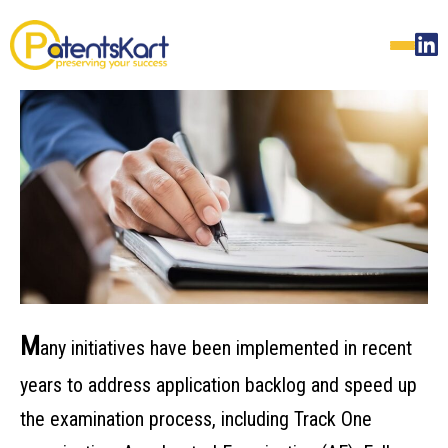
M
any initiatives have been implemented in recent
years to address application backlog and speed up
the examination process, including Track One