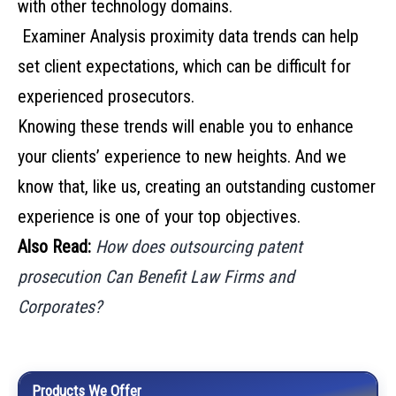
with other technology domains.
Examiner Analysis proximity data trends can help
set client expectations, which can be difficult for
experienced prosecutors.
Knowing these trends will enable you to enhance
your clients’ experience to new heights. And we
know that, like us, creating an outstanding customer
experience is one of your top objectives.
Also Read:
How does outsourcing patent
prosecution Can Benefit Law Firms and
Corporates?
Products We Offer