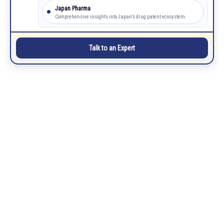
Japan Pharma
Comprehensive insights into Japan’s drug patent ecosystem.
Talk to an Expert