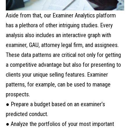
Aside from that, our Examiner Analytics platform
has a plethora of other intriguing studies. Every
analysis also includes an interactive graph with
examiner, GAU, attorney legal firm, and assignees.
These data patterns are critical not only for getting
a competitive advantage but also for presenting to
clients your unique selling features. Examiner
patterns, for example, can be used to manage
prospects.
● Prepare a budget based on an examiner’s
predicted conduct.
● Analyze the portfolios of your most important