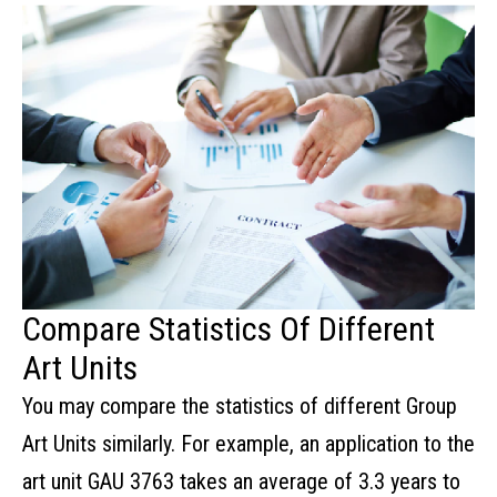
Compare Statistics Of Different
Art Units
You may compare the statistics of different Group
Art Units similarly. For example, an application to the
art unit GAU 3763 takes an average of 3.3 years to