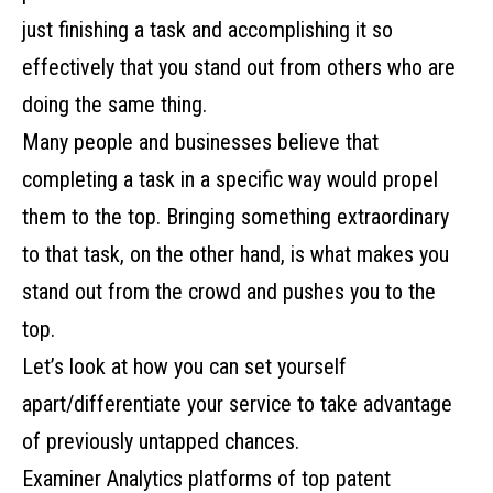
just finishing a task and accomplishing it so
effectively that you stand out from others who are
doing the same thing.
Many people and businesses believe that
completing a task in a specific way would propel
them to the top. Bringing something extraordinary
to that task, on the other hand, is what makes you
stand out from the crowd and pushes you to the
top.
Let’s look at how you can set yourself
apart/differentiate your service to take advantage
of previously untapped chances.
Examiner Analytics platforms of
top patent