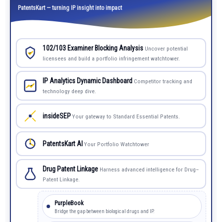
PatentsKart — turning IP insight into impact
102/103 Examiner Blocking Analysis
Uncover potential
licensees and build a portfolio infringement watchtower.
IP Analytics Dynamic Dashboard
Competitor tracking and
technology deep dive.
insideSEP
Your gateway to Standard Essential Patents.
PatentsKart AI
Your Portfolio Watchtower
Drug Patent Linkage
Harness advanced intelligence for Drug–
Patent Linkage.
PurpleBook
Bridge the gap between biological drugs and IP.