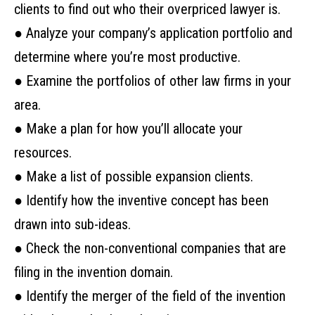
clients to find out who their overpriced lawyer is.
● Analyze your company’s application portfolio and
determine where you’re most productive.
● Examine the portfolios of other law firms in your
area.
● Make a plan for how you’ll allocate your
resources.
● Make a list of possible expansion clients.
● Identify how the inventive concept has been
drawn into sub-ideas.
● Check the non-conventional companies that are
filing in the invention domain.
● Identify the merger of the field of the invention