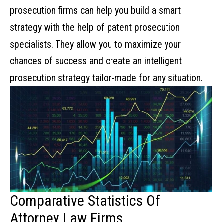
prosecution firms can help you build a smart
strategy with the help of
patent prosecution
specialists. They allow you to maximize your
chances of success and create an intelligent
prosecution strategy tailor-made for any situation.
Comparative Statistics Of
Attorney Law Firms