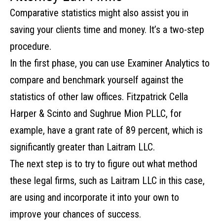
Comparative statistics might also assist you in
saving your clients time and money. It’s a two-step
procedure.
In the first phase, you can use Examiner Analytics to
compare and benchmark yourself against the
statistics of other law offices. Fitzpatrick Cella
Harper & Scinto and Sughrue Mion PLLC, for
example, have a grant rate of 89 percent, which is
significantly greater than Laitram LLC.
The next step is to try to figure out what method
these legal firms, such as Laitram LLC in this case,
are using and incorporate it into your own to
improve your chances of success.