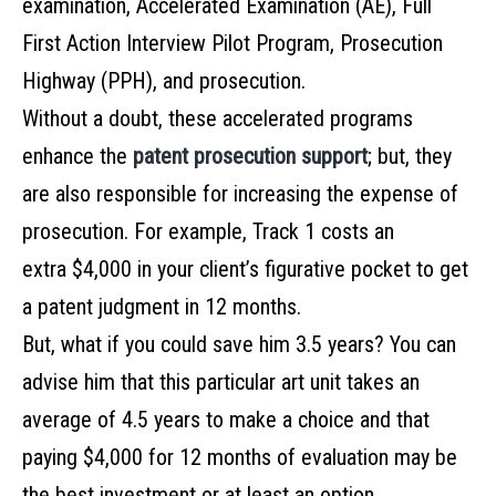
examination, Accelerated Examination (AE), Full
First Action Interview Pilot Program, Prosecution
Highway (PPH), and prosecution.
Without a doubt, these accelerated programs
enhance the
patent prosecution support
; but, they
are also responsible for increasing the expense of
prosecution. For example, Track 1 costs an
extra $4,000 in your client’s figurative pocket to get
a patent judgment in 12 months.
But, what if you could save him 3.5 years? You can
advise him that this particular art unit takes an
average of 4.5 years to make a choice and that
paying $4,000 for 12 months of evaluation may be
the best investment or at least an option.