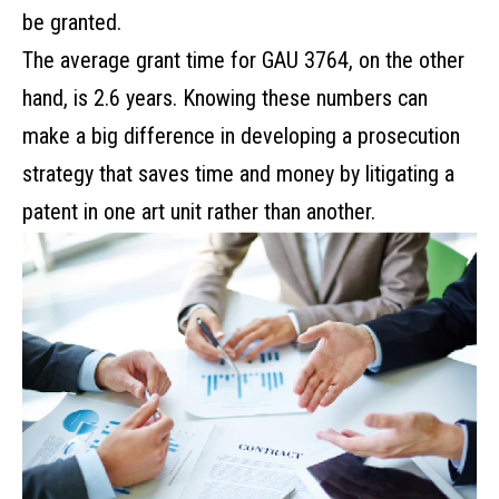
be granted.
The average grant time for GAU 3764, on the other
hand, is 2.6 years. Knowing these numbers can
make a big difference in developing a prosecution
strategy that saves time and money by litigating a
patent in one art unit rather than another.