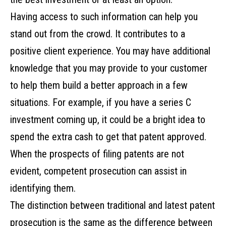
Having access to such information can help you
stand out from the crowd. It contributes to a
positive client experience. You may have additional
knowledge that you may provide to your customer
to help them build a better approach in a few
situations. For example, if you have a series C
investment coming up, it could be a bright idea to
spend the extra cash to get that patent approved.
When the prospects of filing patents are not
evident, competent prosecution can assist in
identifying them.
The distinction between traditional and latest patent
prosecution is the same as the difference between