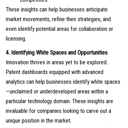
These insights can help businesses anticipate
market movements, refine their strategies, and
even identify potential areas for collaboration or
licensing.
4. Identifying White Spaces and Opportunities
Innovation thrives in areas yet to be explored.
Patent dashboards equipped with advanced
analytics can help businesses identify white spaces
—unclaimed or underdeveloped areas within a
particular technology domain. These insights are
invaluable for companies looking to carve out a
unique position in the market.