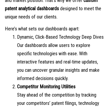
and market position. That’s why we offer
custom
patent analytical dashboards
designed to meet the
unique needs of our clients.
Here’s what sets our dashboards apart:
Dynamic, Click-Based Technology Deep Dives
Our dashboards allow users to explore
specific technologies with ease. With
interactive features and real-time updates,
you can uncover granular insights and make
informed decisions quickly.
Competitor Monitoring Utilities
Stay ahead of the competition by tracking
your competitors’ patent filings, technology