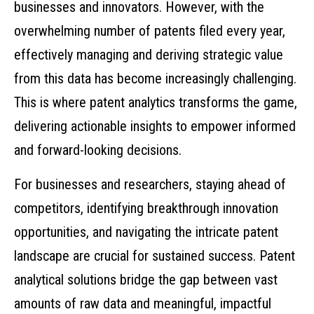
businesses and innovators. However, with the
overwhelming number of patents filed every year,
effectively managing and deriving strategic value
from this data has become increasingly challenging.
This is where patent analytics transforms the game,
delivering actionable insights to empower informed
and forward-looking decisions.
For businesses and researchers, staying ahead of
competitors, identifying breakthrough innovation
opportunities, and navigating the intricate patent
landscape are crucial for sustained success. Patent
analytical solutions bridge the gap between vast
amounts of raw data and meaningful, impactful