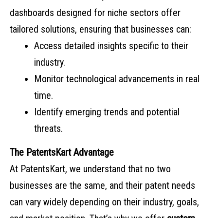
dashboards designed for niche sectors offer
tailored solutions, ensuring that businesses can:
Access detailed insights specific to their
industry.
Monitor technological advancements in real
time.
Identify emerging trends and potential
threats.
The PatentsKart Advantage
At PatentsKart, we understand that no two
businesses are the same, and their patent needs
can vary widely depending on their industry, goals,