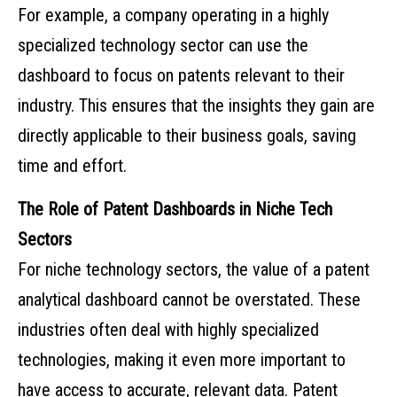
For example, a company operating in a highly
specialized technology sector can use the
dashboard to focus on patents relevant to their
industry. This ensures that the insights they gain are
directly applicable to their business goals, saving
time and effort.
The Role of Patent Dashboards in Niche Tech
Sectors
For niche technology sectors, the value of a patent
analytical dashboard cannot be overstated. These
industries often deal with highly specialized
technologies, making it even more important to
have access to accurate, relevant data. Patent