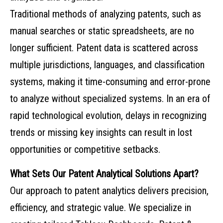
Traditional methods of analyzing patents, such as
manual searches or static spreadsheets, are no
longer sufficient. Patent data is scattered across
multiple jurisdictions, languages, and classification
systems, making it time-consuming and error-prone
to analyze without specialized systems. In an era of
rapid technological evolution, delays in recognizing
trends or missing key insights can result in lost
opportunities or competitive setbacks.
What Sets Our Patent Analytical Solutions Apart?
Our approach to patent analytics delivers precision,
efficiency, and strategic value. We specialize in