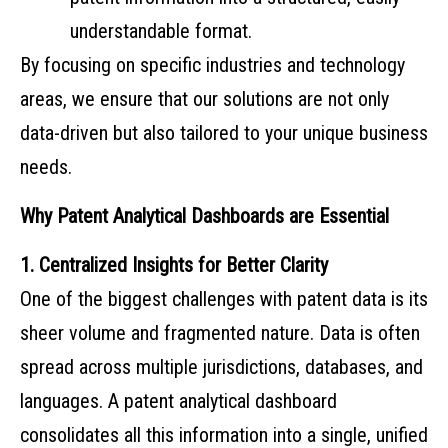
understandable format.
By focusing on specific industries and technology
areas, we ensure that our solutions are not only
data-driven but also tailored to your unique business
needs.
Why Patent Analytical Dashboards are Essential
1. Centralized Insights for Better Clarity
One of the biggest challenges with patent data is its
sheer volume and fragmented nature. Data is often
spread across multiple jurisdictions, databases, and
languages. A patent analytical dashboard
consolidates all this information into a single, unified