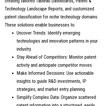
creating tailored Tableau Dashboards, Patent &
Technology Landscape Reports, and customized
patent classification for niche technology domains.
These solutions enable businesses to:
Uncover Trends: Identify emerging
technologies and innovation patterns in your
industry.
Stay Ahead of Competitors: Monitor patent
activity and anticipate competitor moves.
Make Informed Decisions: Use actionable
insights to guide R&D investments, IP
strategies, and market entry planning.
Simplify Complex Data: Organize scattered
patent information into a structured, easily