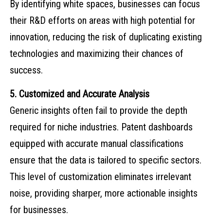
By identifying white spaces, businesses can focus
their R&D efforts on areas with high potential for
innovation, reducing the risk of duplicating existing
technologies and maximizing their chances of
success.
5. Customized and Accurate Analysis
Generic insights often fail to provide the depth
required for niche industries. Patent dashboards
equipped with accurate manual classifications
ensure that the data is tailored to specific sectors.
This level of customization eliminates irrelevant
noise, providing sharper, more actionable insights
for businesses.