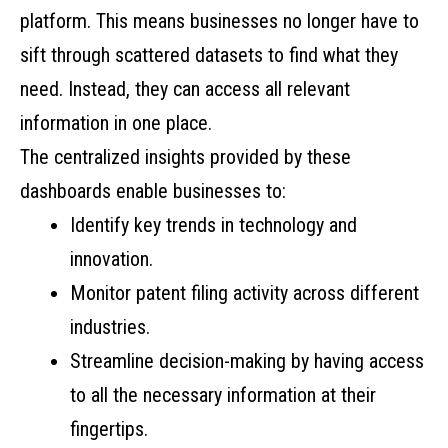
platform. This means businesses no longer have to
sift through scattered datasets to find what they
need. Instead, they can access all relevant
information in one place.
The centralized insights provided by these
dashboards enable businesses to:
Identify key trends in technology and
innovation.
Monitor patent filing activity across different
industries.
Streamline decision-making by having access
to all the necessary information at their
fingertips.