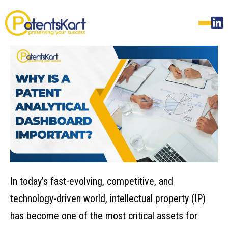
In today’s fast-evolving, competitive, and
technology-driven world, intellectual property (IP)
has become one of the most critical assets for