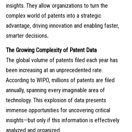
insights. They allow organizations to turn the
complex world of patents into a strategic
advantage, driving innovation and enabling faster,
smarter decisions
.
The Growing Complexity of Patent Data
The global volume of patents filed each year has
been increasing at an unprecedented rate.
According to WIPO, millions of patents are filed
annually, spanning every imaginable area of
technology. This explosion of data presents
immense opportunities for uncovering critical
insights—but only if this information is effectively
analyzed and organized.