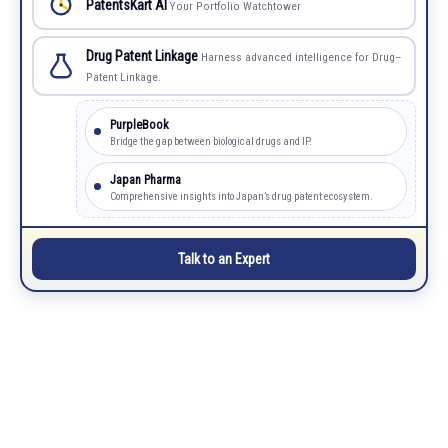
PatentsKart AI
Your Portfolio Watchtower
Drug Patent Linkage
Harness advanced intelligence for Drug–
Patent Linkage.
PurpleBook
Bridge the gap between biological drugs and IP.
Japan Pharma
Comprehensive insights into Japan’s drug patent ecosystem.
Talk to an Expert