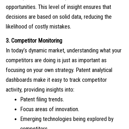
opportunities. This level of insight ensures that
decisions are based on solid data, reducing the
likelihood of costly mistakes.
3. Competitor Monitoring
In today’s dynamic market, understanding what your
competitors are doing is just as important as
focusing on your own strategy. Patent analytical
dashboards make it easy to track competitor
activity, providing insights into:
Patent filing trends.
Focus areas of innovation.
Emerging technologies being explored by
competitors.