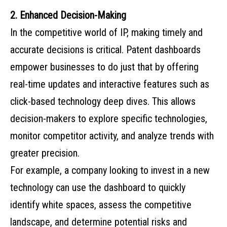
2. Enhanced Decision-Making
In the competitive world of IP, making timely and
accurate decisions is critical. Patent dashboards
empower businesses to do just that by offering
real-time updates and interactive features such as
click-based technology deep dives. This allows
decision-makers to explore specific technologies,
monitor competitor activity, and analyze trends with
greater precision.
For example, a company looking to invest in a new
technology can use the dashboard to quickly
identify white spaces, assess the competitive
landscape, and determine potential risks and