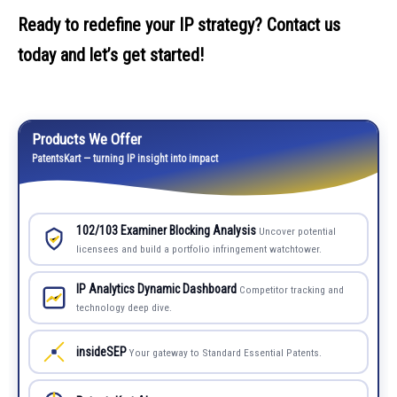
Ready to redefine your IP strategy? Contact us
today and let’s get started!
Products We Offer
PatentsKart — turning IP insight into impact
102/103 Examiner Blocking Analysis
Uncover potential
licensees and build a portfolio infringement watchtower.
IP Analytics Dynamic Dashboard
Competitor tracking and
technology deep dive.
insideSEP
Your gateway to Standard Essential Patents.