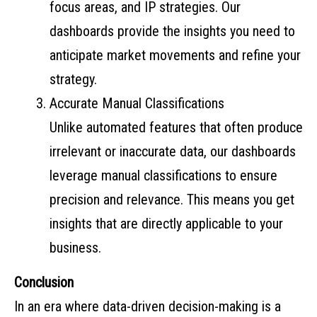
focus areas, and IP strategies. Our
dashboards provide the insights you need to
anticipate market movements and refine your
strategy.
Accurate Manual Classifications
Unlike automated features that often produce
irrelevant or inaccurate data, our dashboards
leverage manual classifications to ensure
precision and relevance. This means you get
insights that are directly applicable to your
business.
Conclusion
In an era where data-driven decision-making is a