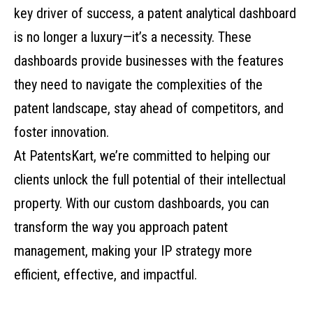
key driver of success, a patent analytical dashboard
is no longer a luxury—it’s a necessity. These
dashboards provide businesses with the features
they need to navigate the complexities of the
patent landscape, stay ahead of competitors, and
foster innovation.
At PatentsKart, we’re committed to helping our
clients unlock the full potential of their intellectual
property. With our custom dashboards, you can
transform the way you approach patent
management, making your IP strategy more
efficient, effective, and impactful.