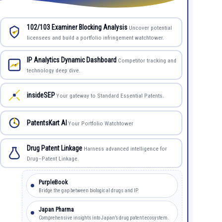
102/103 Examiner Blocking Analysis
Uncover potential
licensees and build a portfolio infringement watchtower.
IP Analytics Dynamic Dashboard
Competitor tracking and
technology deep dive.
insideSEP
Your gateway to Standard Essential Patents.
PatentsKart AI
Your Portfolio Watchtower
Drug Patent Linkage
Harness advanced intelligence for
Drug–Patent Linkage.
PurpleBook
Bridge the gap between biological drugs and IP.
Japan Pharma
Comprehensive insights into Japan’s drug patent ecosystem.