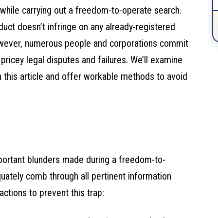
while carrying out a freedom-to-operate search.
uct doesn’t infringe on any already-registered
 However, numerous people and corporations commit
 pricey legal disputes and failures. We’ll examine
 this article and offer workable methods to avoid
mportant blunders made during a freedom-to-
ately comb through all pertinent information
ctions to prevent this trap: