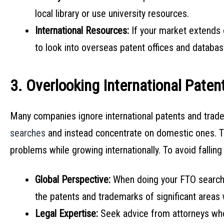
local library or use university resources.
International Resources:
If your market extends 
to look into overseas patent offices and databas
3. Overlooking International Pate
Many companies ignore international patents and trad
searches
and instead concentrate on domestic ones. Th
problems while growing internationally. To avoid falling i
Global Perspective:
When doing your FTO search,
the patents and trademarks of significant areas
Legal Expertise:
Seek advice from attorneys who