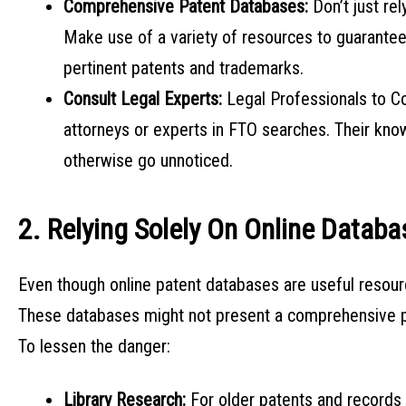
Comprehensive Patent Databases:
Don’t just r
Make use of a variety of resources to guarantee
pertinent patents and trademarks.
Consult Legal Experts:
Legal Professionals to C
attorneys or experts in FTO searches. Their kno
otherwise go unnoticed.
2. Relying Solely On Online Datab
Even though online patent databases are useful resou
These databases might not present a comprehensive pict
To lessen the danger:
Library Research:
For older patents and records 