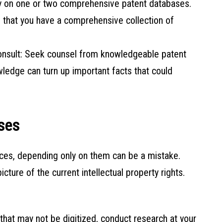
ely on one or two comprehensive patent databases.
 that you have a comprehensive collection of
onsult: Seek counsel from knowledgeable patent
wledge can turn up important facts that could
ases
rces, depending only on them can be a mistake.
ure of the current intellectual property rights.
that may not be digitized, conduct research at your