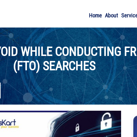
Home
About
Servic
OID WHILE CONDUCTING F
(FTO) SEARCHES