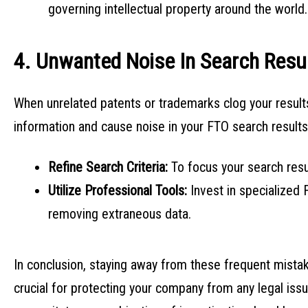
governing intellectual property around the world.
4. Unwanted Noise In Search Resu
When unrelated patents or trademarks clog your results, 
information and cause noise in your FTO search result
Refine Search Criteria:
To focus your search res
Utilize Professional Tools:
Invest in specialized 
removing extraneous data.
In conclusion, staying away from these frequent mist
crucial for protecting your company from any legal is