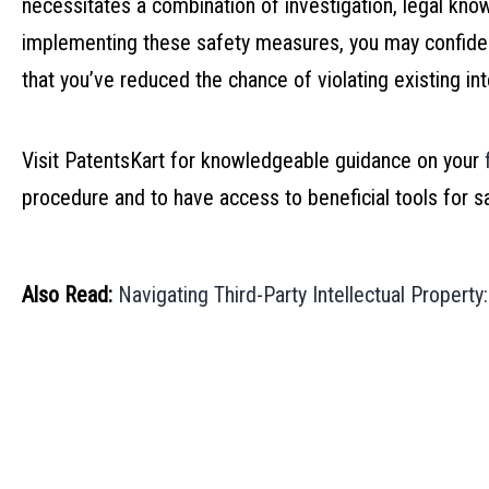
necessitates a combination of investigation, legal kn
implementing these safety measures, you may confide
that you’ve reduced the chance of violating existing inte
Visit PatentsKart for knowledgeable guidance on your
procedure and to have access to beneficial tools for s
Also Read:
Navigating Third-Party Intellectual Propert