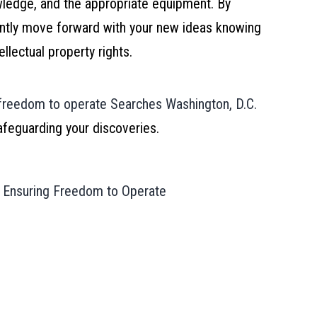
owledge, and the appropriate equipment. By
ntly move forward with your new ideas knowing
llectual property rights.
freedom to operate Searches Washington, D.C.
afeguarding your discoveries.
y: Ensuring Freedom to Operate