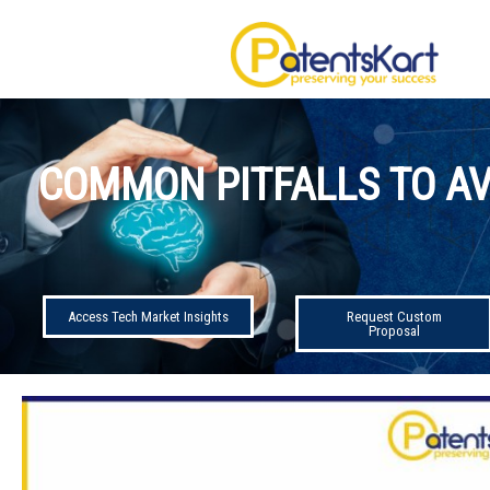
COMMON PITFALLS TO AV
Access Tech Market Insights
Request Custom
Proposal