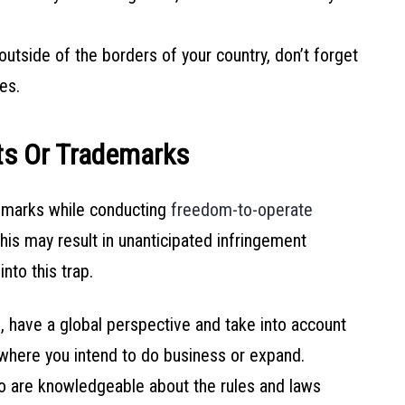
outside of the borders of your country, don’t forget
es.
nts Or Trademarks
emarks while conducting
freedom-to-operate
is may result in unanticipated infringement
nto this trap.
 have a global perspective and take into account
 where you intend to do business or expand.
 are knowledgeable about the rules and laws