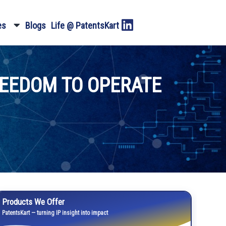
es
Blogs
Life @ PatentsKart
REEDOM TO OPERATE
Products We Offer
PatentsKart — turning IP insight into impact