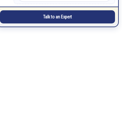
Talk to an Expert