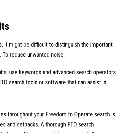
lts
it might be difficult to distinguish the important
s. To reduce unwanted noise:
ults, use keywords and advanced search operators.
FTO search tools or software that can assist in
akes throughout your Freedom to Operate search is
sues and setbacks. A thorough FTO search