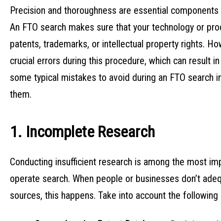
Precision and thoroughness are essential components 
An FTO search makes sure that your technology or prod
patents, trademarks, or intellectual property rights.
crucial errors during this procedure, which can result in
some typical mistakes to avoid during an FTO search in
them.
1. Incomplete Research
Conducting insufficient research is among the most i
operate search. When people or businesses don’t adequ
sources, this happens. Take into account the following a