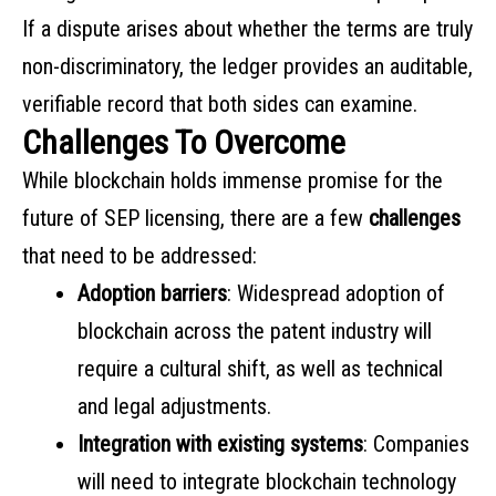
If a dispute arises about whether the terms are truly
non-discriminatory, the ledger provides an auditable,
verifiable record that both sides can examine.
Challenges To Overcome
While blockchain holds immense promise for the
future of SEP licensing, there are a few
challenges
that need to be addressed:
Adoption barriers
: Widespread adoption of
blockchain across the patent industry will
require a cultural shift, as well as technical
and legal adjustments.
Integration with existing systems
: Companies
will need to integrate blockchain technology