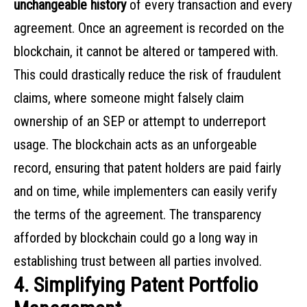
unchangeable history
of every transaction and every
agreement. Once an agreement is recorded on the
blockchain, it cannot be altered or tampered with.
This could drastically reduce the risk of fraudulent
claims, where someone might falsely claim
ownership of an SEP or attempt to underreport
usage. The blockchain acts as an unforgeable
record, ensuring that patent holders are paid fairly
and on time, while implementers can easily verify
the terms of the agreement. The transparency
afforded by blockchain could go a long way in
establishing trust between all parties involved.
4. Simplifying Patent Portfolio