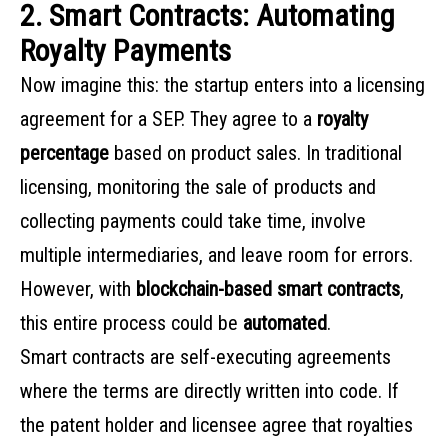
2. Smart Contracts: Automating
Royalty Payments
Now imagine this: the startup enters into a licensing
agreement for a SEP. They agree to a
royalty
percentage
based on product sales. In traditional
licensing, monitoring the sale of products and
collecting payments could take time, involve
multiple intermediaries, and leave room for errors.
However, with
blockchain-based smart contracts
,
this entire process could be
automated
.
Smart contracts are self-executing agreements
where the terms are directly written into code. If
the patent holder and licensee agree that royalties