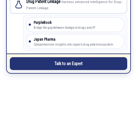
Drug Patent Linkage
Harness advanced intelligence for Drug–
Patent Linkage.
PurpleBook
Bridge the gap between biological drugs and IP.
Japan Pharma
Comprehensive insights into Japan’s drug patent ecosystem.
Talk to an Expert