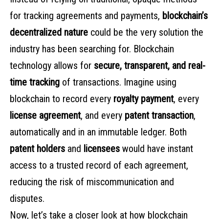
for tracking agreements and payments,
blockchain’s
decentralized nature
could be the very solution the
industry has been searching for. Blockchain
technology allows for
secure, transparent, and real-
time tracking
of transactions. Imagine using
blockchain to record every
royalty payment
, every
license agreement
, and every
patent transaction
,
automatically and in an immutable ledger. Both
patent holders
and
licensees
would have instant
access to a trusted record of each agreement,
reducing the risk of miscommunication and
disputes.
Now, let’s take a closer look at how blockchain