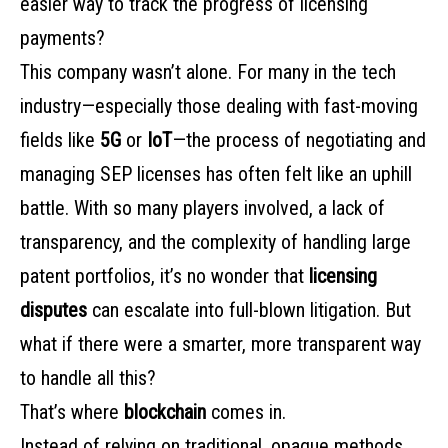
easier way to track the progress of licensing
payments?
This company wasn’t alone. For many in the tech
industry—especially those dealing with fast-moving
fields like
5G
or
IoT
—the process of negotiating and
managing SEP licenses has often felt like an uphill
battle. With so many players involved, a lack of
transparency, and the complexity of handling large
patent portfolios, it’s no wonder that
licensing
disputes
can escalate into full-blown litigation. But
what if there were a smarter, more transparent way
to handle all this?
That’s where
blockchain
comes in.
Instead of relying on traditional, opaque methods