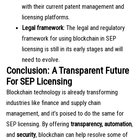
with their current patent management and
licensing platforms.
Legal framework
: The legal and regulatory
framework for using blockchain in SEP
licensing is still in its early stages and will
need to evolve.
Conclusion: A Transparent Future
For SEP Licensing
Blockchain technology is already transforming
industries like finance and supply chain
management, and it’s poised to do the same for
SEP licensing. By offering
transparency, automation
,
and
security
, blockchain can help resolve some of