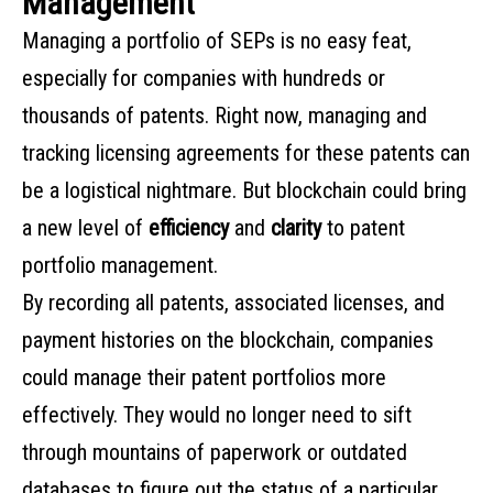
Management
Managing a portfolio of SEPs is no easy feat,
especially for companies with hundreds or
thousands of patents. Right now, managing and
tracking licensing agreements for these patents can
be a logistical nightmare. But blockchain could bring
a new level of
efficiency
and
clarity
to patent
portfolio management.
By recording all patents, associated licenses, and
payment histories on the blockchain, companies
could manage their patent portfolios more
effectively. They would no longer need to sift
through mountains of paperwork or outdated
databases to figure out the status of a particular