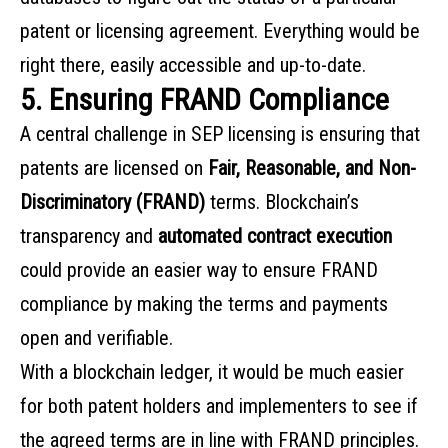
patent or licensing agreement. Everything would be
right there, easily accessible and up-to-date.
5. Ensuring FRAND Compliance
A central challenge in SEP licensing is ensuring that
patents are licensed on
Fair, Reasonable, and Non-
Discriminatory (FRAND)
terms. Blockchain’s
transparency and
automated contract execution
could provide an easier way to ensure FRAND
compliance by making the terms and payments
open and verifiable.
With a blockchain ledger, it would be much easier
for both patent holders and implementers to see if
the agreed terms are in line with FRAND principles.