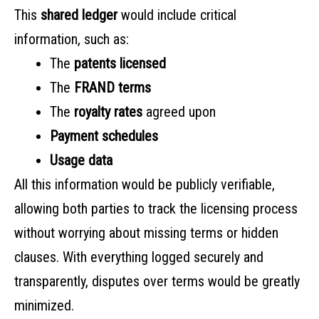
This
shared ledger
would include critical
information, such as:
The
patents licensed
The
FRAND terms
The
royalty rates
agreed upon
Payment schedules
Usage data
All this information would be publicly verifiable,
allowing both parties to track the licensing process
without worrying about missing terms or hidden
clauses. With everything logged securely and
transparently, disputes over terms would be greatly
minimized.