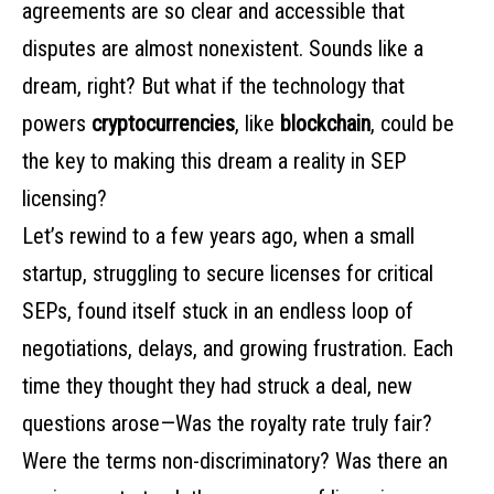
agreements are so clear and accessible that
disputes are almost nonexistent. Sounds like a
dream, right? But what if the technology that
powers
cryptocurrencies
, like
blockchain
, could be
the key to making this dream a reality in SEP
licensing?
Let’s rewind to a few years ago, when a small
startup, struggling to secure licenses for critical
SEPs, found itself stuck in an endless loop of
negotiations, delays, and growing frustration. Each
time they thought they had struck a deal, new
questions arose—Was the royalty rate truly fair?
Were the terms non-discriminatory? Was there an