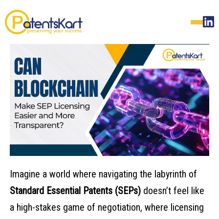
Imagine a world where navigating the labyrinth of
Standard Essential Patents (SEPs)
doesn’t feel like
a high-stakes game of negotiation, where licensing