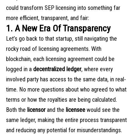
could transform SEP licensing into something far
more efficient, transparent, and fair:
1. A New Era Of Transparency
Let’s go back to that startup, still navigating the
rocky road of licensing agreements. With
blockchain, each licensing agreement could be
logged in a
decentralized ledger
, where every
involved party has access to the same data, in real-
time. No more questions about who agreed to what
terms or how the royalties are being calculated.
Both the
licensor
and the
licensee
would see the
same ledger, making the entire process transparent
and reducing any potential for misunderstandings.