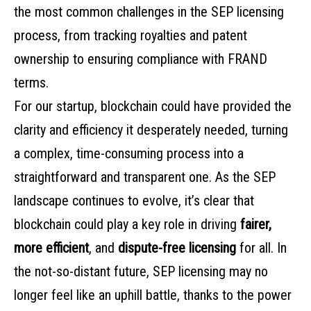
the most common challenges in the SEP licensing
process, from tracking royalties and patent
ownership to ensuring compliance with FRAND
terms.
For our startup, blockchain could have provided the
clarity and efficiency it desperately needed, turning
a complex, time-consuming process into a
straightforward and transparent one. As the SEP
landscape continues to evolve, it’s clear that
blockchain could play a key role in driving
fairer,
more efficient
, and
dispute-free licensing
for all. In
the not-so-distant future, SEP licensing may no
longer feel like an uphill battle, thanks to the power