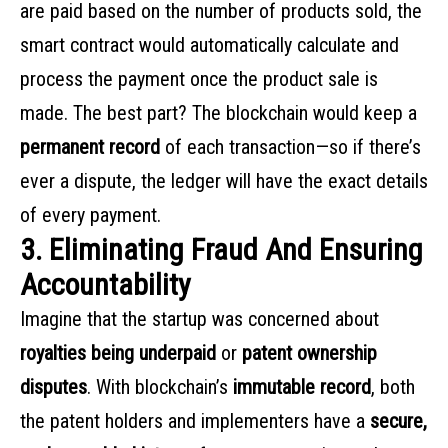
are paid based on the number of products sold, the
smart contract would automatically calculate and
process the payment once the product sale is
made. The best part? The blockchain would keep a
permanent record
of each transaction—so if there’s
ever a dispute, the ledger will have the exact details
of every payment.
3. Eliminating Fraud And Ensuring
Accountability
Imagine that the startup was concerned about
royalties being underpaid
or
patent ownership
disputes
. With blockchain’s
immutable record
, both
the patent holders and implementers have a
secure,