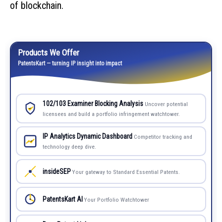
of blockchain.
Products We Offer
PatentsKart — turning IP insight into impact
102/103 Examiner Blocking Analysis
Uncover potential
licensees and build a portfolio infringement watchtower.
IP Analytics Dynamic Dashboard
Competitor tracking and
technology deep dive.
insideSEP
Your gateway to Standard Essential Patents.
PatentsKart AI
Your Portfolio Watchtower