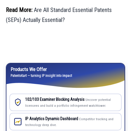
Read More:
Are All Standard Essential Patents
(SEPs) Actually Essential?
Products We Offer
PatentsKart — turning IP insight into impact
102/103 Examiner Blocking Analysis
Uncover potential
licensees and build a portfolio infringement watchtower.
IP Analytics Dynamic Dashboard
Competitor tracking and
technology deep dive.