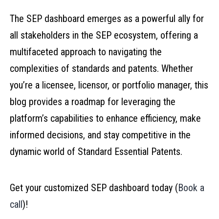
The SEP dashboard emerges as a powerful ally for
all stakeholders in the SEP ecosystem, offering a
multifaceted approach to navigating the
complexities of standards and patents. Whether
you’re a licensee, licensor, or portfolio manager, this
blog provides a roadmap for leveraging the
platform’s capabilities to enhance efficiency, make
informed decisions, and stay competitive in the
dynamic world of Standard Essential Patents.
Get your customized SEP dashboard today (
Book a
call
)!