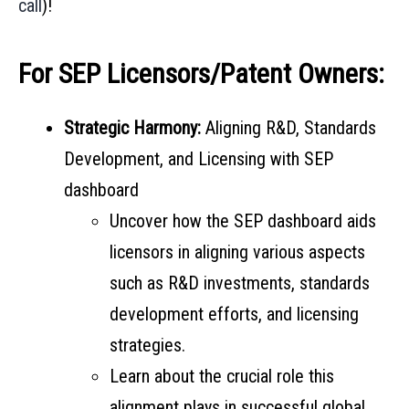
call
)!
For SEP Licensors/Patent Owners:
Strategic Harmony:
Aligning R&D, Standards
Development, and Licensing with SEP
dashboard
Uncover how the SEP dashboard aids
licensors in aligning various aspects
such as R&D investments, standards
development efforts, and licensing
strategies.
Learn about the crucial role this
alignment plays in successful global