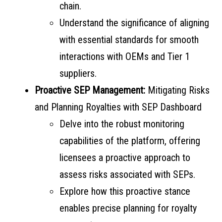
chain.
Understand the significance of aligning
with essential standards for smooth
interactions with OEMs and Tier 1
suppliers.
Proactive SEP Management:
Mitigating Risks
and Planning Royalties with SEP Dashboard
Delve into the robust monitoring
capabilities of the platform, offering
licensees a proactive approach to
assess risks associated with SEPs.
Explore how this proactive stance
enables precise planning for royalty