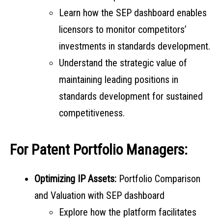
Learn how the SEP dashboard enables
licensors to monitor competitors’
investments in standards development.
Understand the strategic value of
maintaining leading positions in
standards development for sustained
competitiveness.
For Patent Portfolio Managers:
Optimizing IP Assets:
Portfolio Comparison
and Valuation with SEP dashboard
Explore how the platform facilitates