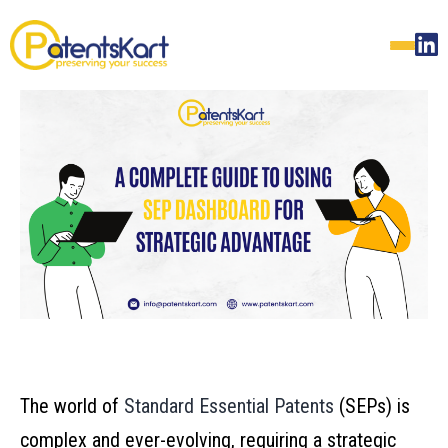
The world of
Standard Essential Patents
(SEPs) is
complex and ever-evolving, requiring a strategic