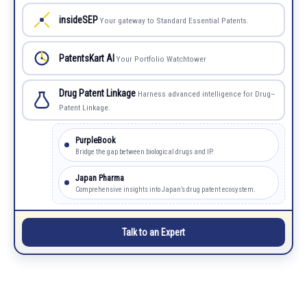
insideSEP
Your gateway to Standard Essential Patents.
PatentsKart AI
Your Portfolio Watchtower
Drug Patent Linkage
Harness advanced intelligence for Drug–
Patent Linkage.
PurpleBook
Bridge the gap between biological drugs and IP.
Japan Pharma
Comprehensive insights into Japan’s drug patent ecosystem.
Talk to an Expert