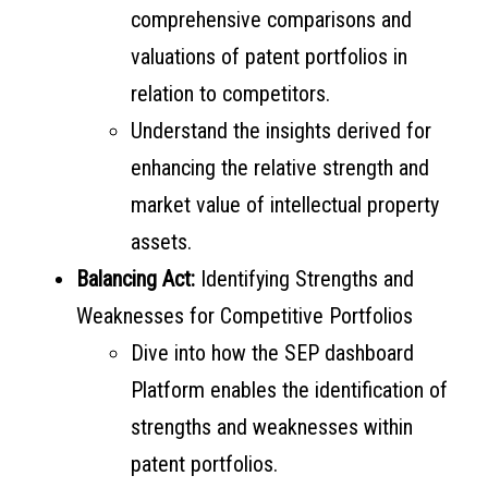
comprehensive comparisons and
valuations of patent portfolios in
relation to competitors.
Understand the insights derived for
enhancing the relative strength and
market value of intellectual property
assets.
Balancing Act:
Identifying Strengths and
Weaknesses for Competitive Portfolios
Dive into how the SEP dashboard
Platform enables the identification of
strengths and weaknesses within
patent portfolios.