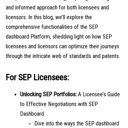
and informed approach for both licensees and
licensors. In this blog, we’ll explore the
comprehensive functionalities of the SEP
dashboard Platform, shedding light on how SEP
licensees and licensors can optimize their journeys
through the intricate web of standards and patents.
For SEP Licensees:
Unlocking SEP Portfolios:
A Licensee’s Guide
to Effective Negotiations with SEP
Dashboard
Dive into the ways the SEP dashboard