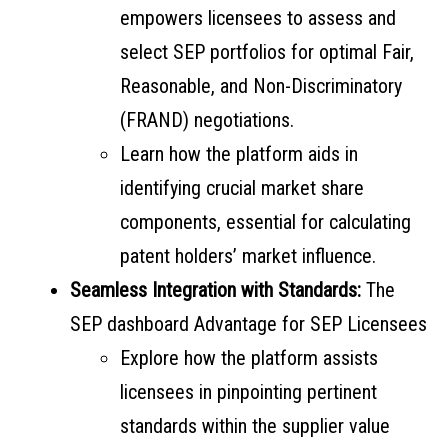
empowers licensees to assess and
select SEP portfolios for optimal Fair,
Reasonable, and Non-Discriminatory
(FRAND) negotiations.
Learn how the platform aids in
identifying crucial market share
components, essential for calculating
patent holders’ market influence.
Seamless Integration with Standards:
The
SEP dashboard Advantage for SEP Licensees
Explore how the platform assists
licensees in pinpointing pertinent
standards within the supplier value