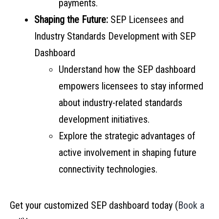
payments.
Shaping the Future:
SEP Licensees and
Industry Standards Development with SEP
Dashboard
Understand how the SEP dashboard
empowers licensees to stay informed
about industry-related standards
development initiatives.
Explore the strategic advantages of
active involvement in shaping future
connectivity technologies.
Get your customized SEP dashboard today (
Book a