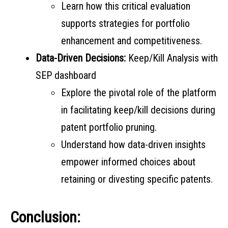
Learn how this critical evaluation
supports strategies for portfolio
enhancement and competitiveness.
Data-Driven Decisions:
Keep/Kill Analysis with
SEP dashboard
Explore the pivotal role of the platform
in facilitating keep/kill decisions during
patent portfolio pruning.
Understand how data-driven insights
empower informed choices about
retaining or divesting specific patents.
Conclusion: