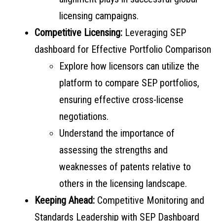
licensing campaigns.
Competitive Licensing:
Leveraging SEP
dashboard for Effective Portfolio Comparison
Explore how licensors can utilize the
platform to compare SEP portfolios,
ensuring effective cross-license
negotiations.
Understand the importance of
assessing the strengths and
weaknesses of patents relative to
others in the licensing landscape.
Keeping Ahead:
Competitive Monitoring and
Standards Leadership with SEP Dashboard