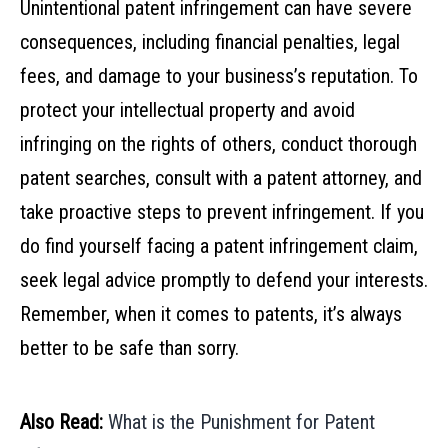
Unintentional patent infringement can have severe
consequences, including financial penalties, legal
fees, and damage to your business’s reputation. To
protect your intellectual property and avoid
infringing on the rights of others, conduct thorough
patent searches, consult with a patent attorney, and
take proactive steps to prevent infringement. If you
do find yourself facing a patent infringement claim,
seek legal advice promptly to defend your interests.
Remember, when it comes to patents, it’s always
better to be safe than sorry.
Also Read:
What is the Punishment for Patent