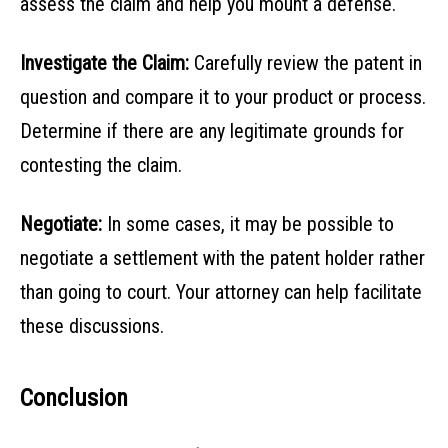
assess the claim and help you mount a defense.
Investigate the Claim:
Carefully review the patent in
question and compare it to your product or process.
Determine if there are any legitimate grounds for
contesting the claim.
Negotiate:
In some cases, it may be possible to
negotiate a settlement with the patent holder rather
than going to court. Your attorney can help facilitate
these discussions.
Conclusion