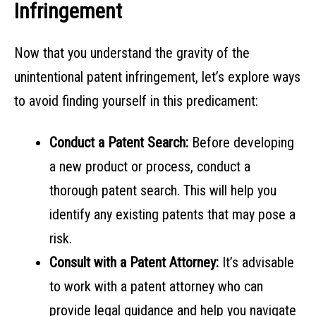
Infringement
Now that you understand the gravity of the
unintentional patent infringement, let’s explore ways
to avoid finding yourself in this predicament:
Conduct a Patent Search:
Before developing
a new product or process, conduct a
thorough patent search. This will help you
identify any existing patents that may pose a
risk.
Consult with a Patent Attorney:
It’s advisable
to work with a patent attorney who can
provide legal guidance and help you navigate