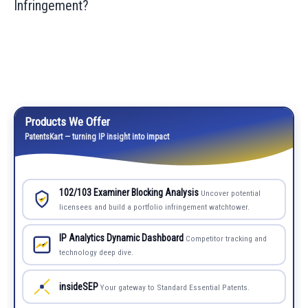
Infringement?
Products We Offer
PatentsKart — turning IP insight into impact
102/103 Examiner Blocking Analysis
Uncover potential
licensees and build a portfolio infringement watchtower.
IP Analytics Dynamic Dashboard
Competitor tracking and
technology deep dive.
insideSEP
Your gateway to Standard Essential Patents.