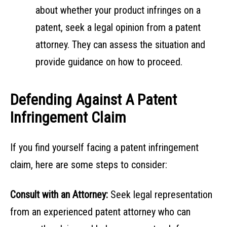
about whether your product infringes on a
patent, seek a legal opinion from a patent
attorney. They can assess the situation and
provide guidance on how to proceed.
Defending Against A Patent
Infringement Claim
If you find yourself facing a patent infringement
claim, here are some steps to consider:
Consult with an Attorney:
Seek legal representation
from an experienced patent attorney who can