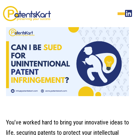
You’ve worked hard to bring your innovative ideas to
life, securing patents to protect your intellectual