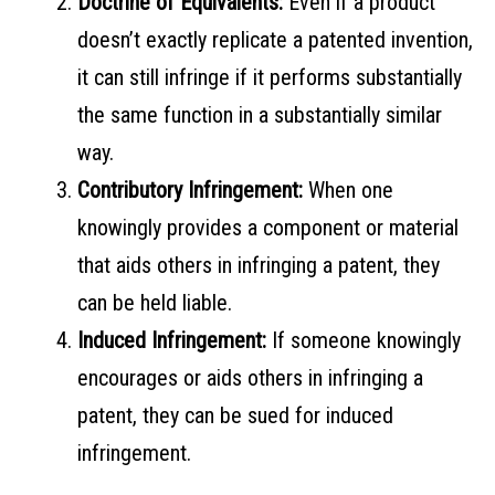
Doctrine of Equivalents:
Even if a product
doesn’t exactly replicate a patented invention,
it can still infringe if it performs substantially
the same function in a substantially similar
way.
Contributory Infringement:
When one
knowingly provides a component or material
that aids others in infringing a patent, they
can be held liable.
Induced Infringement:
If someone knowingly
encourages or aids others in infringing a
patent, they can be sued for induced
infringement.