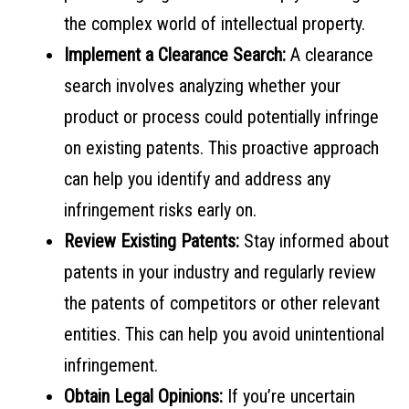
the complex world of intellectual property.
Implement a Clearance Search:
A clearance
search involves analyzing whether your
product or process could potentially infringe
on existing patents. This proactive approach
can help you identify and address any
infringement risks early on.
Review Existing Patents:
Stay informed about
patents in your industry and regularly review
the patents of competitors or other relevant
entities. This can help you avoid unintentional
infringement.
Obtain Legal Opinions:
If you’re uncertain