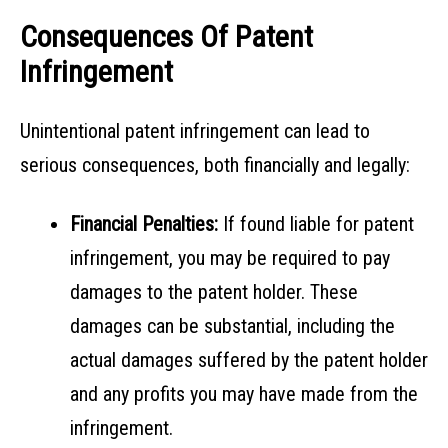
Consequences Of Patent
Infringement
Unintentional patent infringement can lead to
serious consequences, both financially and legally:
Financial Penalties:
If found liable for patent
infringement, you may be required to pay
damages to the patent holder. These
damages can be substantial, including the
actual damages suffered by the patent holder
and any profits you may have made from the
infringement.