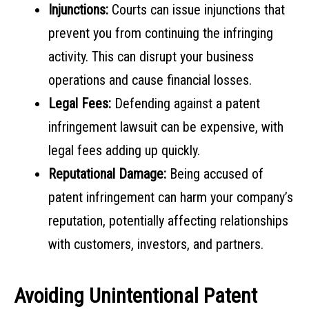
Injunctions:
Courts can issue injunctions that
prevent you from continuing the infringing
activity. This can disrupt your business
operations and cause financial losses.
Legal Fees:
Defending against a patent
infringement lawsuit can be expensive, with
legal fees adding up quickly.
Reputational Damage:
Being accused of
patent infringement can harm your company’s
reputation, potentially affecting relationships
with customers, investors, and partners.
Avoiding Unintentional Patent