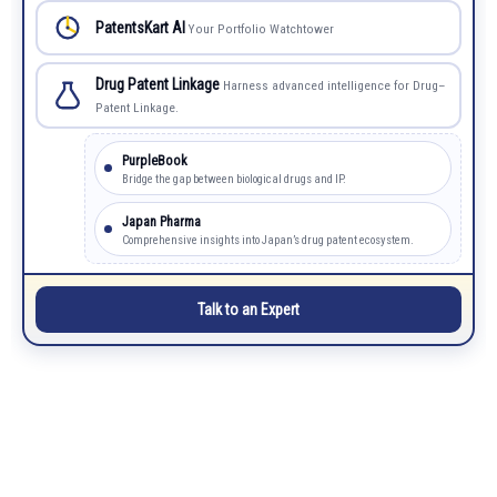
PatentsKart AI
Your Portfolio Watchtower
Drug Patent Linkage
Harness advanced intelligence for Drug–
Patent Linkage.
PurpleBook
Bridge the gap between biological drugs and IP.
Japan Pharma
Comprehensive insights into Japan’s drug patent ecosystem.
Talk to an Expert