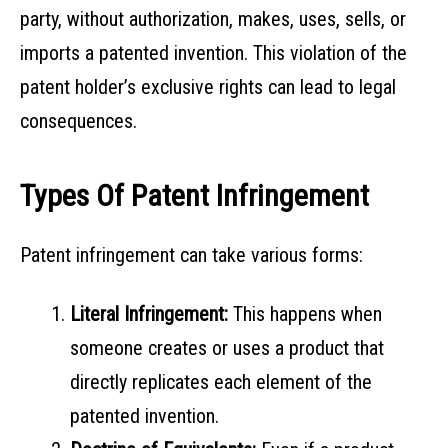
party, without authorization, makes, uses, sells, or
imports a patented invention. This violation of the
patent holder’s exclusive rights can lead to legal
consequences.
Types Of Patent Infringement
Patent infringement can take various forms:
Literal Infringement:
This happens when
someone creates or uses a product that
directly replicates each element of the
patented invention.