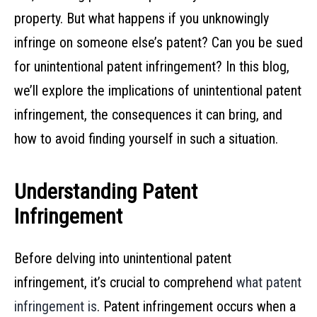
property. But what happens if you unknowingly
infringe on someone else’s patent? Can you be sued
for unintentional patent infringement? In this blog,
we’ll explore the implications of unintentional patent
infringement, the consequences it can bring, and
how to avoid finding yourself in such a situation.
Understanding Patent
Infringement
Before delving into unintentional patent
infringement, it’s crucial to comprehend
what patent
infringement is
. Patent infringement occurs when a