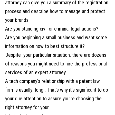
‌attorney‌ ‌can‌ ‌give‌ ‌you‌ ‌a‌ ‌summary‌ ‌of‌ ‌the‌ ‌registration‌
‌process‌ ‌and‌ ‌describe‌ ‌how‌ ‌to‌ ‌manage‌ ‌and‌ ‌protect‌
‌your‌ ‌brands.‌ ‌
Are‌ ‌you‌ ‌standing‌ ‌civil‌ ‌or‌ ‌criminal‌ ‌legal‌ ‌actions?‌
‌Are‌ ‌you‌ ‌beginning‌ ‌a‌ ‌small‌ ‌business‌ ‌and‌ ‌want‌ ‌some‌
‌information‌ ‌on‌ ‌how‌ ‌to‌ ‌best‌ ‌structure‌ ‌it?‌
‌Despite‌ ‌‌ ‌your‌ ‌particular‌ ‌situation,‌ ‌there‌ ‌are‌ ‌dozens‌
‌of‌ ‌reasons‌ ‌you‌ ‌might‌ ‌need‌ ‌to‌ ‌hire‌ ‌the‌ ‌professional‌
‌services‌ ‌of‌ ‌an‌ ‌expert‌ ‌attorney.‌
A‌ ‌tech‌ ‌company’s‌ ‌relationship‌ ‌with‌ ‌a‌ ‌patent‌ ‌law‌
‌firm‌ ‌is‌ ‌usually‌ ‌‌ ‌long‌ ‌.‌ ‌That’s‌ ‌why‌ ‌it’s‌ ‌significant to‌ ‌do‌
‌your‌ ‌due‌ ‌attention‌ ‌to‌ ‌assure‌ ‌you’re‌ ‌choosing‌ ‌the‌
‌right‌ ‌attorney‌ ‌for‌ ‌your‌ ‌