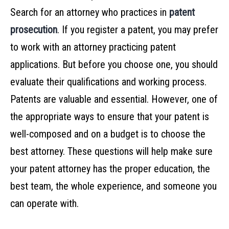
Search for an attorney who practices in
patent
prosecution
. If you register a patent, you may prefer
to work with an attorney practicing patent
applications. But before you choose one, you should
evaluate their qualifications and working process.
Patents are valuable and essential. However, one of
the appropriate ways to ensure that your patent is
well-composed and on a budget is to choose the
best attorney. These questions will help make sure
your patent attorney has the proper education, the
best team, the whole experience, and someone you
can operate with.