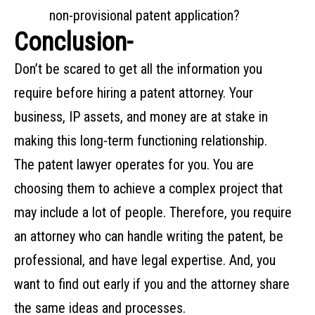
non-provisional patent application?
Conclusion-
Don’t be scared to get all the information you
require before hiring a patent attorney. Your
business, IP assets, and money are at stake in
making this long-term functioning relationship.
The patent lawyer operates for you. You are
choosing them to achieve a complex project that
may include a lot of people. Therefore, you require
an attorney who can handle writing the patent, be
professional, and have legal expertise. And, you
want to find out early if you and the attorney share
the same ideas and processes.