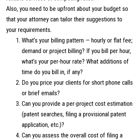
Also, you need to be upfront about your budget so
that your attorney can tailor their suggestions to
your requirements.
What’s your billing pattern — hourly or flat fee;
demand or project billing? If you bill per hour,
what’s your per-hour rate? What additions of
time do you bill in, if any?
Do you price your clients for short phone calls
or brief emails?
Can you provide a per-project cost estimation
(patent searches, filing a provisional patent
application, etc.)?
Can you assess the overall cost of filing a