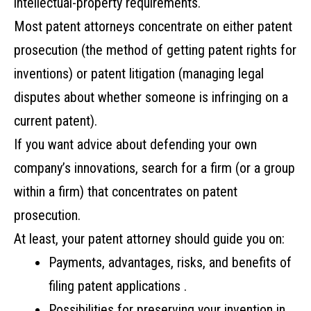
intellectual-property‌ ‌requirements.‌ ‌
Most‌ ‌patent‌ ‌attorneys‌ ‌concentrate‌ ‌on‌ ‌either‌ ‌patent‌
‌prosecution‌ ‌(the‌ ‌method‌ ‌of‌ ‌getting‌ ‌patent‌ ‌rights‌ ‌for‌
‌inventions)‌ ‌or‌ ‌patent‌ ‌litigation‌ ‌(managing‌ ‌legal‌
‌disputes‌ ‌about‌ ‌whether‌ ‌someone‌ ‌is‌ infringing‌ ‌on a‌
‌current‌ ‌patent).‌
‌If‌ ‌you‌ ‌want‌ ‌advice‌ ‌about‌ ‌defending‌ ‌your‌ ‌own‌
‌company’s‌ ‌innovations,‌ ‌search‌ ‌for‌ ‌a‌ ‌firm‌ ‌(or‌ ‌a‌ ‌group‌
‌within‌ ‌a‌ ‌firm)‌ ‌that‌ ‌concentrates‌ ‌on‌ ‌patent‌
‌prosecution.‌
At least,‌ ‌your‌ ‌patent‌ ‌attorney‌ ‌should‌ ‌guide‌ ‌you‌ ‌on:‌ ‌
Payments,‌ ‌advantages,‌ ‌risks,‌ ‌and‌ ‌benefits‌ ‌of‌
‌filing‌ ‌patent applications ‌. ‌
Possibilities‌ ‌for‌ ‌preserving‌ ‌your‌ ‌invention‌ ‌in‌