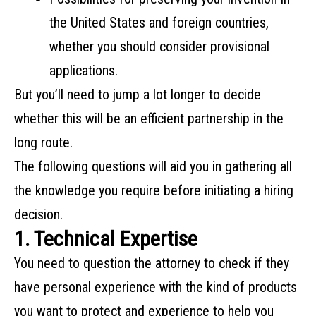
‌the‌ ‌United‌ ‌States‌ ‌and‌ ‌foreign‌ ‌countries,‌
‌whether‌ ‌you‌ ‌should‌ ‌consider‌ ‌provisional‌
‌applications‌.
But‌ ‌you’ll‌ ‌need‌ ‌to‌ ‌jump‌ ‌a‌ ‌lot‌ ‌longer‌ ‌to‌ ‌decide‌
‌whether‌ ‌this‌ ‌will‌ ‌be‌ ‌an‌ ‌efficient‌ ‌partnership‌ ‌in‌ ‌the‌
‌long‌ ‌route.‌ ‌ ‌
The‌ ‌following‌ ‌questions‌ ‌will‌ ‌aid‌ ‌you‌ ‌in‌ ‌gathering‌ ‌all‌
‌the‌ ‌knowledge‌ ‌you‌ ‌require‌ ‌before‌ ‌initiating‌ ‌a‌ ‌hiring‌
‌decision.‌
1. Technical Expertise
You need to question the attorney to check if they
have personal experience with the kind of products
you want to protect and experience to help you