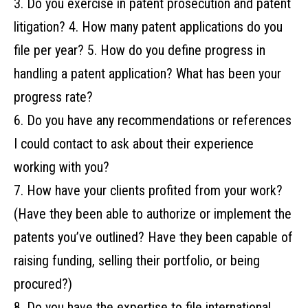
3. Do‌ ‌you‌ ‌exercise‌ ‌in‌ ‌patent‌ ‌prosecution‌ ‌and‌ ‌patent‌
‌litigation?‌ ‌4. How‌ ‌many‌ ‌patent‌ ‌applications‌ ‌do‌ ‌you‌ ‌‌
‌file‌ ‌per‌ ‌year?‌ ‌5. How‌ ‌do‌ ‌you‌ ‌define‌ ‌progress‌ ‌in‌
‌handling‌ ‌a‌ ‌patent‌ ‌application?‌ ‌What‌ ‌has‌ ‌been‌ ‌your‌ ‌
progress‌ ‌rate?‌ ‌ ‌
6. Do you have any recommendations or references
I could contact to ask about their experience
working with you?
7. How‌ ‌have‌ ‌your‌ ‌clients‌ ‌profited‌ ‌from‌ ‌your‌ ‌work?‌
‌(Have‌ ‌they‌ ‌been‌ ‌able‌ ‌to‌ ‌authorize‌ ‌or‌ ‌implement‌ ‌the‌
‌patents‌ ‌you’ve‌ ‌outlined?‌ ‌Have‌ ‌they‌ ‌been‌ ‌capable‌ ‌of‌
‌raising‌ ‌funding,‌ ‌selling‌ ‌their‌ ‌portfolio,‌ ‌or‌ ‌being‌
‌procured?)‌ ‌
8. Do‌ ‌you‌ ‌have‌ ‌the‌ ‌expertise‌ ‌to‌ ‌file‌ ‌international‌