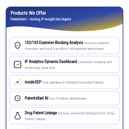
Products We Offer
PatentsKart — turning IP insight into impact
102/103 Examiner Blocking Analysis
Uncover potential
licensees and build a portfolio infringement watchtower.
IP Analytics Dynamic Dashboard
Competitor tracking and
technology deep dive.
insideSEP
Your gateway to Standard Essential Patents.
PatentsKart AI
Your Portfolio Watchtower
Drug Patent Linkage
Harness advanced intelligence for Drug–
Patent Linkage.