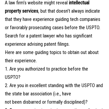
A‌ ‌law‌ ‌firm’s‌ ‌website‌ ‌might‌ ‌reveal‌ ‌
intellectual
property‌ ‌services
,‌ ‌but‌ ‌that‌ ‌doesn’t‌ ‌always‌ ‌indicate‌
‌that‌ ‌they‌ ‌have‌ ‌experience‌ ‌guiding‌ ‌tech‌ ‌companies‌
‌or‌ ‌favorably‌ ‌prosecuting‌ ‌cases‌ ‌before‌ ‌the‌ ‌USPTO.‌
‌Search‌ ‌for‌ ‌a‌ ‌patent‌ ‌lawyer‌ ‌who‌ ‌has‌ ‌significant‌
‌experience‌ ‌advising‌ ‌patent‌ ‌filings.‌
‌Here‌ ‌are‌ some‌ ‌guiding‌ ‌topics‌ ‌to‌ ‌obtain‌ ‌out‌ ‌about‌
‌their‌ ‌experience.‌ ‌
1. Are‌ ‌you‌ ‌authorized‌ ‌to‌ ‌practice‌ ‌before‌ ‌the‌
‌USPTO?‌ ‌ ‌
2. Are‌ ‌you‌ ‌in‌ ‌excellent‌ ‌standing‌ ‌with‌ ‌the‌ ‌USPTO‌ ‌and‌
‌the‌ ‌state‌ ‌bar‌ ‌association‌ ‌(i.e.,‌ ‌have‌ ‌
not‌ ‌been‌ ‌disbarred‌ ‌or‌ ‌formally‌ ‌disciplined)?‌ ‌