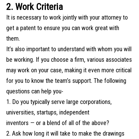
2. Work Criteria
It‌ ‌is‌ ‌necessary‌ ‌to‌ ‌work‌ ‌jointly‌ ‌with‌ ‌your‌ ‌attorney‌ ‌to
get a‌ ‌patent to‌ ‌ensure‌ ‌you‌ ‌can‌ ‌work‌ ‌great‌ ‌with‌
‌them.‌ ‌
It’s‌ ‌also‌ ‌important‌ ‌to‌ ‌understand‌ ‌with‌ ‌whom‌ ‌you‌ ‌will‌
‌be‌ ‌working.‌ ‌If‌ ‌you‌ ‌choose‌ ‌a‌ ‌firm,‌ ‌various‌ ‌associates‌
‌may‌ ‌work‌ ‌on‌ ‌your‌ ‌case,‌ ‌making‌ ‌it‌ ‌even‌ ‌more‌ ‌critical‌
‌for‌ ‌you‌ ‌to‌ ‌know‌ ‌the‌ ‌team’s support.‌ ‌The‌ ‌following‌
‌questions‌ ‌can‌ help‌ ‌you-‌ ‌
1. Do‌ ‌you‌ ‌typically‌ ‌serve‌ ‌large‌ ‌corporations,‌
‌universities,‌ ‌startups,‌ ‌independent‌ ‌
inventors‌ ‌—‌ ‌or‌ ‌a‌ ‌blend‌ ‌of‌ ‌all‌ ‌of‌ ‌the‌ ‌above?‌ ‌
2. Ask how long it will take to make the drawings