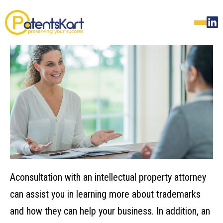
A‌‌consultation‌ ‌with‌ ‌an‌ ‌intellectual‌ ‌property‌ ‌attorney‌
‌can‌ ‌assist‌ ‌you‌ ‌in‌ ‌learning‌ ‌more‌ ‌about‌ ‌trademarks‌
‌and‌ ‌how‌ ‌they‌ ‌can‌ ‌help‌ ‌your‌ ‌business.‌ ‌In addition, an‌