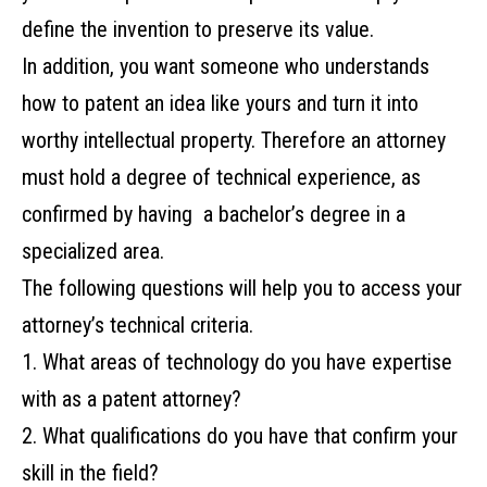
define the invention to preserve its value.
In addition, you want someone who understands
how to patent an idea like yours and turn it into
worthy intellectual property. ‌Therefore an‌ ‌attorney‌
‌must‌ ‌hold‌ ‌a‌ ‌degree‌ ‌of‌ ‌technical‌ ‌experience,‌ ‌as‌
‌confirmed‌ ‌by‌ ‌having‌ ‌‌ ‌a‌ ‌bachelor’s‌ ‌degree‌ ‌in‌ ‌a‌
specialized area. ‌
The‌ ‌following‌ ‌questions‌ ‌will‌ ‌help‌ ‌you‌ ‌to‌ ‌access your‌
‌attorney’s‌ ‌technical‌ ‌criteria.‌ ‌
1. What‌ ‌areas‌ ‌of‌ ‌technology‌ ‌do‌ ‌you‌ ‌have‌ ‌expertise‌
‌with‌ ‌as‌ ‌a‌ ‌patent‌ ‌attorney?‌ ‌
2. What‌ ‌qualifications‌ ‌do‌ ‌you‌ ‌have‌ ‌that‌ ‌confirm‌ ‌your‌
‌skill‌ ‌in‌ ‌the‌ ‌field?‌ ‌