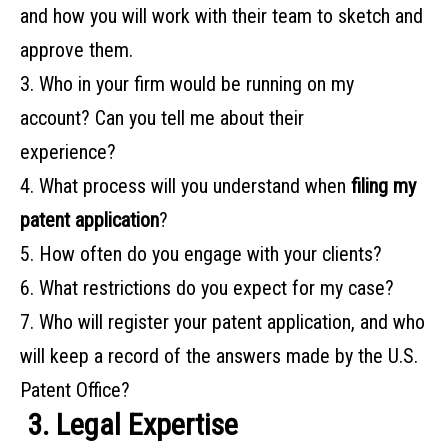
and how you will work with their team to sketch and
approve them.
3. Who‌ ‌in‌ ‌your‌ ‌firm‌ ‌would‌ ‌be‌ ‌running‌ ‌on‌ ‌my‌
‌account?‌ ‌Can‌ ‌you‌ ‌tell‌ ‌me‌ ‌about‌ ‌their‌ ‌
experience?‌ ‌
4. What‌ ‌process‌ ‌will‌ ‌you‌ ‌understand‌ ‌when‌ ‌
filing‌ ‌my‌
‌patent‌ ‌application
?‌ ‌ ‌
5. How‌ ‌often do‌ ‌you‌ ‌engage‌ ‌with‌ ‌your‌ ‌clients?‌ ‌
6. What‌ ‌restrictions‌ ‌do‌ ‌you‌ ‌expect‌ ‌for‌ ‌my‌ ‌case?‌ ‌
7. Who will register your patent application, and who
will keep a record of the answers made by the U.S.
Patent Office?
‌
3. Legal Expertise