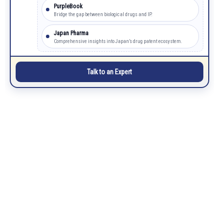
PurpleBook
Bridge the gap between biological drugs and IP.
Japan Pharma
Comprehensive insights into Japan’s drug patent ecosystem.
Talk to an Expert