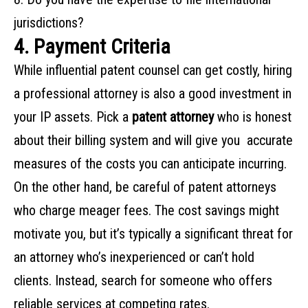
‌jurisdictions?‌ ‌
4. Payment Criteria
While‌ ‌influential‌ ‌patent‌ ‌counsel‌ ‌can‌ ‌get‌ ‌costly,‌ ‌hiring‌
‌a‌ ‌professional‌ ‌attorney‌ ‌is‌ ‌also‌ ‌a‌ ‌good‌ ‌investment‌ ‌in‌
‌your‌ ‌IP‌ ‌assets.‌ ‌Pick‌ ‌a
patent ‌attorney‌
‌who is honest‌
‌about‌ ‌their‌ ‌billing‌ ‌system‌ ‌and‌ ‌will‌ ‌give‌ ‌you‌ ‌‌ ‌accurate‌
‌measures‌ ‌of‌ ‌the‌ ‌costs‌ ‌you‌ ‌can‌ ‌anticipate‌ ‌incurring.‌ ‌
On the other hand, be careful of patent attorneys
who charge meager fees. The cost savings might
motivate you, but it’s typically a significant threat for
an attorney who’s inexperienced or can’t hold
clients. Instead, search for someone who offers
reliable services at competing rates.