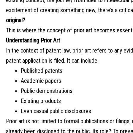
existing concept, the journey from idea to intellectual 
excitement of creating something new, there’s a critic
original?
This is where the concept of
prior art
becomes essentia
Understanding Prior Art
In the context of patent law, prior art refers to any ev
patent application is filed. It can include:
Published patents
Academic papers
Public demonstrations
Existing products
Even casual public disclosures
Prior art is not limited to formal publications or filin
already been disclosed to the public. Its role? To preve