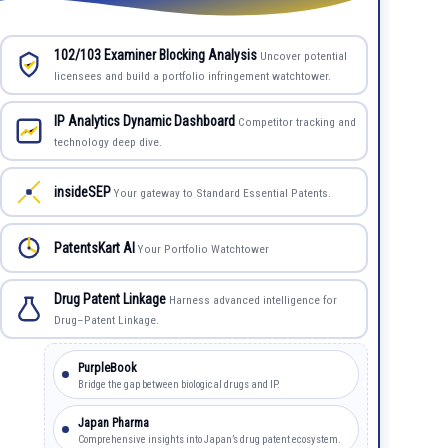
102/103 Examiner Blocking Analysis
Uncover potential
licensees and build a portfolio infringement watchtower.
IP Analytics Dynamic Dashboard
Competitor tracking and
technology deep dive.
insideSEP
Your gateway to Standard Essential Patents.
PatentsKart AI
Your Portfolio Watchtower
Drug Patent Linkage
Harness advanced intelligence for
Drug–Patent Linkage.
PurpleBook
Bridge the gap between biological drugs and IP.
Japan Pharma
Comprehensive insights into Japan’s drug patent ecosystem.