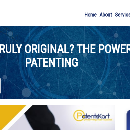
Home
About
Servic
RULY ORIGINAL? THE POWER
PATENTING