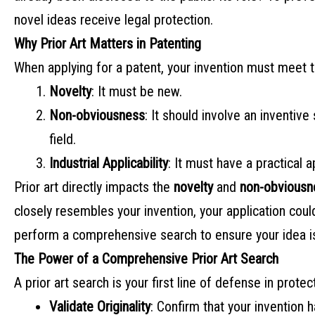
novel ideas receive legal protection.
Why Prior Art Matters in Patenting
When applying for a patent, your invention must meet th
Novelty
: It must be new.
Non-obviousness
: It should involve an inventive
field.
Industrial Applicability
: It must have a practical a
Prior art directly impacts the
novelty
and
non-obviousn
closely resembles your invention, your application cou
perform a comprehensive search to ensure your idea i
The Power of a Comprehensive Prior Art Search
A prior art search is your first line of defense in protec
Validate Originality
: Confirm that your invention 