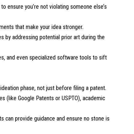
 to ensure you’re not violating someone else’s
ements that make your idea stronger.
es by addressing potential prior art during the
s, and even specialized software tools to sift
ideation phase, not just before filing a patent.
ses (like Google Patents or USPTO), academic
ists can provide guidance and ensure no stone is