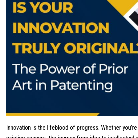
Innovation is the lifeblood of progress. Whether you’re