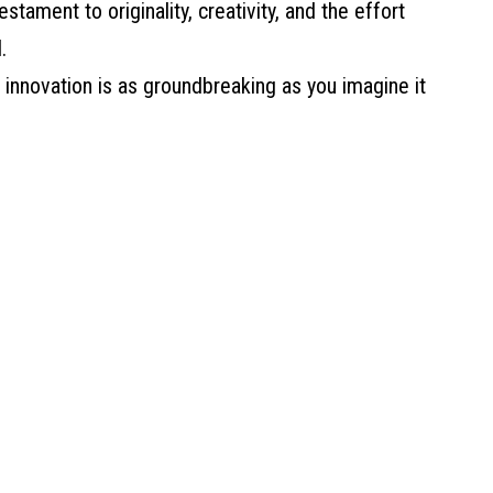
estament to originality, creativity, and the effort
.
r innovation is as groundbreaking as you imagine it