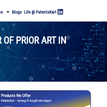
es
Blogs
Life @ PatentsKart
 OF PRIOR ART IN
Products We Offer
PatentsKart — turning IP insight into impact