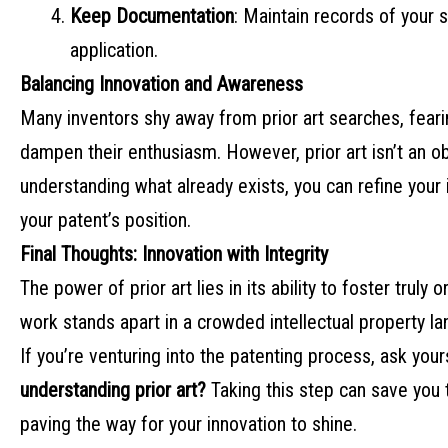
Keep Documentation
: Maintain records of your 
application.
Balancing Innovation and Awareness
Many inventors shy away from prior art searches, feari
dampen their enthusiasm. However, prior art isn’t an ob
understanding what already exists, you can refine your 
your patent’s position.
Final Thoughts: Innovation with Integrity
The power of prior art lies in its ability to foster truly 
work stands apart in a crowded intellectual property l
If you’re venturing into the patenting process, ask your
understanding prior art?
Taking this step can save you t
paving the way for your innovation to shine.