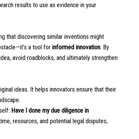
search results to use as evidence in your
ng that discovering similar inventions might
stacle—it’s a tool for
informed innovation
. By
idea, avoid roadblocks, and ultimately strengthen
original ideas. It helps innovators ensure that their
andscape.
self:
Have I done my due diligence in
ime, resources, and potential legal disputes,