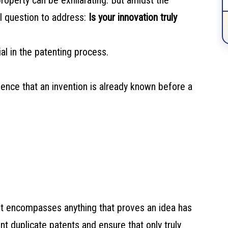
property can be exhilarating. But amidst the
al question to address:
Is your innovation truly
l in the patenting process.
idence that an invention is already known before a
gs; it encompasses anything that proves an idea has
nt duplicate patents and ensure that only truly