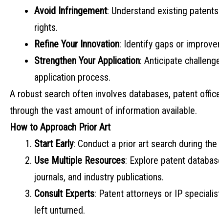
Avoid Infringement
: Understand existing patents
rights.
Refine Your Innovation
: Identify gaps or improv
Strengthen Your Application
: Anticipate challeng
application process.
A robust search often involves databases, patent office
through the vast amount of information available.
How to Approach Prior Art
Start Early
: Conduct a prior art search during the 
Use Multiple Resources
: Explore patent databa
journals, and industry publications.
Consult Experts
: Patent attorneys or IP special
left unturned.