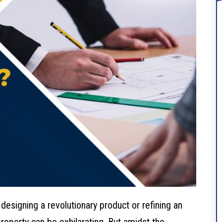
 designing a revolutionary product or refining an