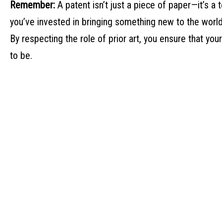
Remember:
A patent isn’t just a piece of paper—it’s a t
you’ve invested in bringing something new to the world
By respecting the role of prior art, you ensure that you
to be.