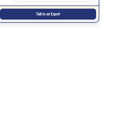
Talk to an Expert