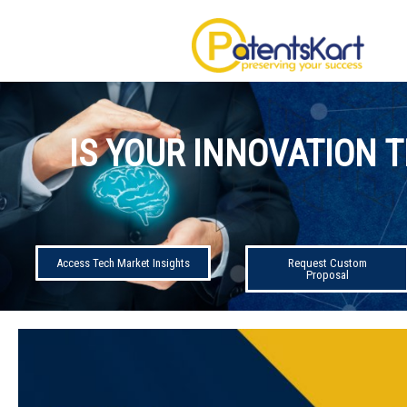
IS YOUR INNOVATION T
Access Tech Market Insights
Request Custom
Proposal