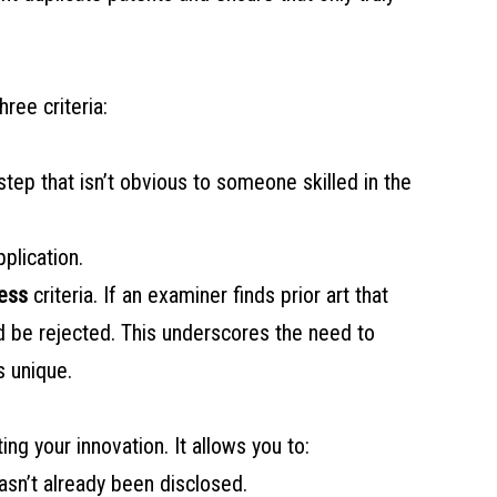
ree criteria:
 step that isn’t obvious to someone skilled in the
pplication.
ess
criteria. If an examiner finds prior art that
ld be rejected. This underscores the need to
s unique.
ting your innovation. It allows you to:
hasn’t already been disclosed.