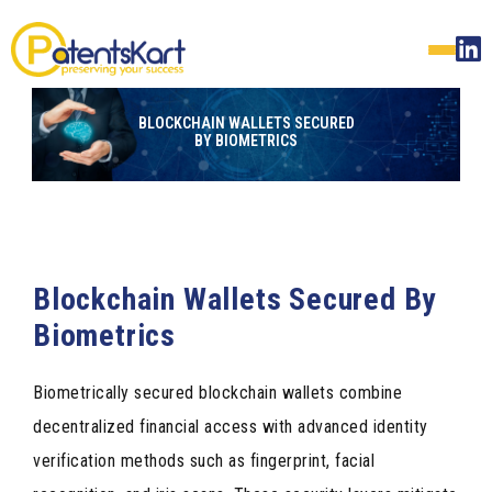
BLOCKCHAIN WALLETS SECURED
BY BIOMETRICS
Blockchain Wallets Secured By
Biometrics
Biometrically secured blockchain wallets combine
decentralized financial access with advanced identity
verification methods such as fingerprint, facial