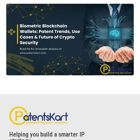
Helping you build a smarter IP