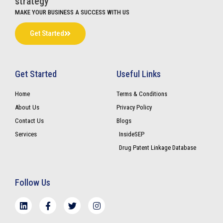
strategy
MAKE YOUR BUSINESS A SUCCESS WITH US
Get Started
Get Started
Useful Links
Home
Terms & Conditions
About Us
Privacy Policy
Contact Us
Blogs
Services
InsideSEP
Drug Patent Linkage Database
Follow Us