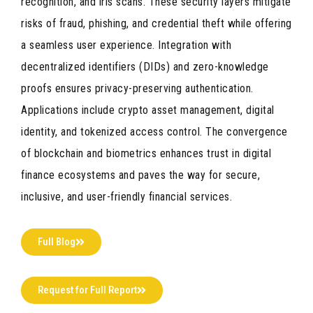
recognition, and iris scans. These security layers mitigate
risks of fraud, phishing, and credential theft while offering
a seamless user experience. Integration with
decentralized identifiers (DIDs) and zero-knowledge
proofs ensures privacy-preserving authentication.
Applications include crypto asset management, digital
identity, and tokenized access control. The convergence
of blockchain and biometrics enhances trust in digital
finance ecosystems and paves the way for secure,
inclusive, and user-friendly financial services.
Full Blog
Request for Full Report