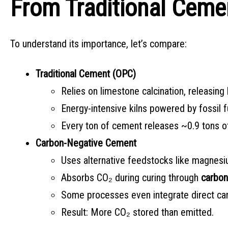
From Traditional Ceme
To understand its importance, let’s compare:
Traditional Cement (OPC)
Relies on limestone calcination, releasing
Energy-intensive kilns powered by fossil f
Every ton of cement releases ~0.9 tons o
Carbon-Negative Cement
Uses alternative feedstocks like magnesium 
Absorbs CO₂ during curing through
carbon
Some processes even integrate direct car
Result: More CO₂ stored than emitted.