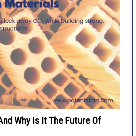
nd Why Is It The Future Of