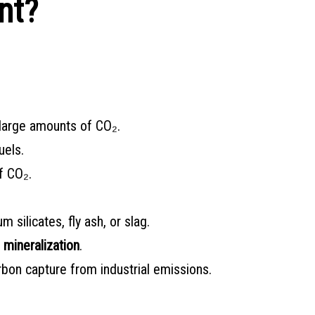
nt?
 large amounts of CO₂.
uels.
f CO₂.
silicates, fly ash, or slag.
 mineralization
.
bon capture from industrial emissions.