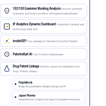
102/103 Examiner Blocking Analysis
Uncover potential
licensees and build a portfolio infringement watchtower.
IP Analytics Dynamic Dashboard
Competitor tracking and
technology deep dive.
insideSEP
Your gateway to Standard Essential Patents.
PatentsKart AI
Your Portfolio Watchtower
Drug Patent Linkage
Harness advanced intelligence for
Drug–Patent Linkage.
PurpleBook
Bridge the gap between biological drugs and IP.
Japan Pharma
Comprehensive insights into Japan’s drug patent ecosystem.