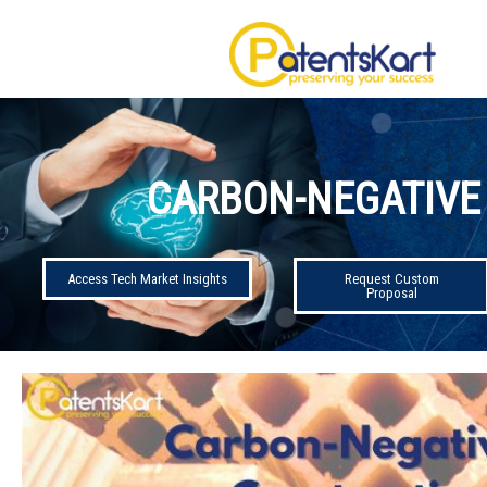
CARBON-NEGATIVE
Access Tech Market Insights
Request Custom
Proposal