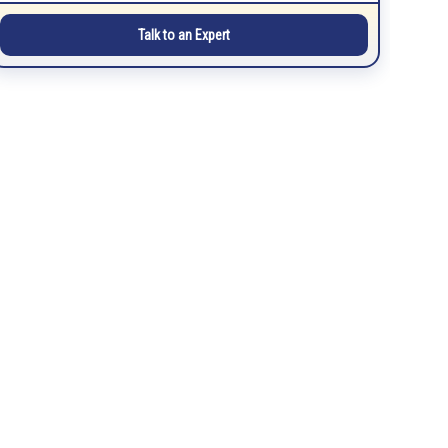
Talk to an Expert