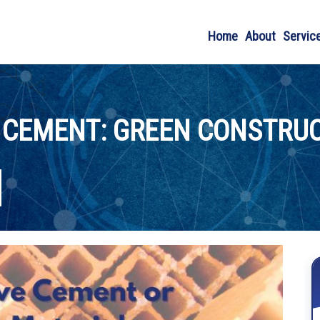
Home
About
Servic
 CEMENT: GREEN CONSTRUC