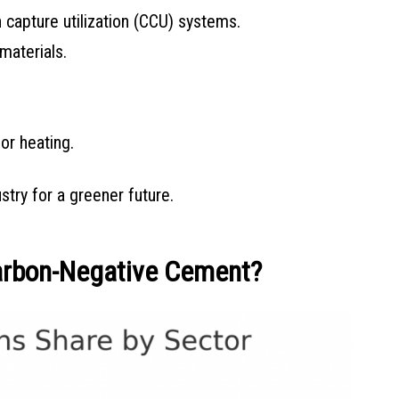
 capture utilization (CCU) systems.
materials.
or heating.
try for a greener future.
arbon-Negative Cement?