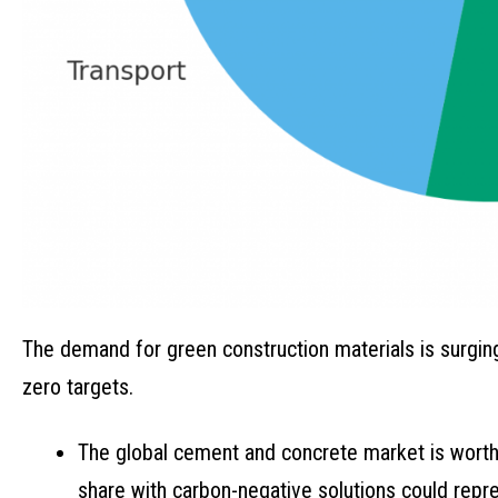
The demand for green construction materials is surgi
zero targets.
The global cement and concrete market is worth o
share with carbon-negative solutions could repres