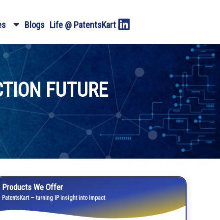
es
Blogs
Life @ PatentsKart
TION FUTURE
Products We Offer
PatentsKart — turning IP insight into impact