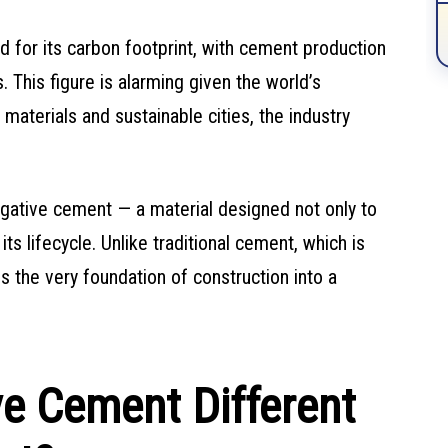
ed for its carbon footprint, with cement production
 This figure is alarming given the world’s
materials and sustainable cities, the industry
ative cement — a material designed not only to
s lifecycle. Unlike traditional cement, which is
s the very foundation of construction into a
e Cement Different