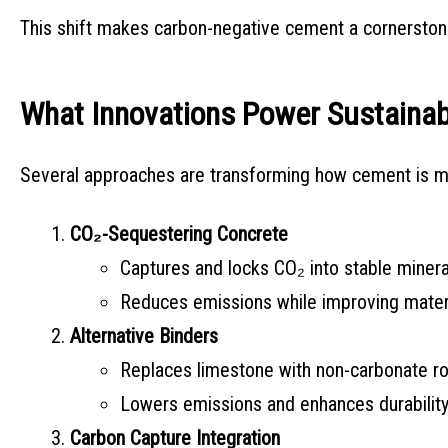
This shift makes carbon-negative cement a cornerston
What Innovations Power Sustaina
Several approaches are transforming how cement is 
CO₂-Sequestering Concrete
Captures and locks CO₂ into stable mineral
Reduces emissions while improving materi
Alternative Binders
Replaces limestone with non-carbonate roc
Lowers emissions and enhances durability
Carbon Capture Integration