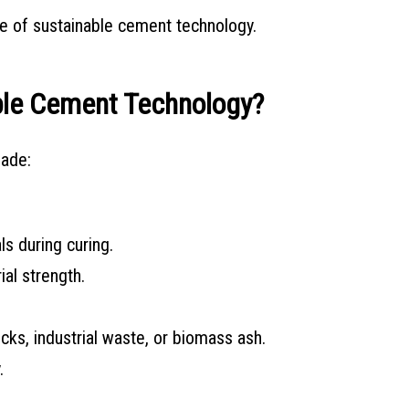
e of sustainable cement technology.
ble Cement Technology?
made:
s during curing.
al strength.
ks, industrial waste, or biomass ash.
.