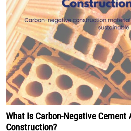
What Is Carbon-Negative Cement A
Construction?