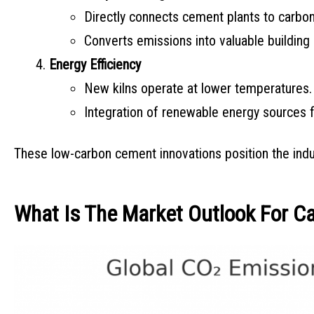
Directly connects cement plants to carbon
Converts emissions into valuable building 
Energy Efficiency
New kilns operate at lower temperatures.
Integration of renewable energy sources f
These low-carbon cement innovations position the indus
What Is The Market Outlook For C