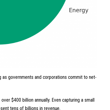
ng as governments and corporations commit to net-
ver $400 billion annually. Even capturing a small
ent tens of billions in revenue.