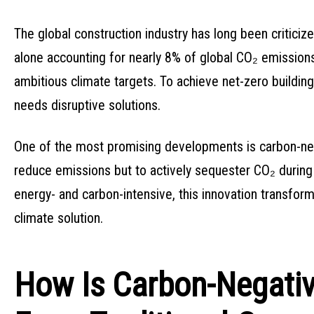
The global construction industry has long been criticiz
alone accounting for nearly 8% of global CO₂ emissions.
ambitious climate targets. To achieve net-zero building 
needs disruptive solutions.
One of the most promising developments is carbon-neg
reduce emissions but to actively sequester CO₂ during it
energy- and carbon-intensive, this innovation transform
climate solution.
How Is Carbon-Negativ