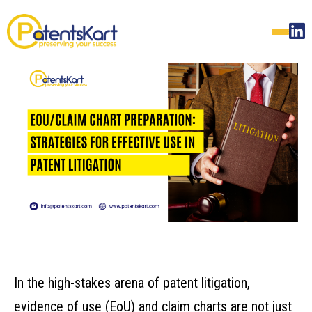
In the high-stakes arena of patent litigation,
evidence of use (EoU) and claim charts are not just