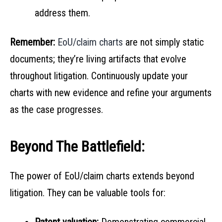
address them.
Remember:
EoU/claim charts
are not simply static
documents; they’re living artifacts that evolve
throughout litigation. Continuously update your
charts with new evidence and refine your arguments
as the case progresses.
Beyond The Battlefield:
The power of EoU/claim charts extends beyond
litigation. They can be valuable tools for: