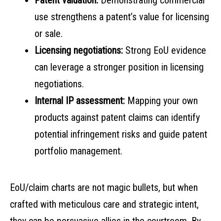
Patent valuation:
Demonstrating commercial
use strengthens a patent’s value for licensing
or sale.
Licensing negotiations:
Strong EoU evidence
can leverage a stronger position in licensing
negotiations.
Internal IP assessment:
Mapping your own
products against patent claims can identify
potential infringement risks and guide patent
portfolio management.
EoU/claim charts are not magic bullets, but when
crafted with meticulous care and strategic intent,