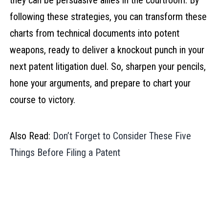
they can be persuasive allies in the courtroom. By
following these strategies, you can transform these
charts from technical documents into potent
weapons, ready to deliver a knockout punch in your
next patent litigation duel. So, sharpen your pencils,
hone your arguments, and prepare to chart your
course to victory.
Also Read:
Don’t Forget to Consider These Five
Things Before Filing a Patent