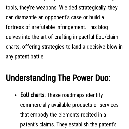
tools, they’re weapons. Wielded strategically, they
can dismantle an opponent’s case or build a
fortress of irrefutable infringement. This blog
delves into the art of crafting impactful EoU/claim
charts, offering strategies to land a decisive blow in
any patent battle.
Understanding The Power Duo:
EoU charts:
These roadmaps identify
commercially available products or services
that embody the elements recited in a
patent’s claims. They establish the patent’s