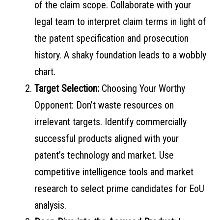
of the claim scope. Collaborate with your
legal team to interpret claim terms in light of
the patent specification and prosecution
history. A shaky foundation leads to a wobbly
chart.
Target Selection:
Choosing Your Worthy
Opponent: Don’t waste resources on
irrelevant targets. Identify commercially
successful products aligned with your
patent’s technology and market. Use
competitive intelligence tools and market
research to select prime candidates for EoU
analysis.