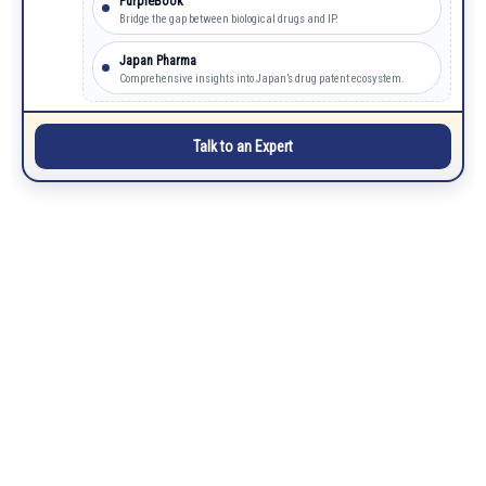
PurpleBook
Bridge the gap between biological drugs and IP.
Japan Pharma
Comprehensive insights into Japan’s drug patent ecosystem.
Talk to an Expert