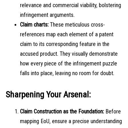
relevance and commercial viability, bolstering
infringement arguments.
Claim charts:
These meticulous cross-
references map each element of a patent
claim to its corresponding feature in the
accused product. They visually demonstrate
how every piece of the infringement puzzle
falls into place, leaving no room for doubt.
Sharpening Your Arsenal:
Claim Construction as the Foundation:
Before
mapping EoU, ensure a precise understanding