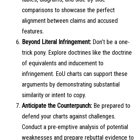
comparisons to showcase the perfect
alignment between claims and accused
features.
Beyond Literal Infringement:
Don’t be a one-
trick pony. Explore doctrines like the doctrine
of equivalents and inducement to
infringement. EoU charts can support these
arguments by demonstrating substantial
similarity or intent to copy.
Anticipate the Counterpunch:
Be prepared to
defend your charts against challenges.
Conduct a pre-emptive analysis of potential
weaknesses and prepare rebuttal evidence to