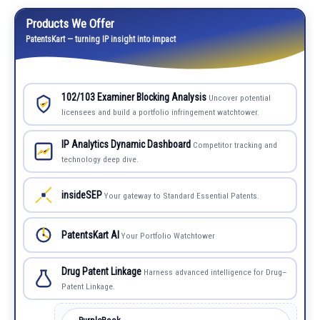
Products We Offer
PatentsKart — turning IP insight into impact
102/103 Examiner Blocking Analysis
Uncover potential
licensees and build a portfolio infringement watchtower.
IP Analytics Dynamic Dashboard
Competitor tracking and
technology deep dive.
insideSEP
Your gateway to Standard Essential Patents.
PatentsKart AI
Your Portfolio Watchtower
Drug Patent Linkage
Harness advanced intelligence for Drug–
Patent Linkage.