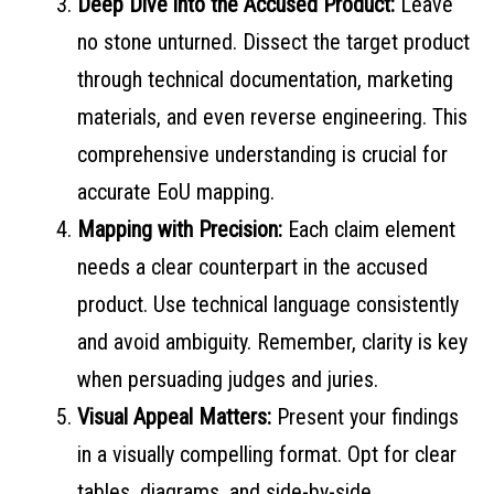
Deep Dive into the Accused Product:
Leave
no stone unturned. Dissect the target product
through technical documentation, marketing
materials, and even reverse engineering. This
comprehensive understanding is crucial for
accurate EoU mapping.
Mapping with Precision:
Each claim element
needs a clear counterpart in the accused
product. Use technical language consistently
and avoid ambiguity. Remember, clarity is key
when persuading judges and juries.
Visual Appeal Matters:
Present your findings
in a visually compelling format. Opt for clear
tables, diagrams, and side-by-side