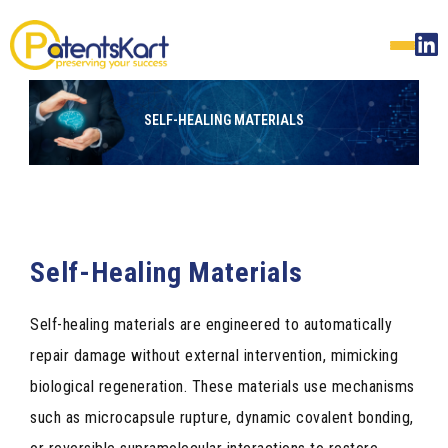
SELF-HEALING MATERIALS
Self-Healing Materials
Self-healing materials are engineered to automatically
repair damage without external intervention, mimicking
biological regeneration. These materials use mechanisms
such as microcapsule rupture, dynamic covalent bonding,