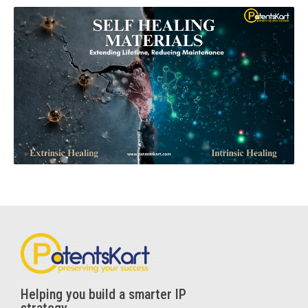
Helping you build a smarter IP