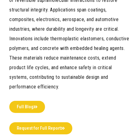
or reversible supramolecular interactions to restore
structural integrity. Applications span coatings,
composites, electronics, aerospace, and automotive
industries, where durability and longevity are critical.
Innovations include thermoplastic elastomers, conductive
polymers, and concrete with embedded healing agents.
These materials reduce maintenance costs, extend
product life cycles, and enhance safety in critical
systems, contributing to sustainable design and
performance efficiency.
Full Blog
Request for Full Report