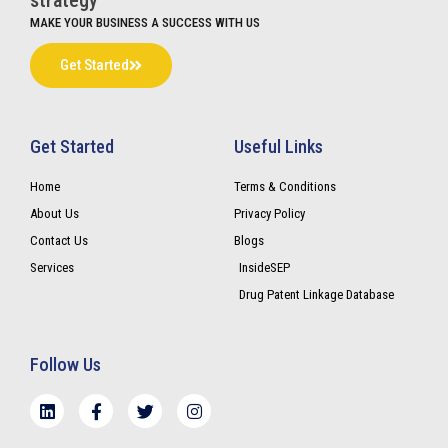
strategy
MAKE YOUR BUSINESS A SUCCESS WITH US
Get Started
Get Started
Useful Links
Home
Terms & Conditions
About Us
Privacy Policy
Contact Us
Blogs
Services
InsideSEP
Drug Patent Linkage Database
Follow Us