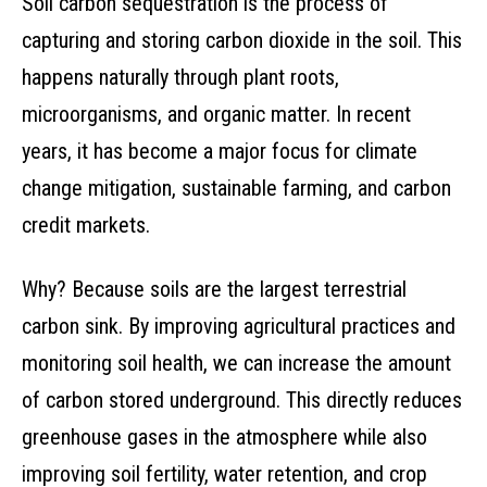
Soil carbon sequestration is the process of
capturing and storing carbon dioxide in the soil. This
happens naturally through plant roots,
microorganisms, and organic matter. In recent
years, it has become a major focus for climate
change mitigation, sustainable farming, and carbon
credit markets.
Why? Because soils are the largest terrestrial
carbon sink. By improving agricultural practices and
monitoring soil health, we can increase the amount
of carbon stored underground. This directly reduces
greenhouse gases in the atmosphere while also
improving soil fertility, water retention, and crop