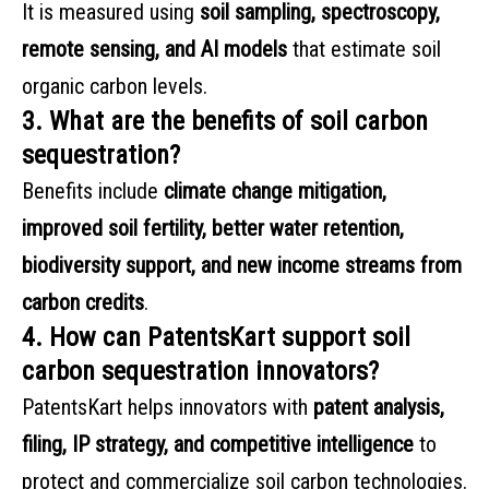
It is measured using
soil sampling, spectroscopy,
remote sensing, and AI models
that estimate soil
organic carbon levels.
3. What are the benefits of soil carbon
sequestration?
Benefits include
climate change mitigation,
improved soil fertility, better water retention,
biodiversity support, and new income streams from
carbon credits
.
4. How can PatentsKart support soil
carbon sequestration innovators?
PatentsKart helps innovators with
patent analysis,
filing, IP strategy, and competitive intelligence
to
protect and commercialize soil carbon technologies.