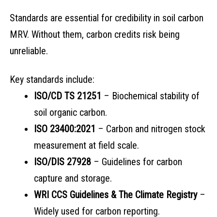
Standards are essential for credibility in soil carbon
MRV. Without them, carbon credits risk being
unreliable.
Key standards include:
ISO/CD TS 21251
– Biochemical stability of
soil organic carbon.
ISO 23400:2021
– Carbon and nitrogen stock
measurement at field scale.
ISO/DIS 27928
– Guidelines for carbon
capture and storage.
WRI CCS Guidelines & The Climate Registry
–
Widely used for carbon reporting.