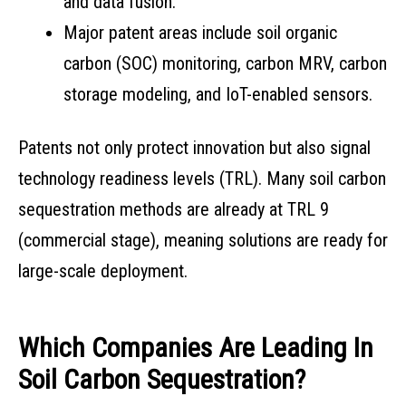
and data fusion.
Major patent areas include soil organic
carbon (SOC) monitoring, carbon MRV, carbon
storage modeling, and IoT-enabled sensors.
Patents not only protect innovation but also signal
technology readiness levels (TRL). Many soil carbon
sequestration methods are already at TRL 9
(commercial stage), meaning solutions are ready for
large-scale deployment.
Which Companies Are Leading In
Soil Carbon Sequestration?