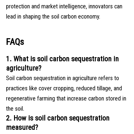
protection and market intelligence, innovators can
lead in shaping the soil carbon economy.
FAQs
1. What is soil carbon sequestration in
agriculture?
Soil carbon sequestration in agriculture refers to
practices like cover cropping, reduced tillage, and
regenerative farming that increase carbon stored in
the soil.
2. How is soil carbon sequestration
measured?