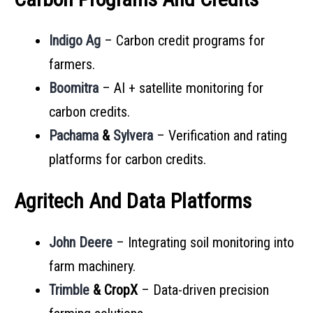
Indigo Ag
– Carbon credit programs for
farmers.
Boomitra
– AI + satellite monitoring for
carbon credits.
Pachama
&
Sylvera
– Verification and rating
platforms for carbon credits.
Agritech And Data Platforms
John Deere
– Integrating soil monitoring into
farm machinery.
Trimble
& CropX
– Data-driven precision