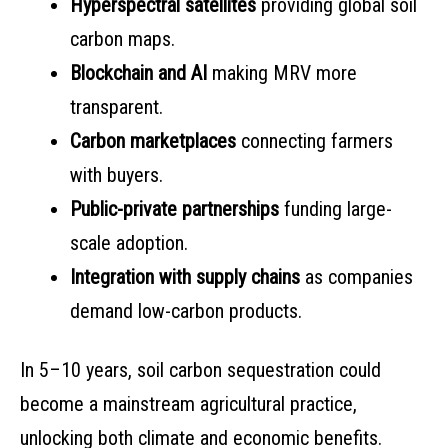
Hyperspectral satellites
providing global soil
carbon maps.
Blockchain and AI
making MRV more
transparent.
Carbon marketplaces
connecting farmers
with buyers.
Public-private partnerships
funding large-
scale adoption.
Integration with supply chains
as companies
demand low-carbon products.
In 5–10 years, soil carbon sequestration could
become a mainstream agricultural practice,
unlocking both climate and economic benefits.