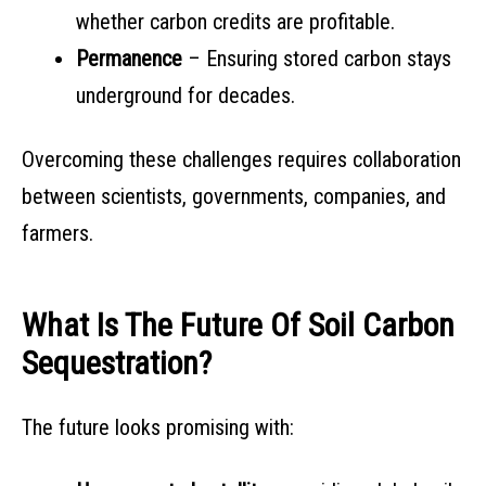
whether carbon credits are profitable.
Permanence
– Ensuring stored carbon stays
underground for decades.
Overcoming these challenges requires collaboration
between scientists, governments, companies, and
farmers.
What Is The Future Of Soil Carbon
Sequestration?
The future looks promising with: