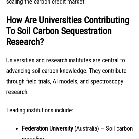
scaling the carbon credit market.
How Are Universities Contributing
To Soil Carbon Sequestration
Research?
Universities and research institutes are central to
advancing soil carbon knowledge. They contribute
through field trials, AI models, and spectroscopy
research.
Leading institutions include:
Federation University
(Australia) – Soil carbon