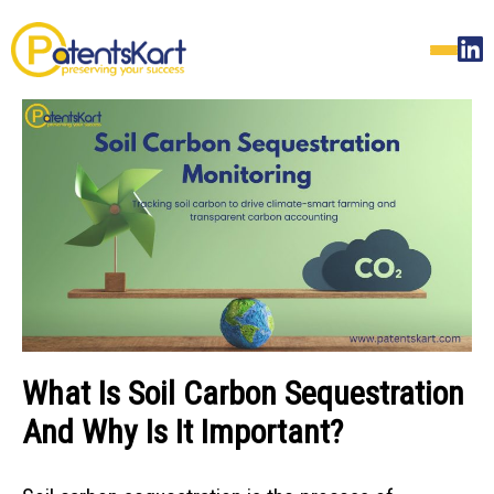
What Is Soil Carbon Sequestration
And Why Is It Important?