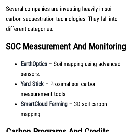
Several companies are investing heavily in soil
carbon sequestration technologies. They fall into
different categories:
SOC Measurement And Monitoring
EarthOptics
– Soil mapping using advanced
sensors.
Yard Stick
– Proximal soil carbon
measurement tools.
SmartCloud Farming
– 3D soil carbon
mapping.
Carbon Programs And Credits