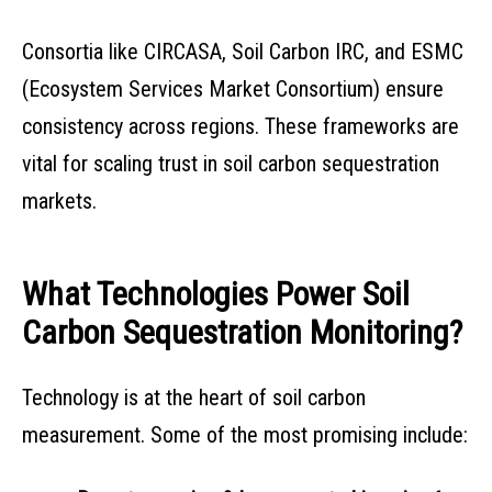
Consortia like CIRCASA, Soil Carbon IRC, and ESMC
(Ecosystem Services Market Consortium) ensure
consistency across regions. These frameworks are
vital for scaling trust in soil carbon sequestration
markets.
What Technologies Power Soil
Carbon Sequestration Monitoring?
Technology is at the heart of soil carbon
measurement. Some of the most promising include: