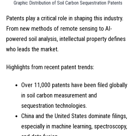
Graphic Distribution of Soil Carbon Sequestration Patents
Patents play a critical role in shaping this industry.
From new methods of remote sensing to AI-
powered soil analysis, intellectual property defines
who leads the market.
Highlights from recent patent trends:
Over 11,000 patents have been filed globally
in soil carbon measurement and
sequestration technologies.
China and the United States dominate filings,
especially in machine learning, spectroscopy,