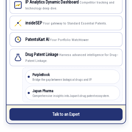
IP Analytics Dynamic Dashboard
Competitor tracking and
technology deep dive.
insideSEP
Your gateway to Standard Essential Patents.
PatentsKart AI
Your Portfolio Watchtower
Drug Patent Linkage
Harness advanced intelligence for Drug–
Patent Linkage.
PurpleBook
Bridge the gap between biological drugs and IP.
Japan Pharma
Comprehensive insights into Japan’s drug patent ecosystem.
Talk to an Expert