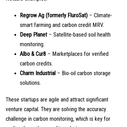
Regrow Ag (formerly FluroSat)
– Climate-
smart farming and carbon credit MRV.
Deep Planet
– Satellite-based soil health
monitoring.
Albo & Cur8
– Marketplaces for verified
carbon credits.
Charm Industrial
– Bio-oil carbon storage
solutions.
These startups are agile and attract significant
venture capital. They are solving the accuracy
challenge in carbon monitoring, which is key for