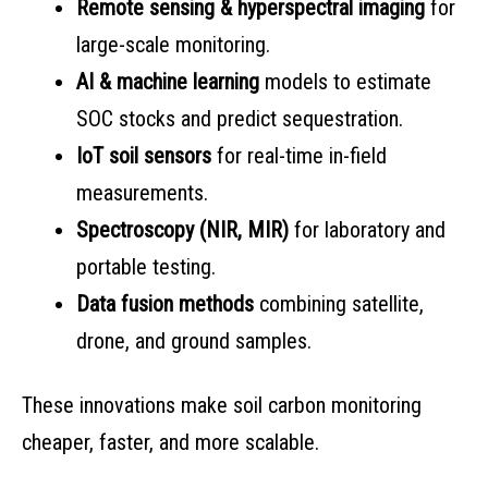
Remote sensing & hyperspectral imaging
for
large-scale monitoring.
AI & machine learning
models to estimate
SOC stocks and predict sequestration.
IoT soil sensors
for real-time in-field
measurements.
Spectroscopy (NIR, MIR)
for laboratory and
portable testing.
Data fusion methods
combining satellite,
drone, and ground samples.
These innovations make soil carbon monitoring
cheaper, faster, and more scalable.