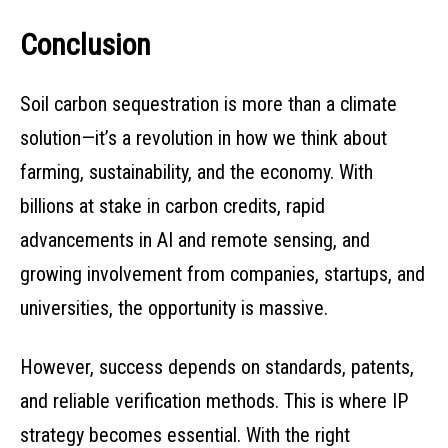
Conclusion
Soil carbon sequestration is more than a climate
solution—it’s a revolution in how we think about
farming, sustainability, and the economy. With
billions at stake in carbon credits, rapid
advancements in AI and remote sensing, and
growing involvement from companies, startups, and
universities, the opportunity is massive.
However, success depends on standards, patents,
and reliable verification methods. This is where IP
strategy becomes essential. With the right