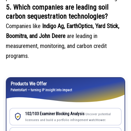
5. Which companies are leading soil
carbon sequestration technologies?
Companies like
Indigo Ag, EarthOptics, Yard Stick,
Boomitra, and John Deere
are leading in
measurement, monitoring, and carbon credit
programs.
Products We Offer
PatentsKart — turning IP insight into impact
102/103 Examiner Blocking Analysis
Uncover potential
licensees and build a portfolio infringement watchtower.