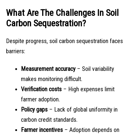
What Are The Challenges In Soil
Carbon Sequestration?
Despite progress, soil carbon sequestration faces
barriers:
Measurement accuracy
– Soil variability
makes monitoring difficult.
Verification costs
– High expenses limit
farmer adoption.
Policy gaps
– Lack of global uniformity in
carbon credit standards.
Farmer incentives
– Adoption depends on