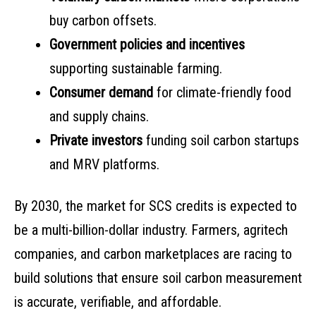
buy carbon offsets.
Government policies and incentives
supporting sustainable farming.
Consumer demand
for climate-friendly food
and supply chains.
Private investors
funding soil carbon startups
and MRV platforms.
By 2030, the market for SCS credits is expected to
be a multi-billion-dollar industry. Farmers, agritech
companies, and carbon marketplaces are racing to
build solutions that ensure soil carbon measurement
is accurate, verifiable, and affordable.