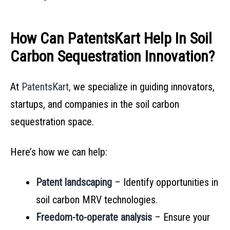
How Can PatentsKart Help In Soil
Carbon Sequestration Innovation?
At
PatentsKart,
we specialize in guiding innovators,
startups, and companies in the soil carbon
sequestration space.
Here’s how we can help:
Patent landscaping
– Identify opportunities in
soil carbon MRV technologies.
Freedom-to-operate analysis
– Ensure your