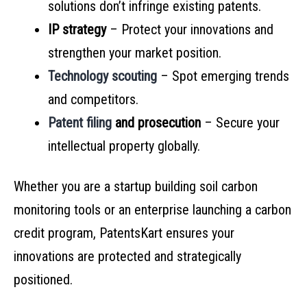
solutions don’t infringe existing patents.
IP strategy
– Protect your innovations and
strengthen your market position.
Technology scouting
– Spot emerging trends
and competitors.
Patent filing
and prosecution
– Secure your
intellectual property globally.
Whether you are a startup building soil carbon
monitoring tools or an enterprise launching a carbon
credit program, PatentsKart ensures your
innovations are protected and strategically
positioned.