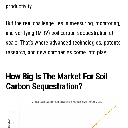
productivity.
But the real challenge lies in measuring, monitoring,
and verifying (MRV) soil carbon sequestration at
scale. That’s where advanced technologies, patents,
research, and new companies come into play.
How Big Is The Market For Soil
Carbon Sequestration?