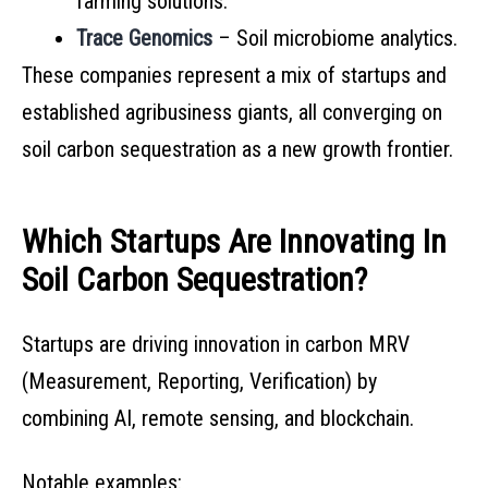
farming solutions.
Trace Genomics
– Soil microbiome analytics.
These companies represent a mix of startups and
established agribusiness giants, all converging on
soil carbon sequestration as a new growth frontier.
Which Startups Are Innovating In
Soil Carbon Sequestration?
Startups are driving innovation in carbon MRV
(Measurement, Reporting, Verification) by
combining AI, remote sensing, and blockchain.
Notable examples: