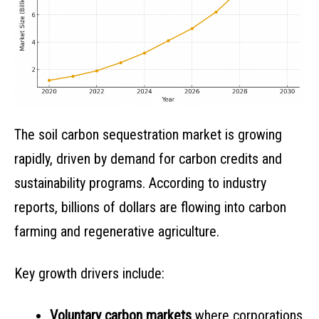
The soil carbon sequestration market is growing
rapidly, driven by demand for carbon credits and
sustainability programs. According to industry
reports, billions of dollars are flowing into carbon
farming and regenerative agriculture.
Key growth drivers include:
Voluntary carbon markets
where corporations