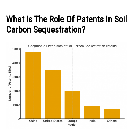
What Is The Role Of Patents In Soil
Carbon Sequestration?