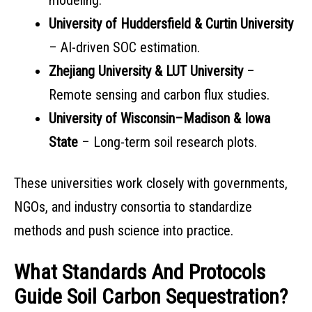
modeling.
University of Huddersfield & Curtin University
– AI-driven SOC estimation.
Zhejiang University & LUT University
–
Remote sensing and carbon flux studies.
University of Wisconsin–Madison & Iowa
State
– Long-term soil research plots.
These universities work closely with governments,
NGOs, and industry consortia to standardize
methods and push science into practice.
What Standards And Protocols
Guide Soil Carbon Sequestration?