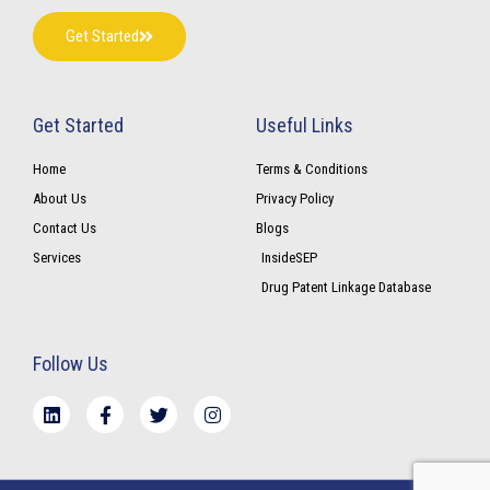
Get Started
Get Started
Useful Links
Home
Terms & Conditions
About Us
Privacy Policy
Contact Us
Blogs
Services
InsideSEP
Drug Patent Linkage Database
Follow Us