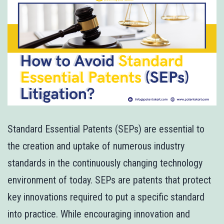
Standard Essential Patents (SEPs) are essential to
the creation and uptake of numerous industry
standards in the continuously changing technology
environment of today. SEPs are patents that protect
key innovations required to put a specific standard
into practice. While encouraging innovation and