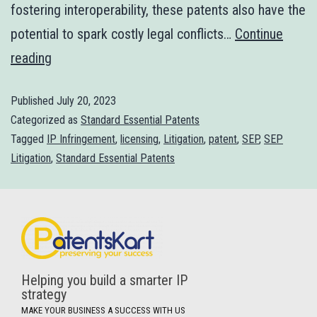
fostering interoperability, these patents also have the
potential to spark costly legal conflicts…
Continue
reading
Published
July 20, 2023
Categorized as
Standard Essential Patents
Tagged
IP Infringement
,
licensing
,
Litigation
,
patent
,
SEP
,
SEP
Litigation
,
Standard Essential Patents
Helping you build a smarter IP
strategy
MAKE YOUR BUSINESS A SUCCESS WITH US