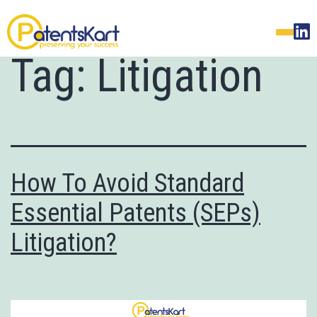
Tag:
Litigation
How To Avoid Standard
Essential Patents (SEPs)
Litigation?