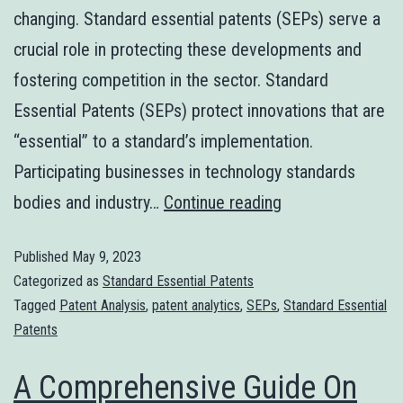
changing. Standard essential patents (SEPs) serve a
crucial role in protecting these developments and
fostering competition in the sector. Standard
Essential Patents (SEPs) protect innovations that are
“essential” to a standard’s implementation.
Participating businesses in technology standards
bodies and industry…
Continue reading
Published
May 9, 2023
Categorized as
Standard Essential Patents
Tagged
Patent Analysis
,
patent analytics
,
SEPs
,
Standard Essential
Patents
A Comprehensive Guide On