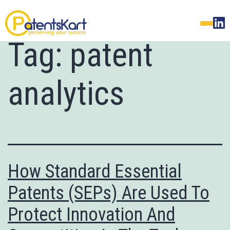
Tag:
patent
analytics
How Standard Essential
Patents (SEPs) Are Used To
Protect Innovation And