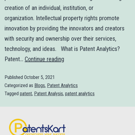
creation of an individual, institution, or
organization. Intellectual property rights promote
innovation by providing the innovators and creators
with security and ownership over their services,
technology, and ideas. What is Patent Analytics?
Patent…
Continue reading
Published
October 5, 2021
Categorized as
Blogs
,
Patent Analytics
Tagged
patent
,
Patent Analysis
,
patent analytics