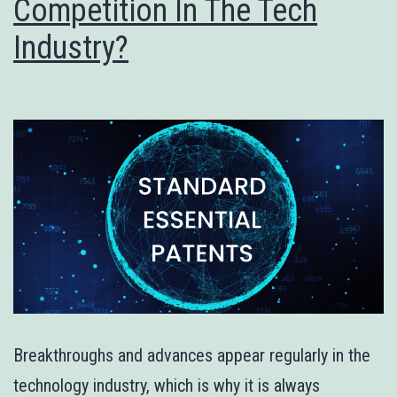
Competition In The Tech
Industry?
Breakthroughs and advances appear regularly in the
technology industry, which is why it is always