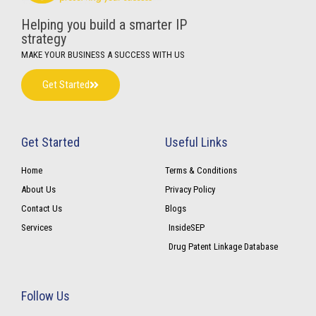
Helping you build a smarter IP
strategy
MAKE YOUR BUSINESS A SUCCESS WITH US
Get Started
Get Started
Useful Links
Home
Terms & Conditions
About Us
Privacy Policy
Contact Us
Blogs
Services
InsideSEP
Drug Patent Linkage Database
Follow Us