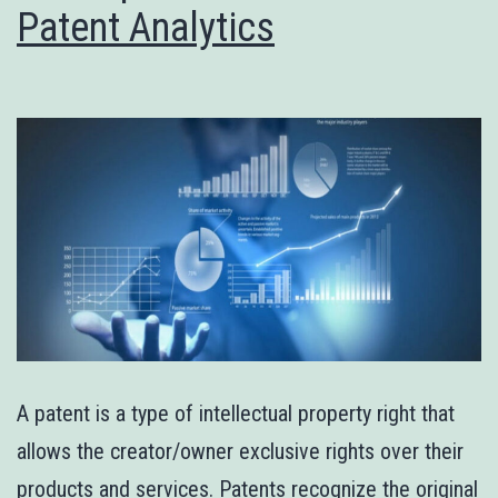
Patent Analytics
A patent is a type of intellectual property right that
allows the creator/owner exclusive rights over their
products and services. Patents recognize the original