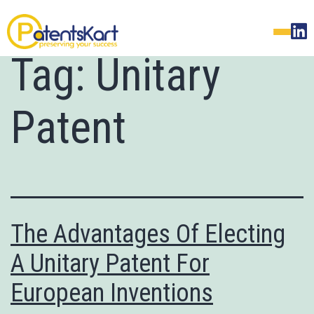
Tag:
Unitary
Patent
The Advantages Of Electing
A Unitary Patent For
European Inventions