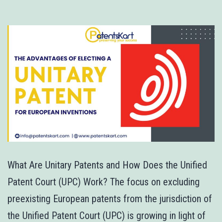
What Are Unitary Patents and How Does the Unified
Patent Court (UPC) Work? The focus on excluding
preexisting European patents from the jurisdiction of
the Unified Patent Court (UPC) is growing in light of