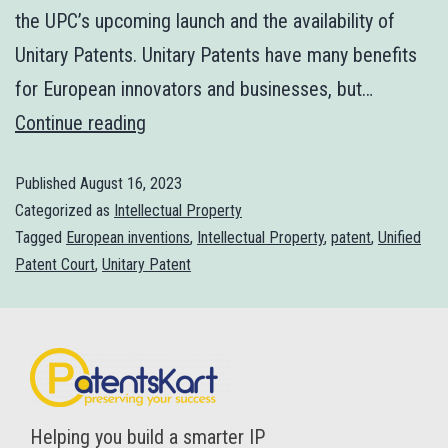
the UPC’s upcoming launch and the availability of
Unitary Patents. Unitary Patents have many benefits
for European innovators and businesses, but…
Continue reading
Published
August 16, 2023
Categorized as
Intellectual Property
Tagged
European inventions
,
Intellectual Property
,
patent
,
Unified
Patent Court
,
Unitary Patent
Helping you build a smarter IP