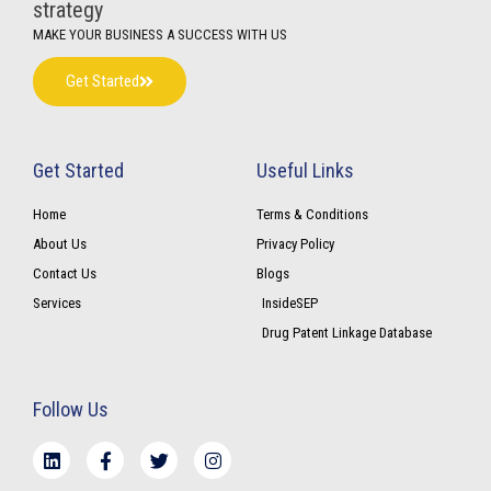
strategy
MAKE YOUR BUSINESS A SUCCESS WITH US
Get Started
Get Started
Useful Links
Home
Terms & Conditions
About Us
Privacy Policy
Contact Us
Blogs
Services
InsideSEP
Drug Patent Linkage Database
Follow Us