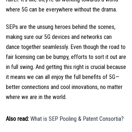
where 5G can be everywhere without the drama.
SEPs are the unsung heroes behind the scenes,
making sure our 5G devices and networks can
dance together seamlessly. Even though the road to
fair licensing can be bumpy, efforts to sort it out are
in full swing. And getting this right is crucial because
it means we can all enjoy the full benefits of 5G—
better connections and cool innovations, no matter
where we are in the world.
Also read:
What is SEP Pooling & Patent Consortia?