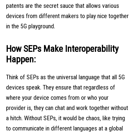
patents are the secret sauce that allows various
devices from different makers to play nice together
in the 5G playground.
How SEPs Make Interoperability
Happen:
Think of SEPs as the universal language that all 5G
devices speak. They ensure that regardless of
where your device comes from or who your
provider is, they can chat and work together without
a hitch. Without SEPs, it would be chaos, like trying
to communicate in different languages at a global