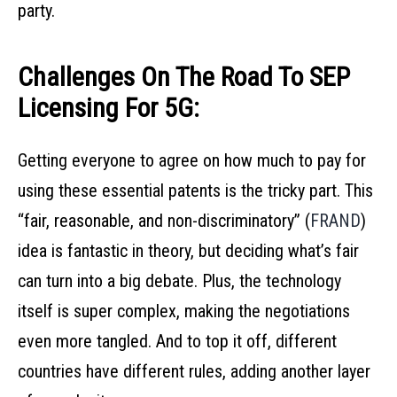
party.
Challenges On The Road To SEP
Licensing For 5G:
Getting everyone to agree on how much to pay for
using these essential patents is the tricky part. This
“fair, reasonable, and non-discriminatory” (
FRAND
)
idea is fantastic in theory, but deciding what’s fair
can turn into a big debate. Plus, the technology
itself is super complex, making the negotiations
even more tangled. And to top it off, different
countries have different rules, adding another layer