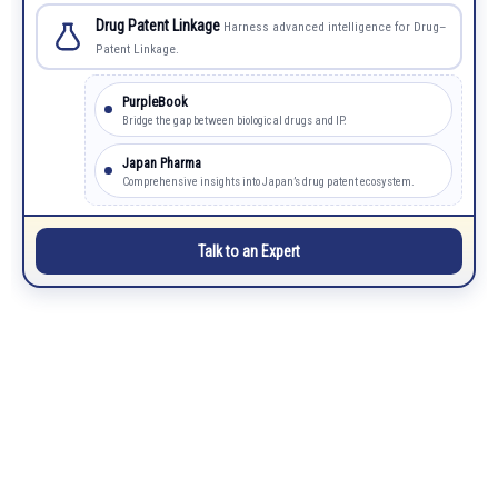
Drug Patent Linkage
Harness advanced intelligence for Drug–
Patent Linkage.
PurpleBook
Bridge the gap between biological drugs and IP.
Japan Pharma
Comprehensive insights into Japan’s drug patent ecosystem.
Talk to an Expert