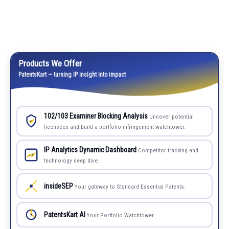
Products We Offer
PatentsKart — turning IP insight into impact
102/103 Examiner Blocking Analysis
Uncover potential
licensees and build a portfolio infringement watchtower.
IP Analytics Dynamic Dashboard
Competitor tracking and
technology deep dive.
insideSEP
Your gateway to Standard Essential Patents.
PatentsKart AI
Your Portfolio Watchtower