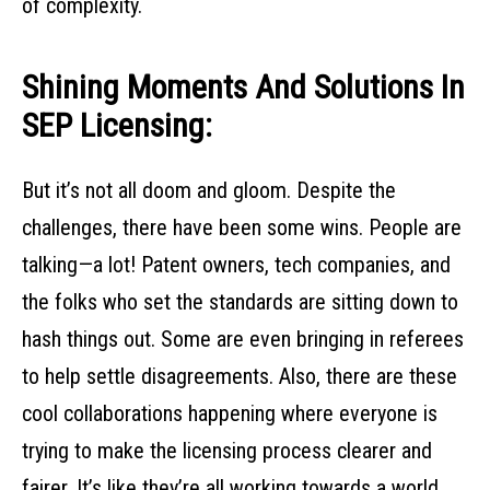
of complexity.
Shining Moments And Solutions In
SEP Licensing:
But it’s not all doom and gloom. Despite the
challenges, there have been some wins. People are
talking—a lot! Patent owners, tech companies, and
the folks who set the standards are sitting down to
hash things out. Some are even bringing in referees
to help settle disagreements. Also, there are these
cool collaborations happening where everyone is
trying to make the licensing process clearer and
fairer. It’s like they’re all working towards a world