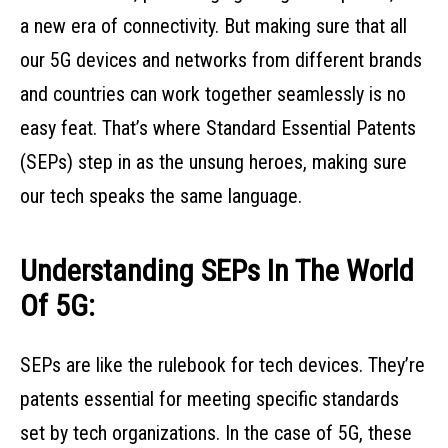
a new era of connectivity. But making sure that all
our 5G devices and networks from different brands
and countries can work together seamlessly is no
easy feat. That’s where Standard Essential Patents
(SEPs) step in as the unsung heroes, making sure
our tech speaks the same language.
Understanding SEPs In The World
Of 5G:
SEPs are like the rulebook for tech devices. They’re
patents essential for meeting specific standards
set by tech organizations. In the case of 5G, these