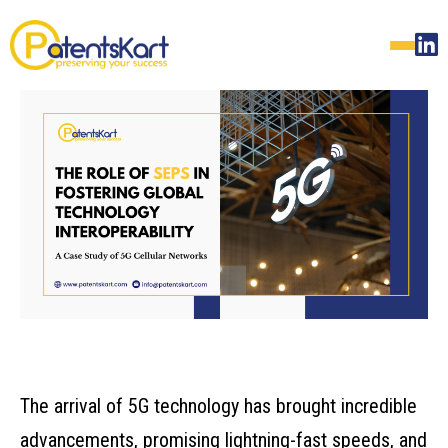
The arrival of 5G technology has brought incredible
advancements, promising lightning-fast speeds, and